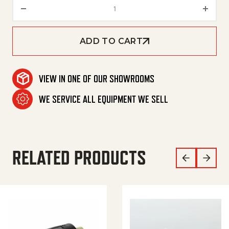
KIT, SEAL PACK, U-SEAL, 20MM 
ADD TO CART
VIEW IN ONE OF OUR SHOWROOMS
WE SERVICE ALL EQUIPMENT WE SELL
RELATED PRODUCTS