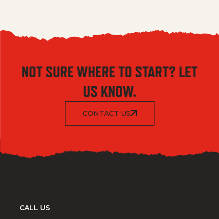
NOT SURE WHERE TO START? LET
US KNOW.
CONTACT US
CALL US