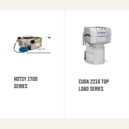
HOTSY 1700
CUDA 2216 TOP
SERIES
LOAD SERIES