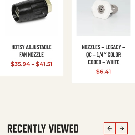
HOTSY ADJUSTABLE
NOZZLES – LEGACY –
FAN NOZZLE
QC – 1/4″ COLOR
CODED – WHITE
Price range: $35.94 through $
$
35.94
–
$
41.51
$
6.41
RECENTLY VIEWED