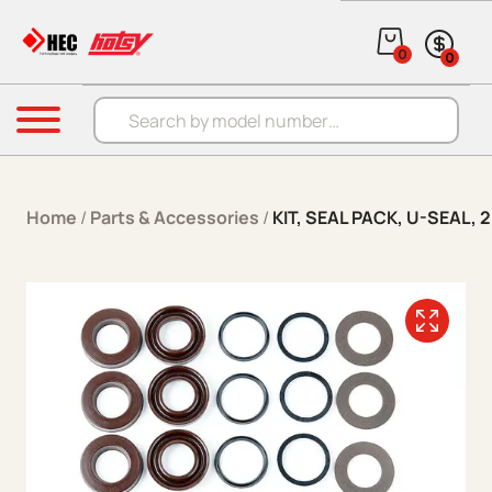
Skip to content
0
0
Products search
Menu
Home
/
Parts & Accessories
/
KIT, SEAL PACK, U-SEAL,