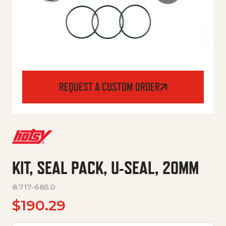
REQUEST A CUSTOM ORDER
KIT, SEAL PACK, U-SEAL, 20MM
8.717-685.0
$
190.29