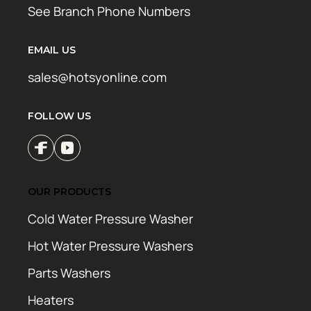
See Branch Phone Numbers
EMAIL US
sales@hotsyonline.com
FOLLOW US
OUR PRODUCTS
Cold Water Pressure Washer
Hot Water Pressure Washers
Parts Washers
Heaters