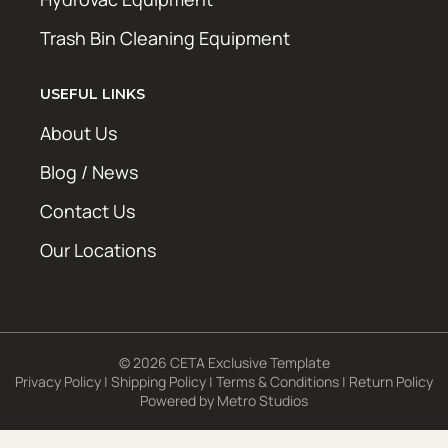
Trash Bin Cleaning Equipment
USEFUL LINKS
About Us
Blog / News
Contact Us
Our Locations
© 2026 CETA Exclusive Template
Privacy Policy
|
Shipping Policy
|
Terms & Conditions
|
Return Policy
Powered by
Metro Studios