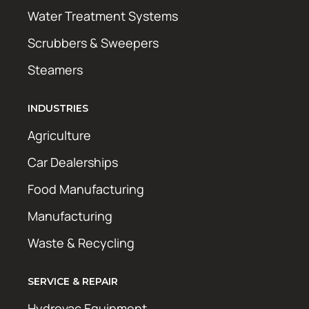
Water Treatment Systems
Scrubbers & Sweepers
Steamers
INDUSTRIES
Agriculture
Car Dealerships
Food Manufacturing
Manufacturing
Waste & Recycling
SERVICE & REPAIR
Hydrovac Equipment