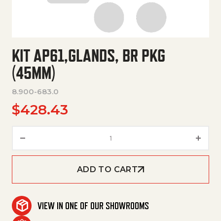
KIT AP61,GLANDS, BR PKG
(45MM)
8.900-683.0
$
428.43
Kit Ap61,Glands, Br Pkg (45Mm)
ADD TO CART
VIEW IN ONE OF OUR SHOWROOMS