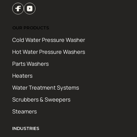
OUR PRODUCTS
Cold Water Pressure Washer
Hot Water Pressure Washers
Parts Washers
Heaters
Water Treatment Systems
Scrubbers & Sweepers
Steamers
INDUSTRIES