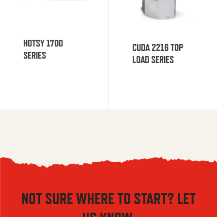
HOTSY 1700
CUDA 2216 TOP
SERIES
LOAD SERIES
NOT SURE WHERE TO START? LET