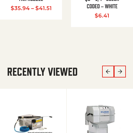
CODED – WHITE
Price range: $35.94 through $
$
35.94
–
$
41.51
$
6.41
RECENTLY VIEWED