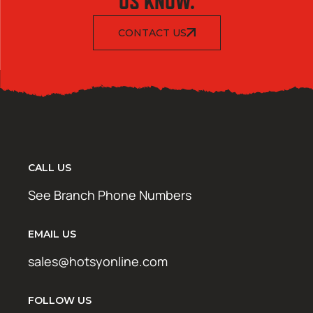
US KNOW.
CONTACT US
CALL US
See Branch Phone Numbers
EMAIL US
sales@hotsyonline.com
FOLLOW US