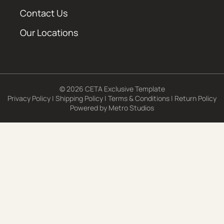
Contact Us
Our Locations
© 2026 CETA Exclusive Template
Privacy Policy
|
Shipping Policy
|
Terms & Conditions
|
Return Policy
Powered by
Metro Studios