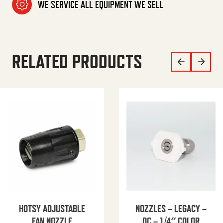
WE SERVICE ALL EQUIPMENT WE SELL
RELATED PRODUCTS
HOTSY ADJUSTABLE
NOZZLES – LEGACY –
FAN NOZZLE
QC – 1/4″ COLOR