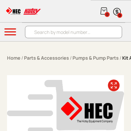
Skip to content
0
0
Products search
Menu
Home
/
Parts & Accessories
/
Pumps & Pump Parts
/
Kit