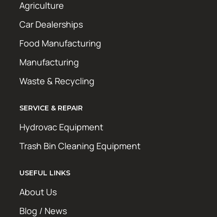
Agriculture
Car Dealerships
Food Manufacturing
Manufacturing
Waste & Recycling
SERVICE & REPAIR
Hydrovac Equipment
Trash Bin Cleaning Equipment
USEFUL LINKS
About Us
Blog / News