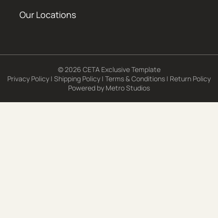
Our Locations
© 2026 CETA Exclusive Template
Privacy Policy
|
Shipping Policy
|
Terms & Conditions
|
Return Policy
Powered by
Metro Studios