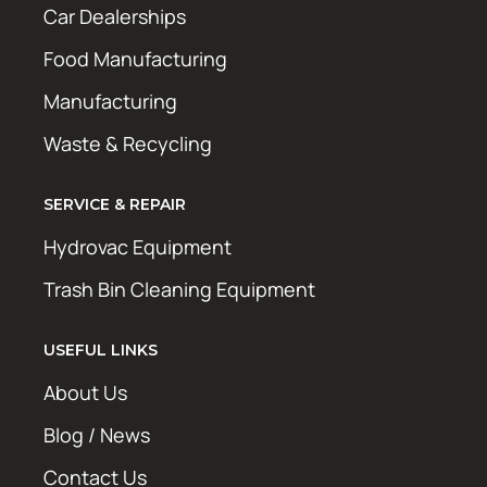
Car Dealerships
Food Manufacturing
Manufacturing
Waste & Recycling
SERVICE & REPAIR
Hydrovac Equipment
Trash Bin Cleaning Equipment
USEFUL LINKS
About Us
Blog / News
Contact Us