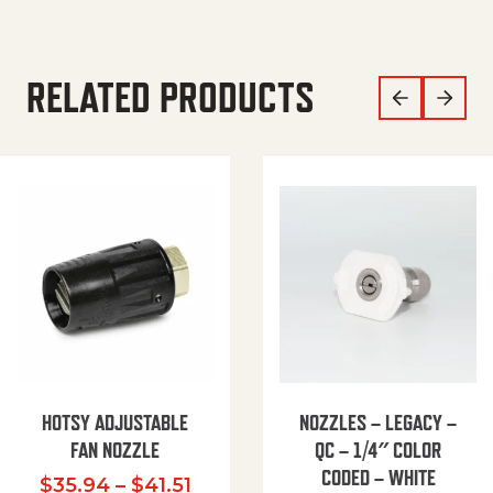
RELATED PRODUCTS
HOTSY ADJUSTABLE
NOZZLES – LEGACY –
FAN NOZZLE
QC – 1/4″ COLOR
CODED – WHITE
Price range: $35.94 through $
$
35.94
–
$
41.51