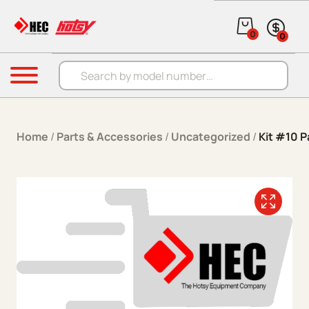
Skip to content
0
0
Products search
Menu
Home
/
Parts & Accessories
/
Uncategorized
/
Kit #10 P