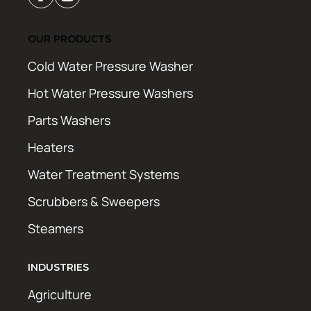
OUR PRODUCTS
Cold Water Pressure Washer
Hot Water Pressure Washers
Parts Washers
Heaters
Water Treatment Systems
Scrubbers & Sweepers
Steamers
INDUSTRIES
Agriculture