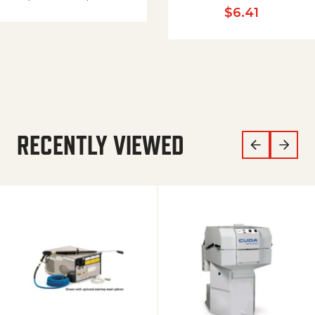
$
6.41
RECENTLY VIEWED