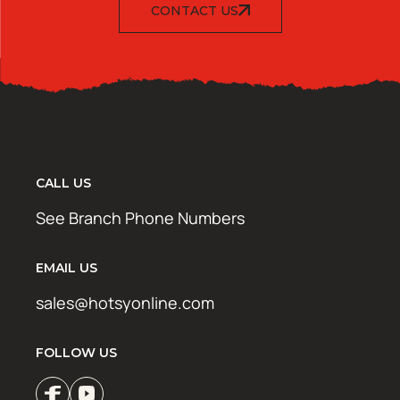
CONTACT US
CALL US
See Branch Phone Numbers
EMAIL US
sales@hotsyonline.com
FOLLOW US