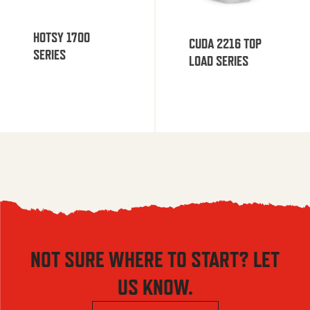
HOTSY 1700
CUDA 2216 TOP
SERIES
LOAD SERIES
NOT SURE WHERE TO START? LET
US KNOW.