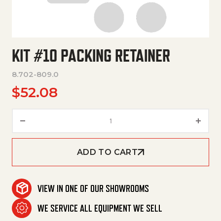
KIT #10 PACKING RETAINER
8.702-809.0
$
52.08
Kit #10 Packing Retainer quant
ADD TO CART
VIEW IN ONE OF OUR SHOWROOMS
WE SERVICE ALL EQUIPMENT WE SELL