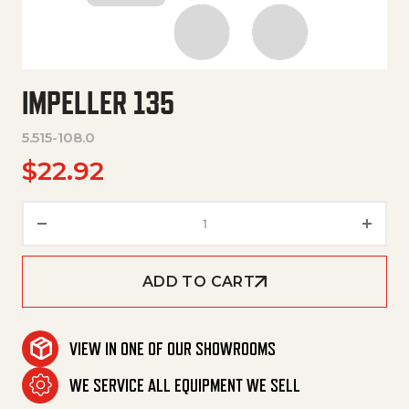
IMPELLER 135
5.515-108.0
$
22.92
Impeller 135 quantity
ADD TO CART
VIEW IN ONE OF OUR SHOWROOMS
WE SERVICE ALL EQUIPMENT WE SELL