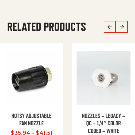
RELATED PRODUCTS
HOTSY ADJUSTABLE
NOZZLES – LEGACY –
FAN NOZZLE
QC – 1/4″ COLOR
CODED – WHITE
Price range: $35.94 through $
$
35.94
–
$
41.51