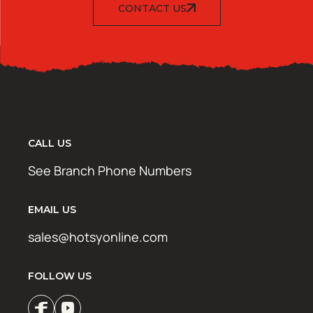
CONTACT US
CALL US
See Branch Phone Numbers
EMAIL US
sales@hotsyonline.com
FOLLOW US