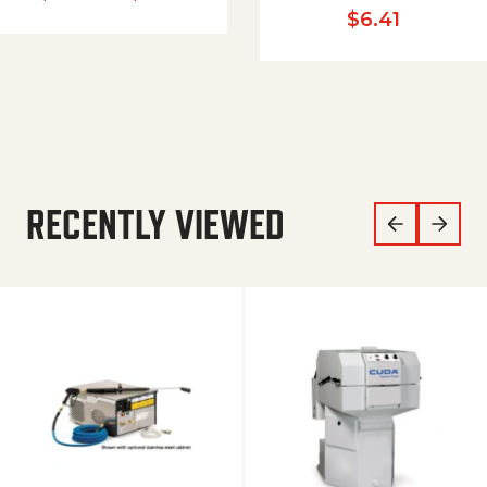
$
6.41
RECENTLY VIEWED