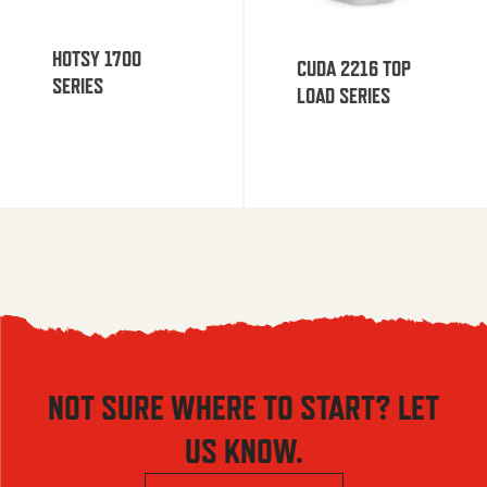
HOTSY 1700
CUDA 2216 TOP
SERIES
LOAD SERIES
NOT SURE WHERE TO START? LET
US KNOW.