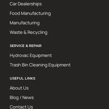
Car Dealerships
Food Manufacturing
Manufacturing
Waste & Recycling
SERVICE & REPAIR
Hydrovac Equipment
Trash Bin Cleaning Equipment
USEFUL LINKS
About Us
Blog / News
Contact Us