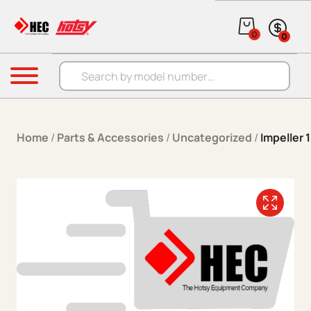
Skip to content
0
0
Products search
Menu
Home
/
Parts & Accessories
/
Uncategorized
/
Impeller 