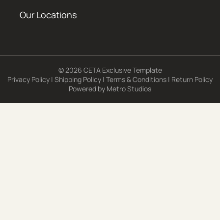
Our Locations
© 2026 CETA Exclusive Template
Privacy Policy
|
Shipping Policy
|
Terms & Conditions
|
Return Policy
Powered by
Metro Studios