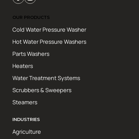
OUR PRODUCTS
Cold Water Pressure Washer
Hot Water Pressure Washers
Parts Washers
Heaters
Water Treatment Systems
Scrubbers & Sweepers
Steamers
INDUSTRIES
Agriculture