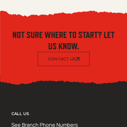
NOT SURE WHERE TO START? LET
US KNOW.
CONTACT US
CALL US
See Branch Phone Numbers