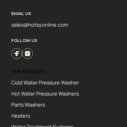
EMAIL US
sales@hotsyonline.com
FOLLOW US
OUR PRODUCTS
Cold Water Pressure Washer
Hot Water Pressure Washers
Parts Washers
Heaters
Water Treatment Systems