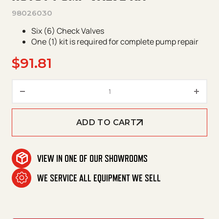
98026030
Six (6) Check Valves
One (1) kit is required for complete pump repair
$
91.81
Hotsy Pump Valve Kit quantity
ADD TO CART
VIEW IN ONE OF OUR SHOWROOMS
WE SERVICE ALL EQUIPMENT WE SELL