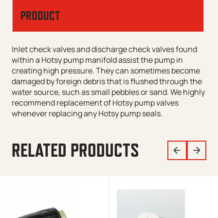
PRODUCT
Inlet check valves and discharge check valves found
within a Hotsy pump manifold assist the pump in
creating high pressure. They can sometimes become
damaged by foreign debris that is flushed through the
water source, such as small pebbles or sand. We highly
recommend replacement of Hotsy pump valves
whenever replacing any Hotsy pump seals.
RELATED PRODUCTS