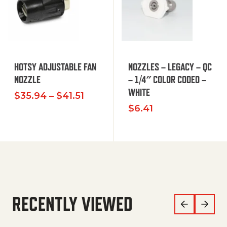
HOTSY ADJUSTABLE FAN
NOZZLES – LEGACY – QC
NOZZLE
– 1/4″ COLOR CODED –
WHITE
Price range: $35.94 through $
$
35.94
–
$
41.51
$
6.41
RECENTLY VIEWED