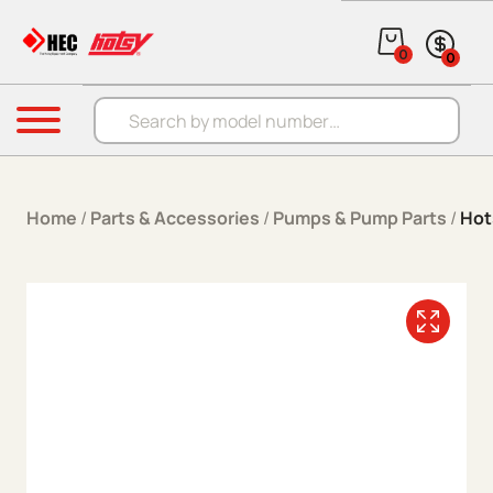
Skip to content
0
0
Products search
Menu
Home
/
Parts & Accessories
/
Pumps & Pump Parts
/
Hot