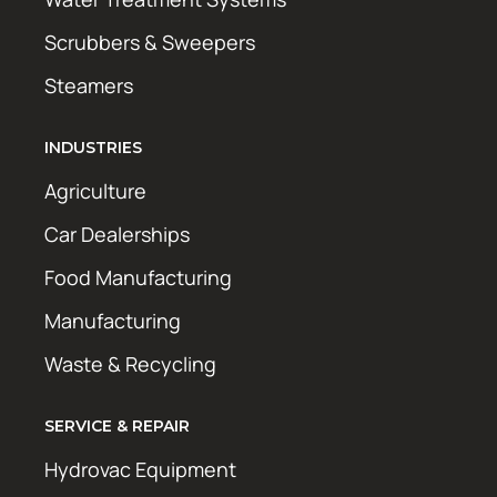
Scrubbers & Sweepers
Steamers
INDUSTRIES
Agriculture
Car Dealerships
Food Manufacturing
Manufacturing
Waste & Recycling
SERVICE & REPAIR
Hydrovac Equipment