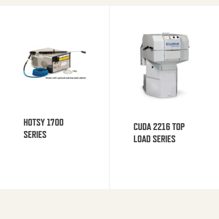
HOTSY 1700
CUDA 2216 TOP
SERIES
LOAD SERIES