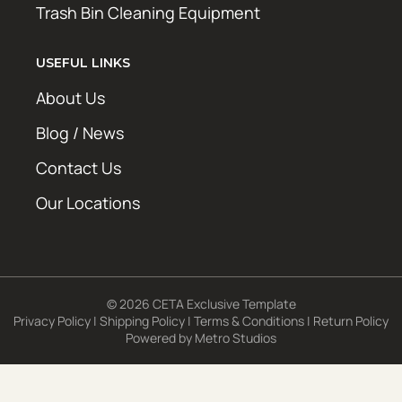
Trash Bin Cleaning Equipment
USEFUL LINKS
About Us
Blog / News
Contact Us
Our Locations
© 2026 CETA Exclusive Template
Privacy Policy
|
Shipping Policy
|
Terms & Conditions
|
Return Policy
Powered by
Metro Studios