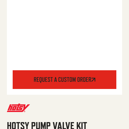
REQUEST A CUSTOM ORDER
HOTSY PUMP VALVE KIT