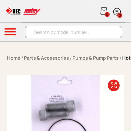
Skip to content
0
0
Products search
Menu
Home
/
Parts & Accessories
/
Pumps & Pump Parts
/
Hot