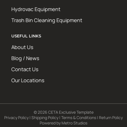
Hydrovac Equipment
Trash Bin Cleaning Equipment
USEFUL LINKS
About Us
Blog / News
Contact Us
Our Locations
© 2026 CETA Exclusive Template
Privacy Policy
|
Shipping Policy
|
Terms & Conditions
|
Return Policy
Powered by
Metro Studios