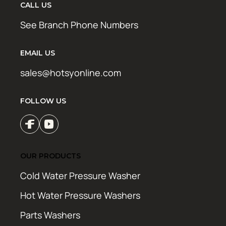
CALL US
See Branch Phone Numbers
EMAIL US
sales@hotsyonline.com
FOLLOW US
OUR PRODUCTS
Cold Water Pressure Washer
Hot Water Pressure Washers
Parts Washers