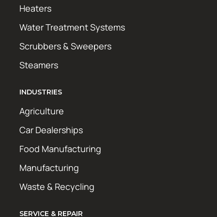
Heaters
Water Treatment Systems
Scrubbers & Sweepers
Steamers
INDUSTRIES
Agriculture
Car Dealerships
Food Manufacturing
Manufacturing
Waste & Recycling
SERVICE & REPAIR