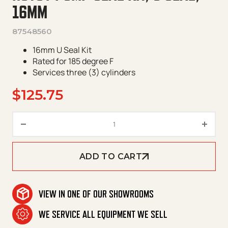
16MM
87548560
16mm U Seal Kit
Rated for 185 degree F
Services three (3) cylinders
$
125.75
Hotsy Pump Seal Kit, U Seal, 1
ADD TO CART
VIEW IN ONE OF OUR SHOWROOMS
WE SERVICE ALL EQUIPMENT WE SELL