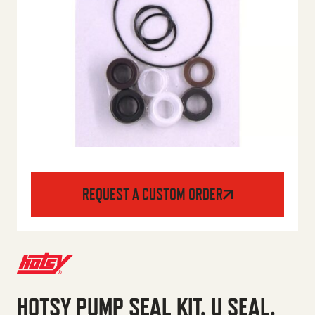
REQUEST A CUSTOM ORDER
HOTSY PUMP SEAL KIT, U SEAL,