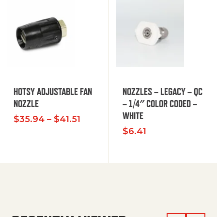
HOTSY ADJUSTABLE FAN
NOZZLES – LEGACY – QC
NOZZLE
– 1/4″ COLOR CODED –
WHITE
Price range: $35.94 through $
$
35.94
–
$
41.51
$
6.41