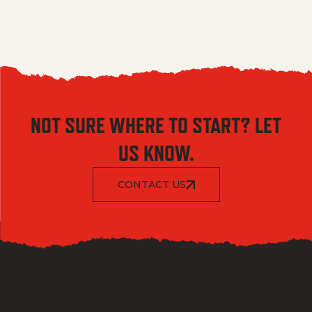
NOT SURE WHERE TO START? LET
US KNOW.
CONTACT US