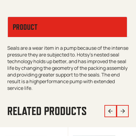
PRODUCT
Seals are a wear item in a pump because of the intense
pressure they are subjected to. Hotsy’s nested seal
technology holds up better, and has improved the seal
life by changing the geometry of the packing assembly
and providing greater support to the seals. The end
result is a highperformance pump with extended
service life.
RELATED PRODUCTS