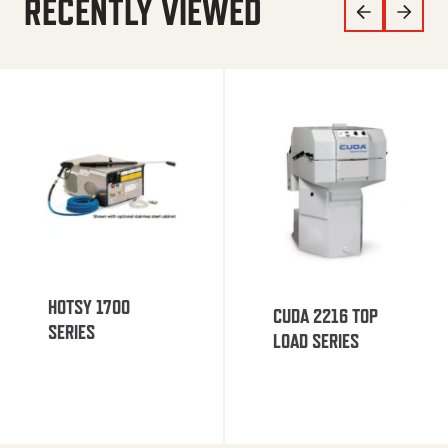
RECENTLY VIEWED
HOTSY 1700
CUDA 2216 TOP
SERIES
LOAD SERIES