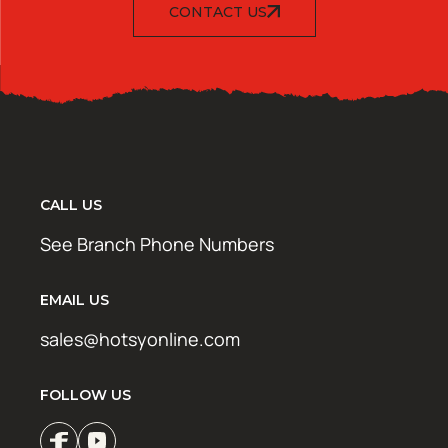
CONTACT US
CALL US
See Branch Phone Numbers
EMAIL US
sales@hotsyonline.com
FOLLOW US