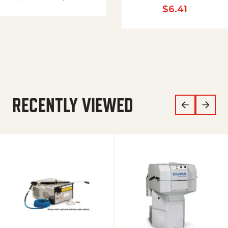
$
6.41
RECENTLY VIEWED