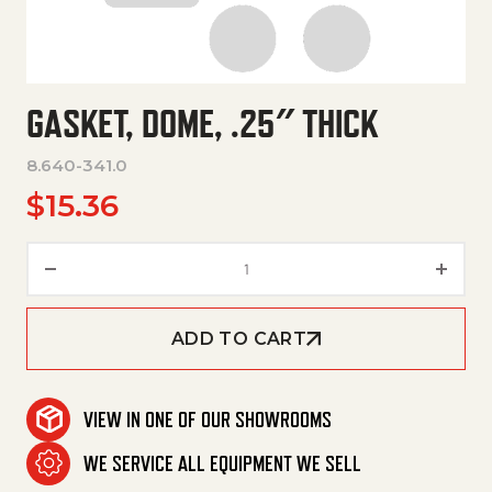
GASKET, DOME, .25″ THICK
8.640-341.0
$
15.36
Gasket, Dome, .25" Thick quant
ADD TO CART
VIEW IN ONE OF OUR SHOWROOMS
WE SERVICE ALL EQUIPMENT WE SELL