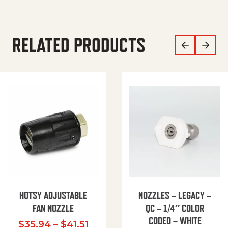
RELATED PRODUCTS
HOTSY ADJUSTABLE
NOZZLES – LEGACY –
FAN NOZZLE
QC – 1/4″ COLOR
CODED – WHITE
Price range: $35.94 through $
$
35.94
–
$
41.51