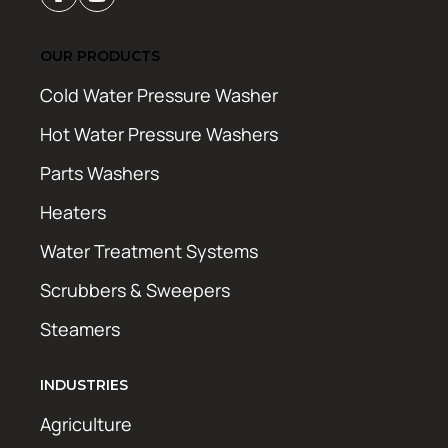
OUR PRODUCTS
Cold Water Pressure Washer
Hot Water Pressure Washers
Parts Washers
Heaters
Water Treatment Systems
Scrubbers & Sweepers
Steamers
INDUSTRIES
Agriculture