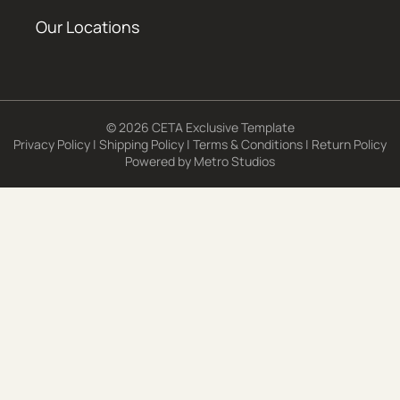
Our Locations
© 2026 CETA Exclusive Template
Privacy Policy
|
Shipping Policy
|
Terms & Conditions
|
Return Policy
Powered by
Metro Studios