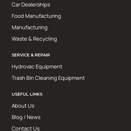
Car Dealerships
Food Manufacturing
Manufacturing
Waste & Recycling
SERVICE & REPAIR
Hydrovac Equipment
Trash Bin Cleaning Equipment
USEFUL LINKS
About Us
Blog / News
Contact Us