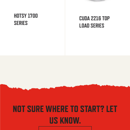
HOTSY 1700
CUDA 2216 TOP
SERIES
LOAD SERIES
NOT SURE WHERE TO START? LET
US KNOW.