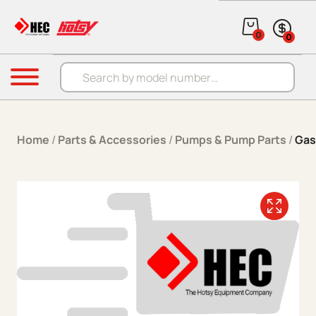
Skip to content
0
0
Products search
Menu
Home
/
Parts & Accessories
/
Pumps & Pump Parts
/
Gas