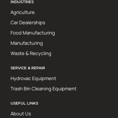
INDUSTRIES
Agriculture
Car Dealerships
Food Manufacturing
Manufacturing
Waste & Recycling
SERVICE & REPAIR
Hydrovac Equipment
Trash Bin Cleaning Equipment
USEFUL LINKS
About Us