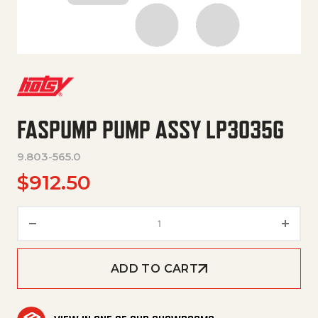
FASPUMP PUMP ASSY LP3035G
9.803-565.0
$
912.50
FasPump Pump Assy LP3035G 
ADD TO CART