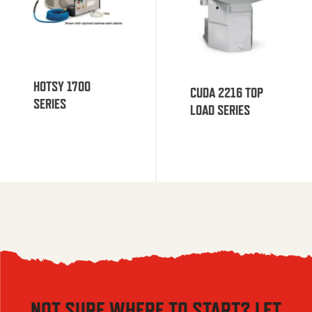
HOTSY 1700
CUDA 2216 TOP
SERIES
LOAD SERIES
NOT SURE WHERE TO START? LET