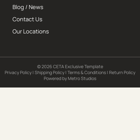
Blog / News
Contact Us
Our Locations
© 2026 CETA Exclusive Template
Privacy Policy
|
Shipping Policy
|
Terms & Conditions
|
Return Policy
Powered by
Metro Studios