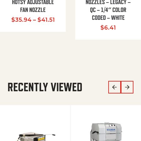
HOTSY ADJUSTABLE
NOZZLES – LEGACY –
FAN NOZZLE
QC – 1/4″ COLOR
CODED – WHITE
Price range: $35.94 through $
$
35.94
–
$
41.51
$
6.41
RECENTLY VIEWED