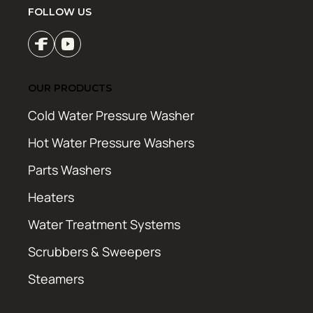
FOLLOW US
OUR PRODUCTS
Cold Water Pressure Washer
Hot Water Pressure Washers
Parts Washers
Heaters
Water Treatment Systems
Scrubbers & Sweepers
Steamers