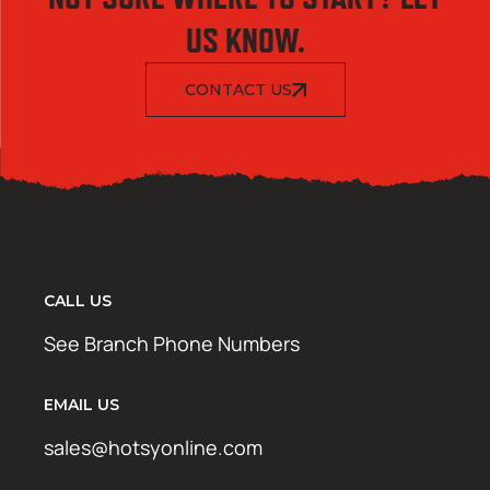
US KNOW.
CONTACT US
CALL US
See Branch Phone Numbers
EMAIL US
sales@hotsyonline.com