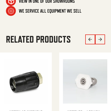
VIEW IN ONE OF OUR SHOWROOMS
WE SERVICE ALL EQUIPMENT WE SELL
RELATED PRODUCTS