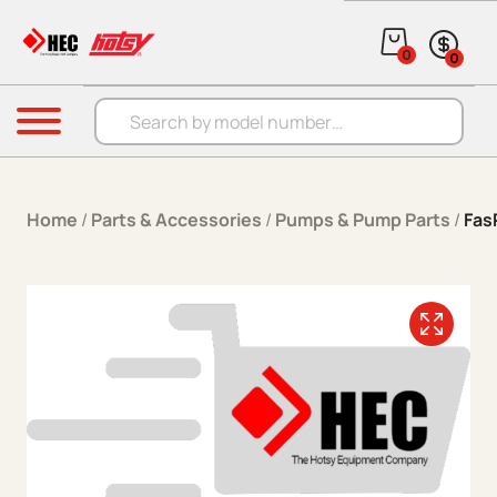
Skip to content
0
0
Products search
Menu
Home
/
Parts & Accessories
/
Pumps & Pump Parts
/
Fas