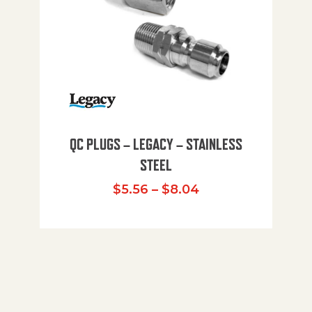
QC PLUGS – LEGACY – STAINLESS
STEEL
Price range: $5.
$
5.56
–
$
8.04