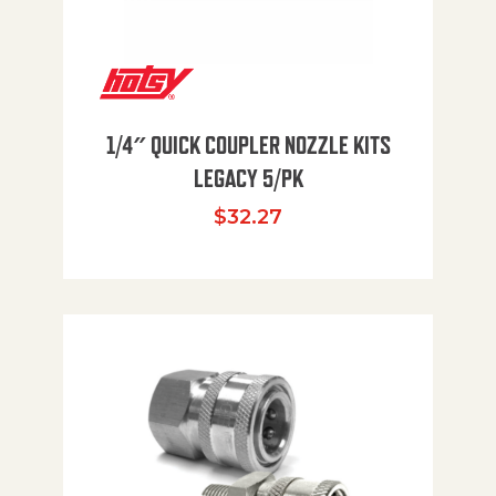
1/4″ QUICK COUPLER NOZZLE KITS
LEGACY 5/PK
$
32.27