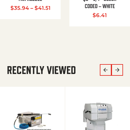
CODED – WHITE
Price range: $35.94 through $
$
35.94
–
$
41.51
$
6.41
RECENTLY VIEWED