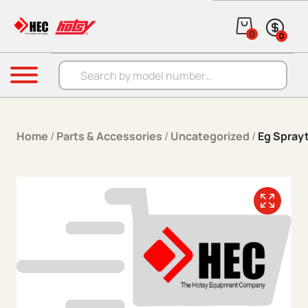
Skip to content
0
0
Products search
Menu
Home
/
Parts & Accessories
/
Uncategorized
/
Eg Spray