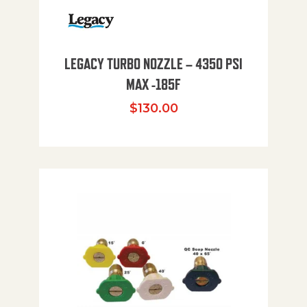
LEGACY TURBO NOZZLE – 4350 PSI
MAX -185F
$
130.00