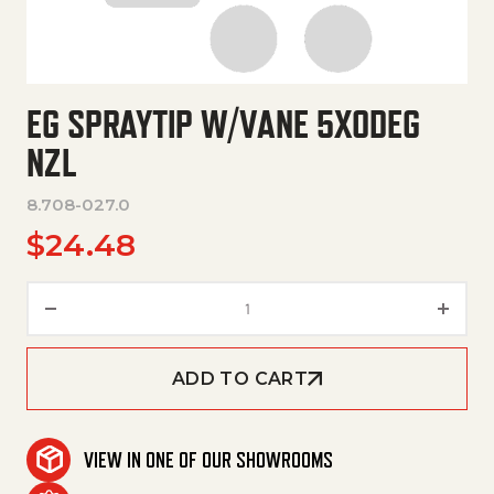
EG SPRAYTIP W/VANE 5X0DEG
NZL
8.708-027.0
$
24.48
Eg Spraytip W/Vane 5X0Deg Nz
ADD TO CART
VIEW IN ONE OF OUR SHOWROOMS