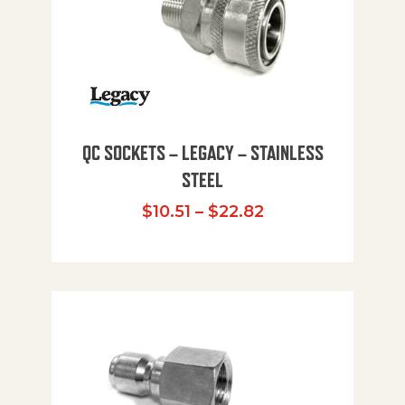
QC SOCKETS – LEGACY – STAINLESS
STEEL
Price range: $10
$
10.51
–
$
22.82