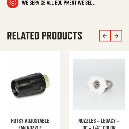
WE SERVICE ALL EQUIPMENT WE SELL
RELATED PRODUCTS
HOTSY ADJUSTABLE
NOZZLES – LEGACY –
FAN NOZZLE
QC – 1/4″ COLOR