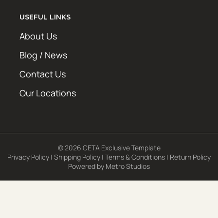
USEFUL LINKS
About Us
Blog / News
Contact Us
Our Locations
© 2026 CETA Exclusive Template
Privacy Policy
|
Shipping Policy
|
Terms & Conditions
|
Return Policy
Powered by
Metro Studios