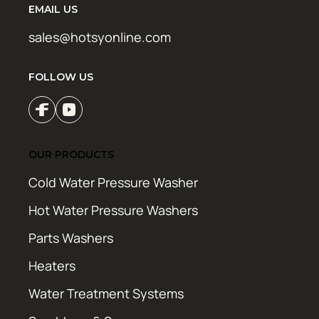
EMAIL US
sales@hotsyonline.com
FOLLOW US
OUR PRODUCTS
Cold Water Pressure Washer
Hot Water Pressure Washers
Parts Washers
Heaters
Water Treatment Systems