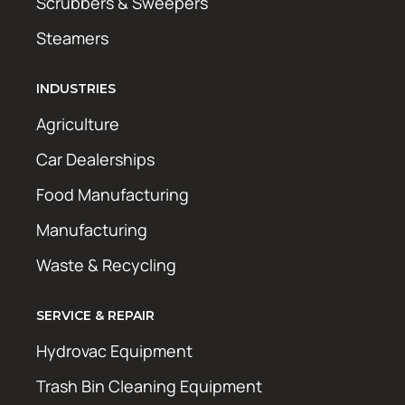
Scrubbers & Sweepers
Steamers
INDUSTRIES
Agriculture
Car Dealerships
Food Manufacturing
Manufacturing
Waste & Recycling
SERVICE & REPAIR
Hydrovac Equipment
Trash Bin Cleaning Equipment