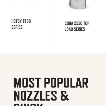
HOTSY 1700
CUDA 2216 TOP
SERIES
LOAD SERIES
MOST POPULAR
NOZZLES &