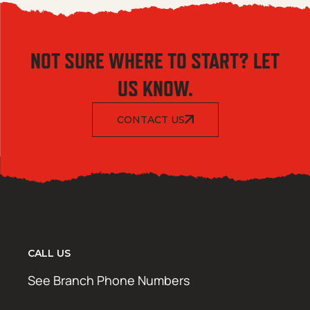
NOT SURE WHERE TO START? LET
US KNOW.
CONTACT US
CALL US
See Branch Phone Numbers