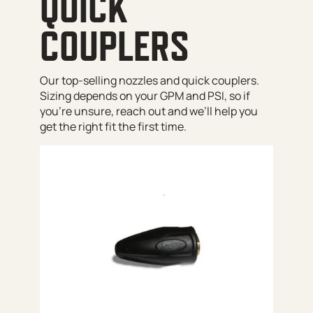
QUICK
COUPLERS
Our top-selling nozzles and quick couplers.
Sizing depends on your GPM and PSI, so if
you’re unsure, reach out and we’ll help you
get the right fit the first time.