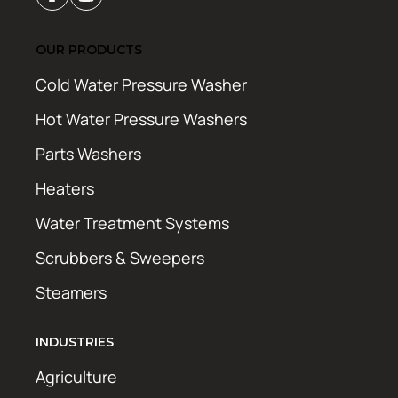
OUR PRODUCTS
Cold Water Pressure Washer
Hot Water Pressure Washers
Parts Washers
Heaters
Water Treatment Systems
Scrubbers & Sweepers
Steamers
INDUSTRIES
Agriculture