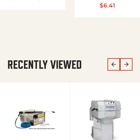
$
6.41
RECENTLY VIEWED