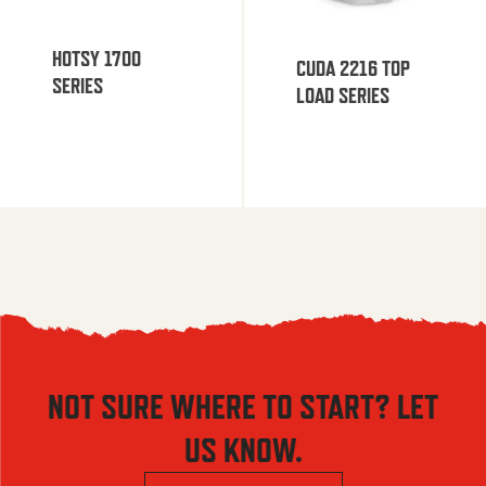
HOTSY 1700
CUDA 2216 TOP
SERIES
LOAD SERIES
NOT SURE WHERE TO START? LET
US KNOW.