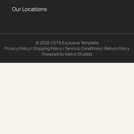
Our Locations
© 2026 CETA Exclusive Template
Privacy Policy
|
Shipping Policy
|
Terms & Conditions
|
Return Policy
Powered by
Metro Studios