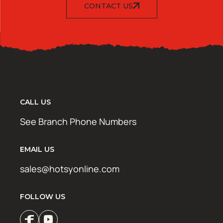
CONTACT US
CALL US
See Branch Phone Numbers
EMAIL US
sales@hotsyonline.com
FOLLOW US