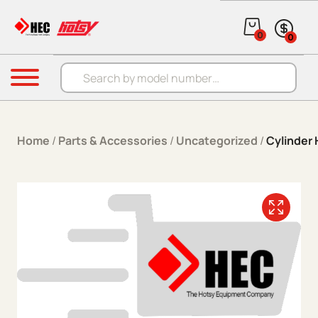
Skip to content
0
0
Products search
Menu
Home
/
Parts & Accessories
/
Uncategorized
/
Cylinder