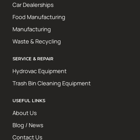
Car Dealerships
Food Manufacturing
Manufacturing
Waste & Recycling
SERVICE & REPAIR
Hydrovac Equipment
Trash Bin Cleaning Equipment
USEFUL LINKS
About Us
Blog / News
Contact Us