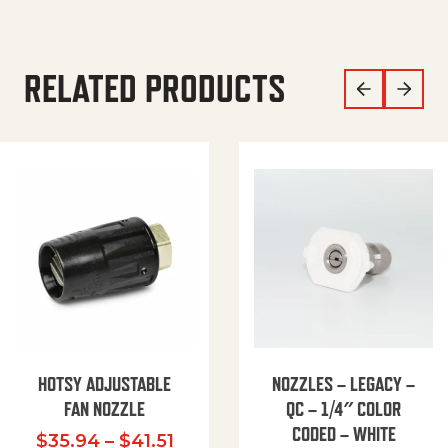
RELATED PRODUCTS
HOTSY ADJUSTABLE
NOZZLES – LEGACY –
FAN NOZZLE
QC – 1/4″ COLOR
CODED – WHITE
Price range: $35.94 through $
$
35.94
–
$
41.51