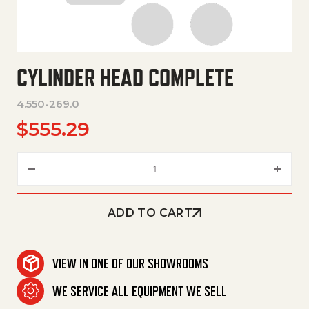
CYLINDER HEAD COMPLETE
4.550-269.0
$
555.29
Cylinder Head Complete quanti
ADD TO CART
VIEW IN ONE OF OUR SHOWROOMS
WE SERVICE ALL EQUIPMENT WE SELL