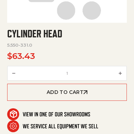
CYLINDER HEAD
5.550-331.0
$
63.43
Cylinder Head quantity
ADD TO CART
VIEW IN ONE OF OUR SHOWROOMS
WE SERVICE ALL EQUIPMENT WE SELL