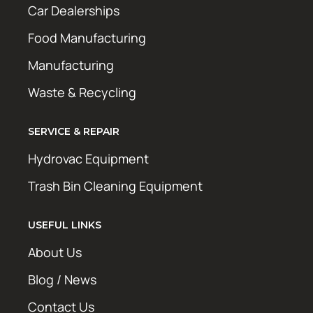
Car Dealerships
Food Manufacturing
Manufacturing
Waste & Recycling
SERVICE & REPAIR
Hydrovac Equipment
Trash Bin Cleaning Equipment
USEFUL LINKS
About Us
Blog / News
Contact Us