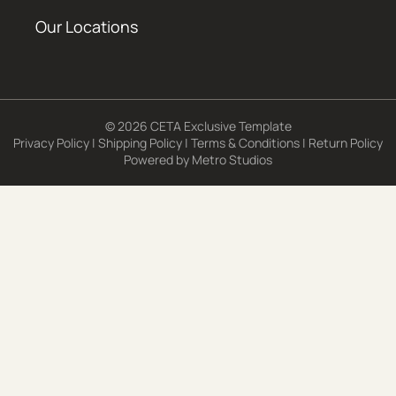
Our Locations
© 2026 CETA Exclusive Template
Privacy Policy
|
Shipping Policy
|
Terms & Conditions
|
Return Policy
Powered by
Metro Studios