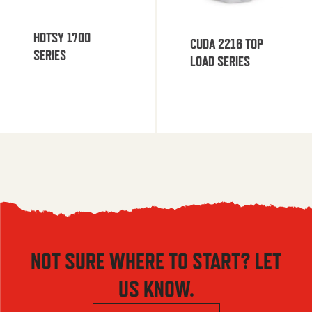
HOTSY 1700
CUDA 2216 TOP
SERIES
LOAD SERIES
NOT SURE WHERE TO START? LET
US KNOW.