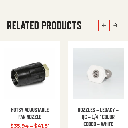
RELATED PRODUCTS
HOTSY ADJUSTABLE
NOZZLES – LEGACY –
FAN NOZZLE
QC – 1/4″ COLOR
CODED – WHITE
Price range: $35.94 through $
$
35.94
–
$
41.51