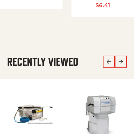
$
6.41
RECENTLY VIEWED