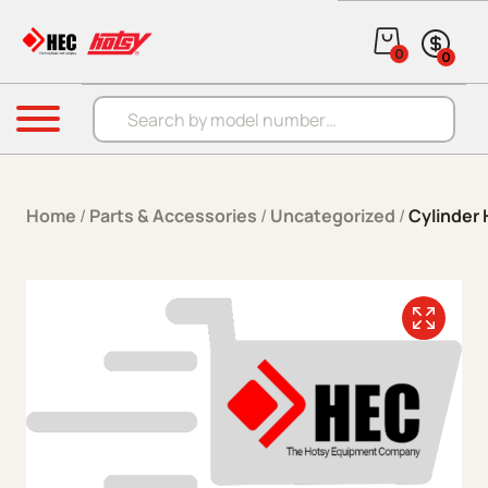
Skip to content
0
0
Products search
Menu
Home
/
Parts & Accessories
/
Uncategorized
/
Cylinder