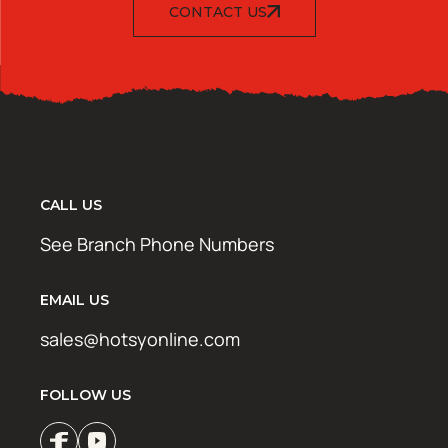
CONTACT US
CALL US
See Branch Phone Numbers
EMAIL US
sales@hotsyonline.com
FOLLOW US