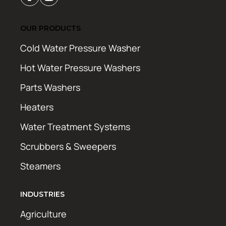
OUR PRODUCTS
Cold Water Pressure Washer
Hot Water Pressure Washers
Parts Washers
Heaters
Water Treatment Systems
Scrubbers & Sweepers
Steamers
INDUSTRIES
Agriculture