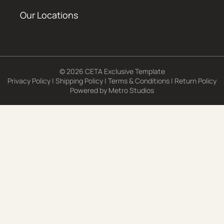
Our Locations
© 2026 CETA Exclusive Template
Privacy Policy
|
Shipping Policy
|
Terms & Conditions
|
Return Policy
Powered by
Metro Studios