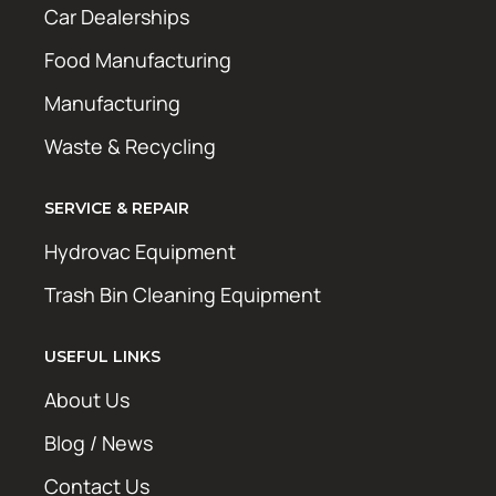
Car Dealerships
Food Manufacturing
Manufacturing
Waste & Recycling
SERVICE & REPAIR
Hydrovac Equipment
Trash Bin Cleaning Equipment
USEFUL LINKS
About Us
Blog / News
Contact Us