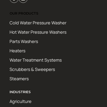
OUR PRODUCTS
Cold Water Pressure Washer
Hot Water Pressure Washers
Parts Washers
Heaters
Water Treatment Systems
Scrubbers & Sweepers
Steamers
INDUSTRIES
Agriculture