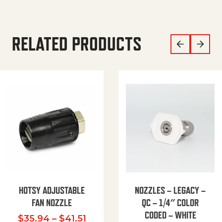
RELATED PRODUCTS
HOTSY ADJUSTABLE
NOZZLES – LEGACY –
FAN NOZZLE
QC – 1/4″ COLOR
CODED – WHITE
Price range: $35.94 through $
$
35.94
–
$
41.51