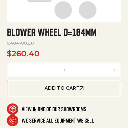
BLOWER WHEEL D=184MM
5.484-002.0
$
260.40
Blower Wheel D=184Mm quanti
ADD TO CART
VIEW IN ONE OF OUR SHOWROOMS
WE SERVICE ALL EQUIPMENT WE SELL