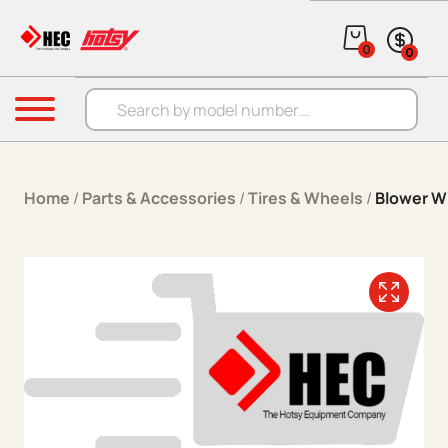
Skip to content
0
0
Products search
Menu
Home
/
Parts & Accessories
/
Tires & Wheels
/
Blower 