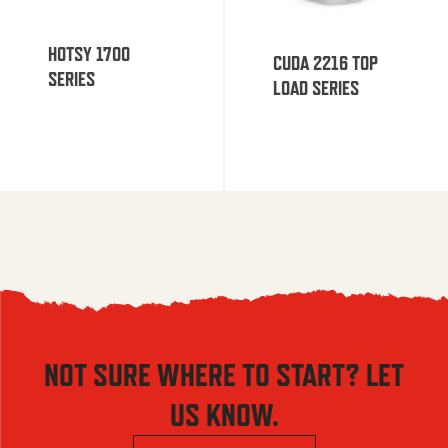
HOTSY 1700
CUDA 2216 TOP
SERIES
LOAD SERIES
NOT SURE WHERE TO START? LET
US KNOW.