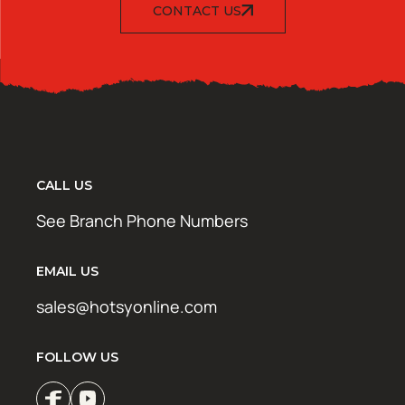
CONTACT US
CALL US
See Branch Phone Numbers
EMAIL US
sales@hotsyonline.com
FOLLOW US