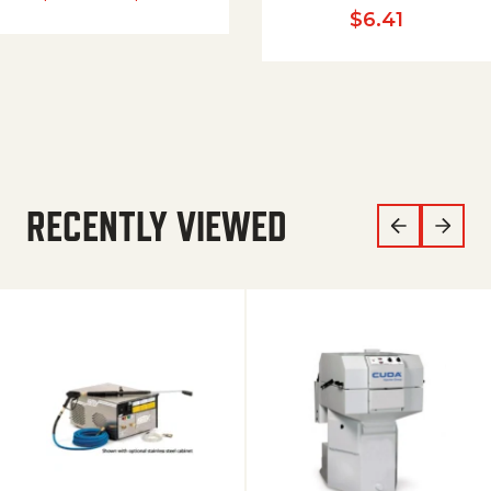
$
6.41
RECENTLY VIEWED