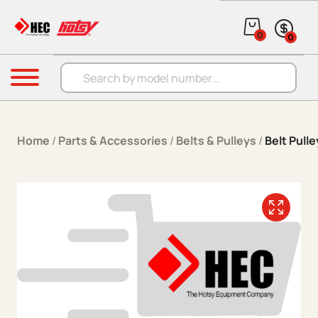
Skip to content
0
0
Products search
Menu
Home
/
Parts & Accessories
/
Belts & Pulleys
/
Belt Pulle