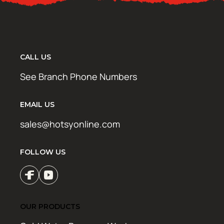
CALL US
See Branch Phone Numbers
EMAIL US
sales@hotsyonline.com
FOLLOW US
OUR PRODUCTS