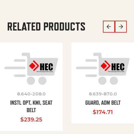
RELATED PRODUCTS
8.640-208.0
8.639-870.0
INSTL OPT, KMI, SEAT
GUARD, ADM BELT
BELT
$
174.71
$
239.25