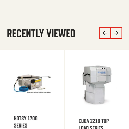
RECENTLY VIEWED
HOTSY 1700
CUDA 2216 TOP
SERIES
LOAD SERIES