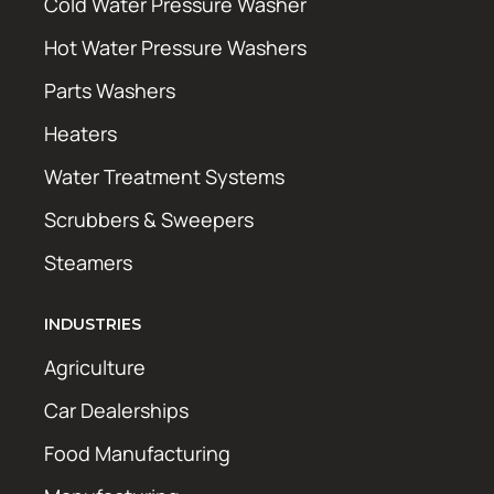
Cold Water Pressure Washer
Hot Water Pressure Washers
Parts Washers
Heaters
Water Treatment Systems
Scrubbers & Sweepers
Steamers
INDUSTRIES
Agriculture
Car Dealerships
Food Manufacturing