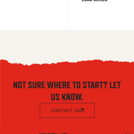
NOT SURE WHERE TO START? LET
US KNOW.
CONTACT US