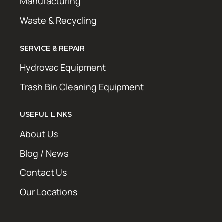
Manufacturing
Waste & Recycling
SERVICE & REPAIR
Hydrovac Equipment
Trash Bin Cleaning Equipment
USEFUL LINKS
About Us
Blog / News
Contact Us
Our Locations