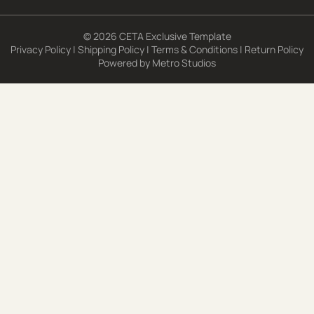
© 2026 CETA Exclusive Template
Privacy Policy
|
Shipping Policy
|
Terms & Conditions
|
Return Policy
Powered by
Metro Studios