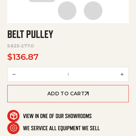
BELT PULLEY
5.625-277.0
$
136.87
Belt Pulley quantity
ADD TO CART
VIEW IN ONE OF OUR SHOWROOMS
WE SERVICE ALL EQUIPMENT WE SELL