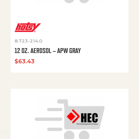
8.723-214.0
12 OZ. AEROSOL – APW GRAY
$
63.43