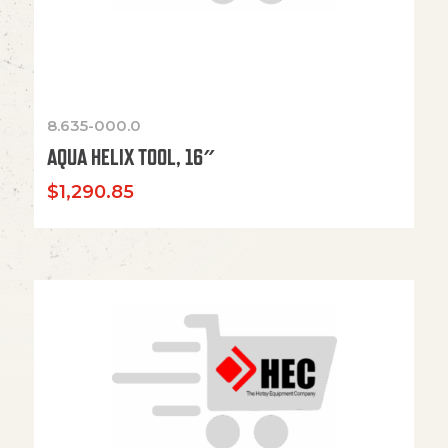
8.635-000.0
AQUA HELIX TOOL, 16″
$
1,290.85