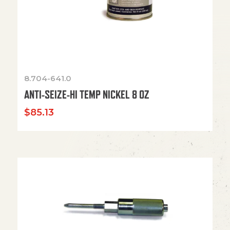
8.704-641.0
ANTI-SEIZE-HI TEMP NICKEL 8 OZ
$
85.13