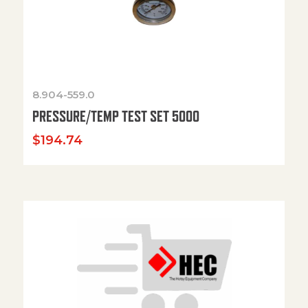
8.904-559.0
PRESSURE/TEMP TEST SET 5000
$
194.74