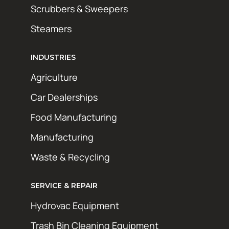
Scrubbers & Sweepers
Steamers
INDUSTRIES
Agriculture
Car Dealerships
Food Manufacturing
Manufacturing
Waste & Recycling
SERVICE & REPAIR
Hydrovac Equipment
Trash Bin Cleaning Equipment