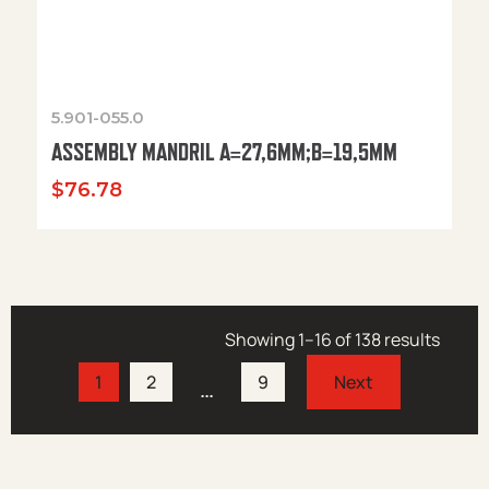
5.901-055.0
ASSEMBLY MANDRIL A=27,6MM;B=19,5MM
$
76.78
Showing 1–16 of 138 results
1
2
9
…