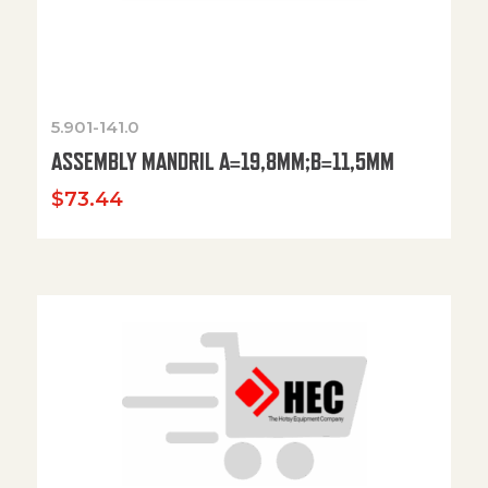
5.901-141.0
ASSEMBLY MANDRIL A=19,8MM;B=11,5MM
$
73.44