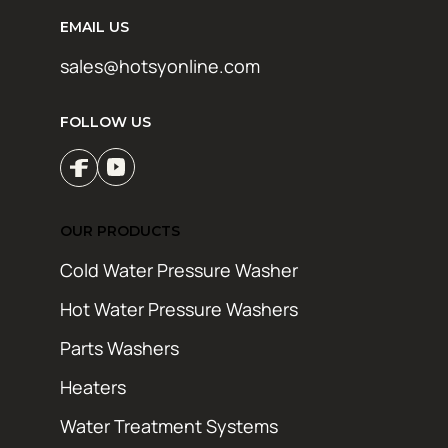
EMAIL US
sales@hotsyonline.com
FOLLOW US
OUR PRODUCTS
Cold Water Pressure Washer
Hot Water Pressure Washers
Parts Washers
Heaters
Water Treatment Systems