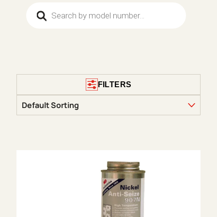
Products search
FILTERS