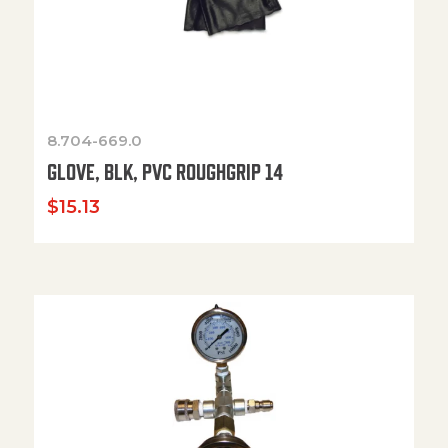
8.704-669.0
GLOVE, BLK, PVC ROUGHGRIP 14
$
15.13