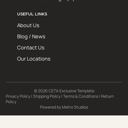
USEFUL LINKS
About Us
Blog / News
Contact Us
Our Locations
© 2026 CETA Exclusive Template
Privacy Policy
|
Shipping Policy
|
Terms & Conditions
|
Return
Policy
Powered by
Metro Studios