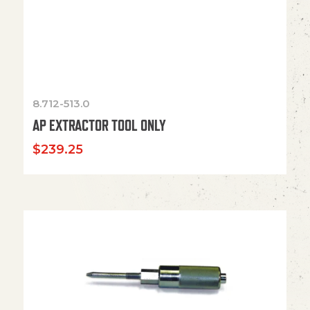
8.712-513.0
AP EXTRACTOR TOOL ONLY
$
239.25