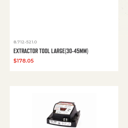
8.712-521.0
EXTRACTOR TOOL LARGE(30-45MM)
$
178.05