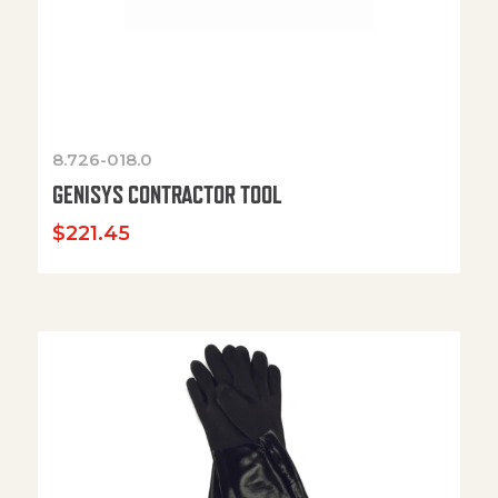
8.726-018.0
GENISYS CONTRACTOR TOOL
$
221.45