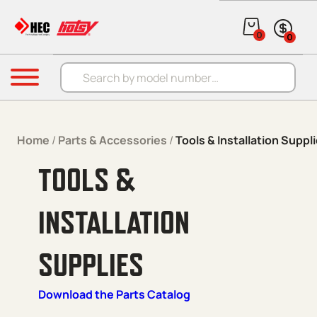
Skip to content
0
0
Products search
Menu
Home
/
Parts & Accessories
/
Tools & Installation Suppl
TOOLS &
INSTALLATION
SUPPLIES
Download the Parts Catalog