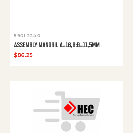
5.901-224.0
ASSEMBLY MANDRIL A=16,8;B=11,5MM
$
86.25