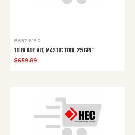
8.637-818.0
10 BLADE KIT, MASTIC TOOL 25 GRIT
$
659.89