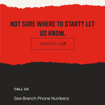
NOT SURE WHERE TO START? LET
US KNOW.
CONTACT US
CALL US
See Branch Phone Numbers