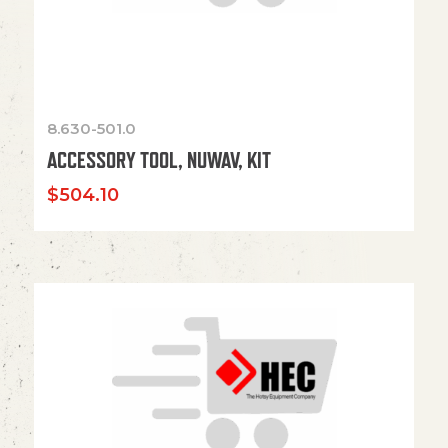
8.630-501.0
ACCESSORY TOOL, NUWAV, KIT
$
504.10