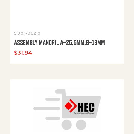
5.901-062.0
ASSEMBLY MANDRIL A=25,5MM;B=18MM
$
31.94