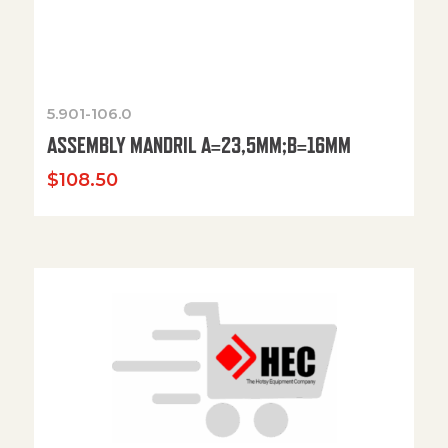
5.901-106.0
ASSEMBLY MANDRIL A=23,5MM;B=16MM
$
108.50