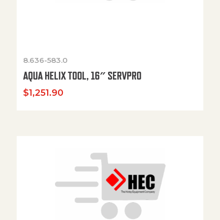
8.636-583.0
AQUA HELIX TOOL, 16″ SERVPRO
$
1,251.90