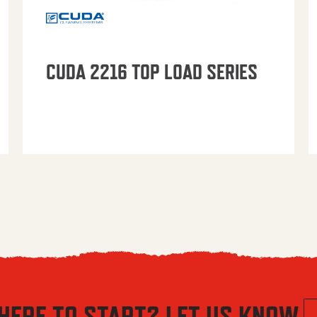
CUDA 2216 TOP LOAD SERIES
HERE TO START? LET US KNOW.