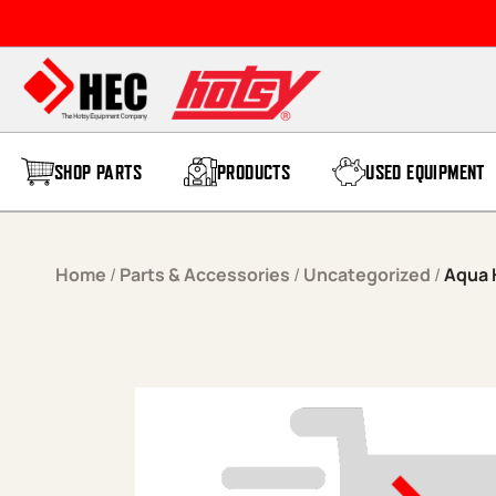
Skip to content
SHOP PARTS
PRODUCTS
USED EQUIPMENT
Home
/
Parts & Accessories
/
Uncategorized
/
Aqua H