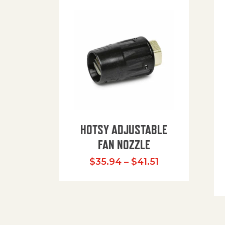
HOTSY ADJUSTABLE
FAN NOZZLE
Price range: $
$
35.94
–
$
41.51