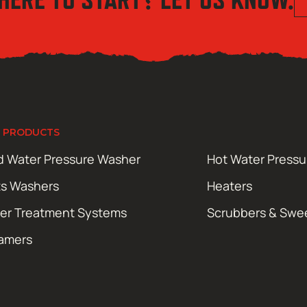
 PRODUCTS
d Water Pressure Washer
Hot Water Press
ts Washers
Heaters
er Treatment Systems
Scrubbers & Swe
amers