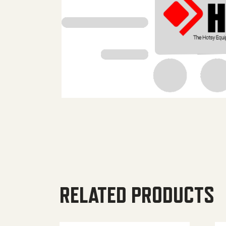
RELATED PRODUCTS