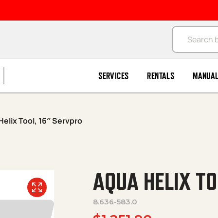
Products se
SERVICES
RENTALS
MANUA
elix Tool, 16″ Servpro
AQUA HELIX T
8.636-583.0