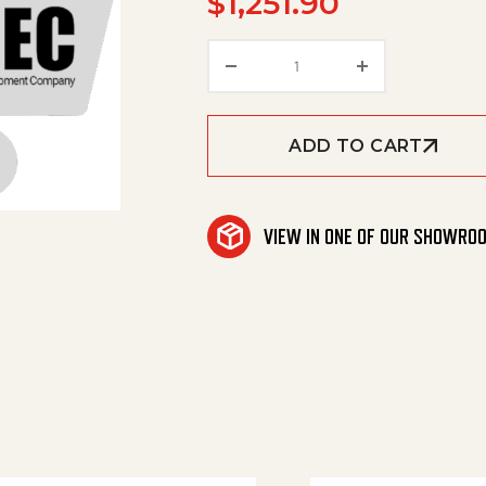
$
1,251.90
Aqua Helix Tool, 16" Ser
ADD TO CART
VIEW IN ONE OF OUR SHOWRO