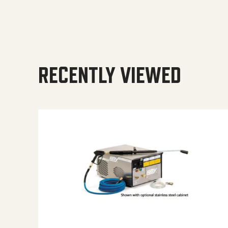
RECENTLY VIEWED