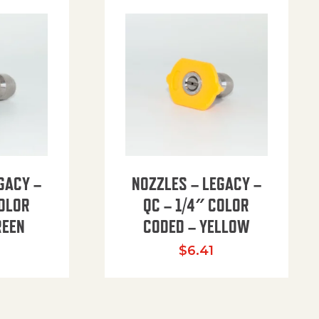
GACY –
NOZZLES – LEGACY –
COLOR
QC – 1/4″ COLOR
REEN
CODED – YELLOW
$
6.41