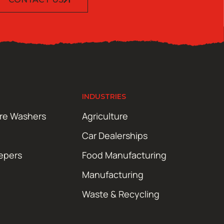
INDUSTRIES
ure Washers
Agriculture
Car Dealerships
epers
Food Manufacturing
Manufacturing
Waste & Recycling