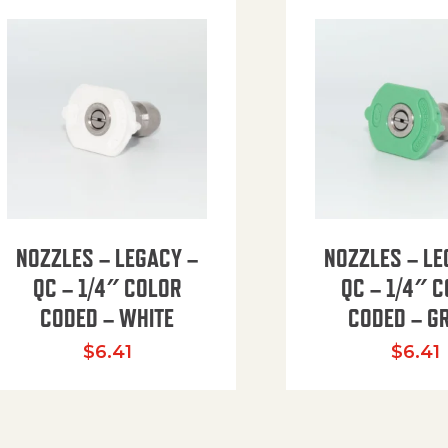
NOZZLES – LEGACY –
NOZZLES – LE
QC – 1/4″ COLOR
QC – 1/4″ 
CODED – WHITE
CODED – G
35.94 through $41.51
$
6.41
$
6.41