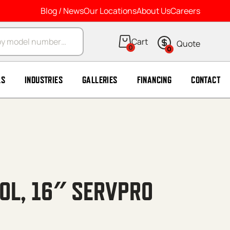
Blog / News
Our Locations
About Us
Careers
arch
0
0
LS
INDUSTRIES
GALLERIES
FINANCING
CONTACT
OOL, 16″ SERVPRO