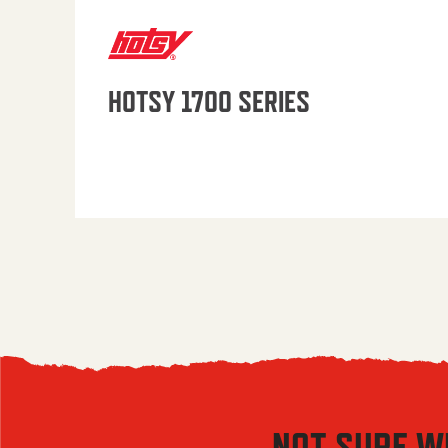
HOTSY 1700 SERIES
NOT SURE W