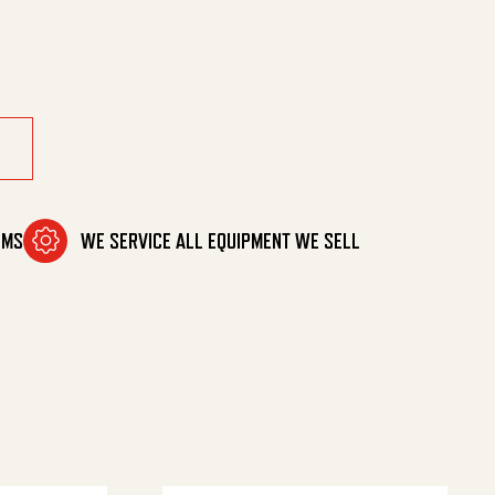
vpro quantity
OMS
WE SERVICE ALL EQUIPMENT WE SELL