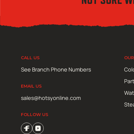
CALL US
OUR
See Branch Phone Numbers
Col
Par
EMAIL US
Wat
sales@hotsyonline.com
Ste
FOLLOW US