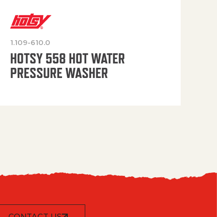
1.109-610.0
OP
HOTSY 558 HOT WATER
PRESSURE WASHER
CONTACT US