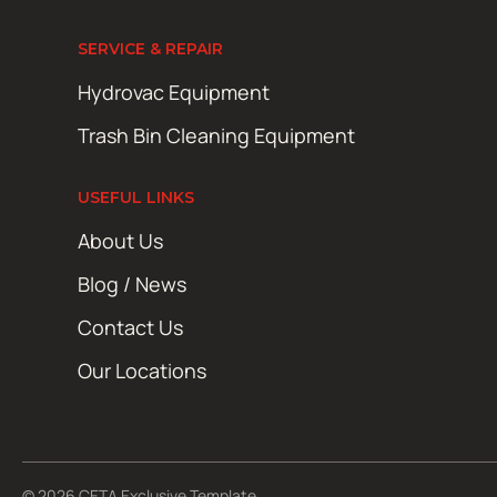
SERVICE & REPAIR
Hydrovac Equipment
Trash Bin Cleaning Equipment
USEFUL LINKS
About Us
Blog / News
Contact Us
Our Locations
© 2026 CETA Exclusive Template