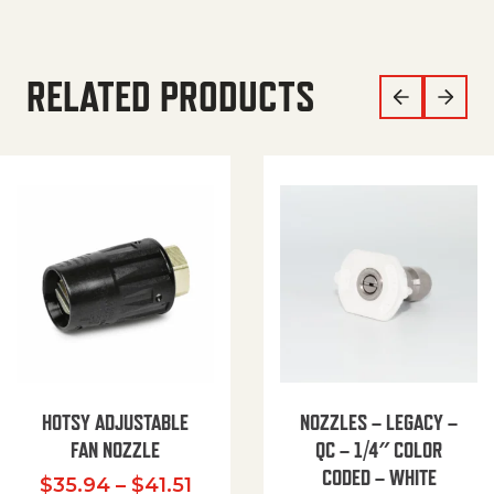
RELATED PRODUCTS
HOTSY ADJUSTABLE
NOZZLES – LEGACY –
FAN NOZZLE
QC – 1/4″ COLOR
CODED – WHITE
Price range: $35.94 through $
$
35.94
–
$
41.51