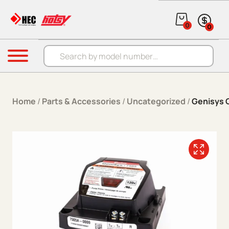
Skip to content
0
0
Products search
Menu
Home
/
Parts & Accessories
/
Uncategorized
/
Genisys 