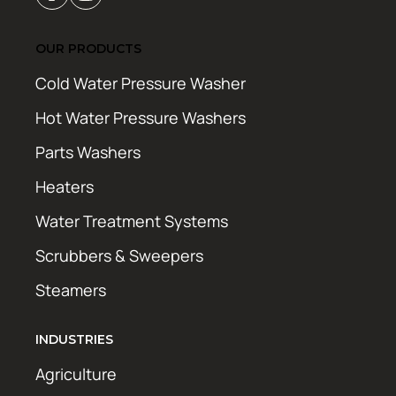
OUR PRODUCTS
Cold Water Pressure Washer
Hot Water Pressure Washers
Parts Washers
Heaters
Water Treatment Systems
Scrubbers & Sweepers
Steamers
INDUSTRIES
Agriculture