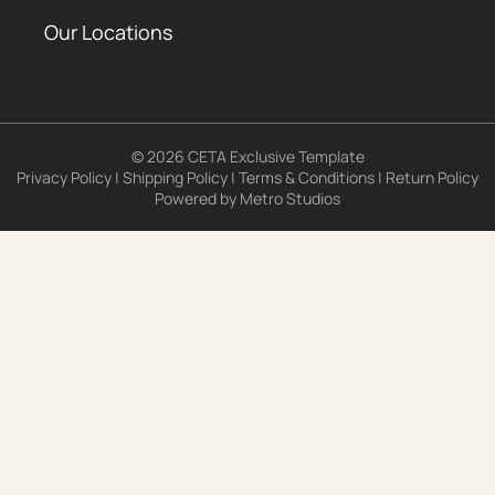
Our Locations
© 2026 CETA Exclusive Template
Privacy Policy
|
Shipping Policy
|
Terms & Conditions
|
Return Policy
Powered by
Metro Studios