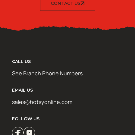
CONTACT US
CALL US
See Branch Phone Numbers
EMAIL US
sales@hotsyonline.com
FOLLOW US