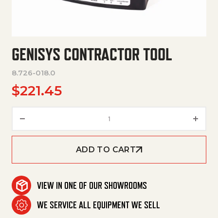
GENISYS CONTRACTOR TOOL
8.726-018.0
$
221.45
Genisys Contractor Tool quant
ADD TO CART
VIEW IN ONE OF OUR SHOWROOMS
WE SERVICE ALL EQUIPMENT WE SELL