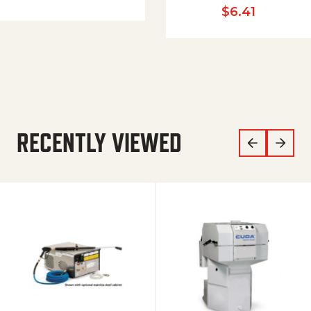
$
6.41
RECENTLY VIEWED