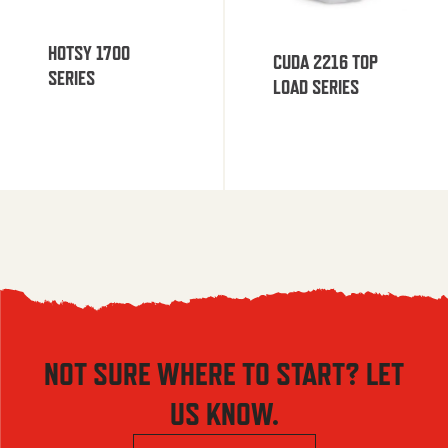
HOTSY 1700
CUDA 2216 TOP
SERIES
LOAD SERIES
NOT SURE WHERE TO START? LET
US KNOW.