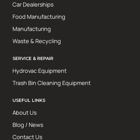
Car Dealerships
Food Manufacturing
Manufacturing
Waste & Recycling
SERVICE & REPAIR
Hydrovac Equipment
Trash Bin Cleaning Equipment
USEFUL LINKS
About Us
Blog / News
Contact Us