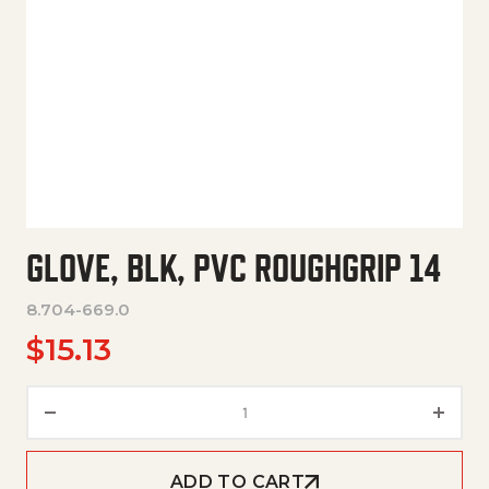
GLOVE, BLK, PVC ROUGHGRIP 14
8.704-669.0
$
15.13
Glove, Blk, Pvc Roughgrip 14 qu
ADD TO CART