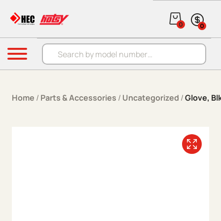
Skip to content
0
0
Products search
Menu
Home
/
Parts & Accessories
/
Uncategorized
/
Glove, Bl