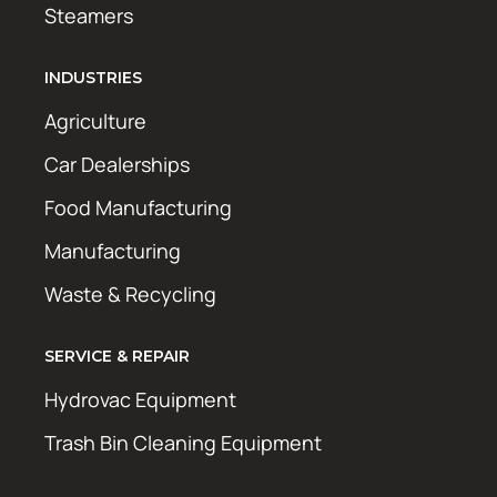
Steamers
INDUSTRIES
Agriculture
Car Dealerships
Food Manufacturing
Manufacturing
Waste & Recycling
SERVICE & REPAIR
Hydrovac Equipment
Trash Bin Cleaning Equipment