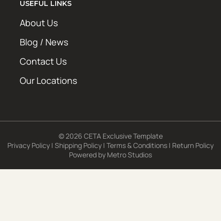
USEFUL LINKS
About Us
Blog / News
Contact Us
Our Locations
© 2026 CETA Exclusive Template
Privacy Policy
|
Shipping Policy
|
Terms & Conditions
|
Return Policy
Powered by
Metro Studios