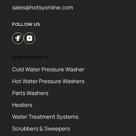
sales@hotsyonline.com
FOLLOW US
OUR PRODUCTS
Cold Water Pressure Washer
Hot Water Pressure Washers
Parts Washers
Heaters
Water Treatment Systems
Scrubbers & Sweepers