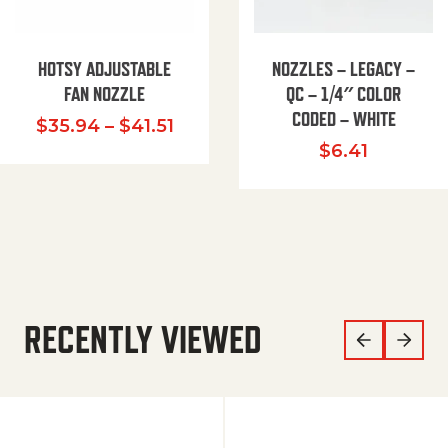
HOTSY ADJUSTABLE
NOZZLES – LEGACY –
FAN NOZZLE
QC – 1/4″ COLOR
CODED – WHITE
Price range: $35.94 through $
$
35.94
–
$
41.51
$
6.41
RECENTLY VIEWED