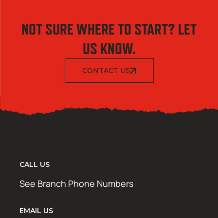
NOT SURE WHERE TO START? LET
US KNOW.
CONTACT US
CALL US
See Branch Phone Numbers
EMAIL US