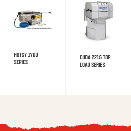
HOTSY 1700
CUDA 2216 TOP
SERIES
LOAD SERIES