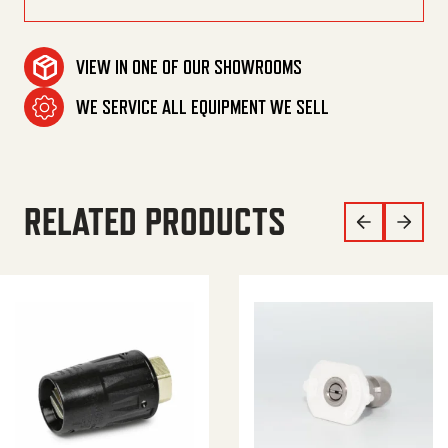
VIEW IN ONE OF OUR SHOWROOMS
WE SERVICE ALL EQUIPMENT WE SELL
RELATED PRODUCTS