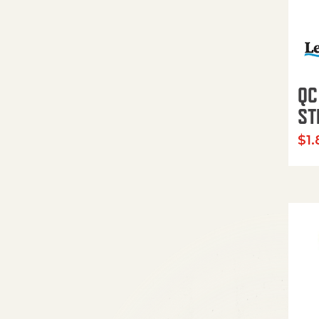
QC
ST
$
1