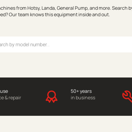
chines from Hotsy, Landa, General Pump, and more. Search by 
need? Our team knows this equipment inside and out.
search
ouse
50+ years
ce & repair
in business