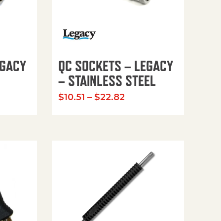
EGACY
QC SOCKETS – LEGACY
– STAINLESS STEEL
 range: $7.34 through $33.83
Price range: $10.51 
$
10.51
–
$
22.82