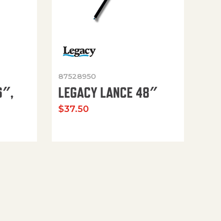
87528950
6″,
LEGACY LANCE 48″
$
37.50