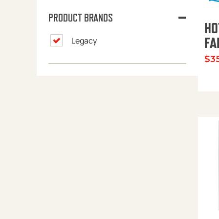
PRODUCT BRANDS
HO
FA
Legacy
$
3