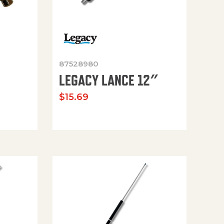
87528980
LEGACY LANCE 12″
$
15.69