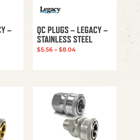
CY –
QC PLUGS – LEGACY –
STAINLESS STEEL
Price range: $5.56 th
$
5.56
–
$
8.04