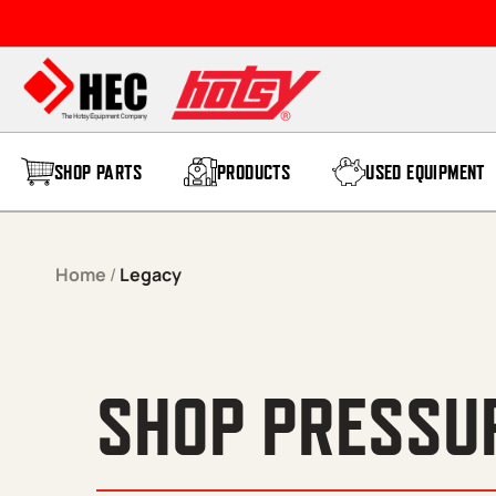
Skip to content
SHOP PARTS
PRODUCTS
USED EQUIPMENT
Home
/
Legacy
SHOP PRESSU