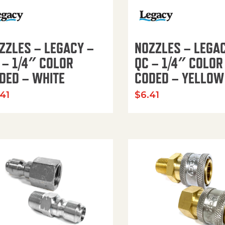
ZZLES – LEGACY –
NOZZLES – LEGA
 – 1/4″ COLOR
QC – 1/4″ COLOR
DED – WHITE
CODED – YELLOW
.41
$
6.41