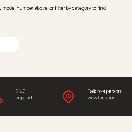
model number above, or filter by category to find
24/7
Talk to a person
support
view locations