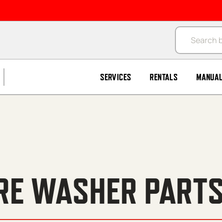
Products se
SERVICES
RENTALS
MANUA
RE WASHER PARTS