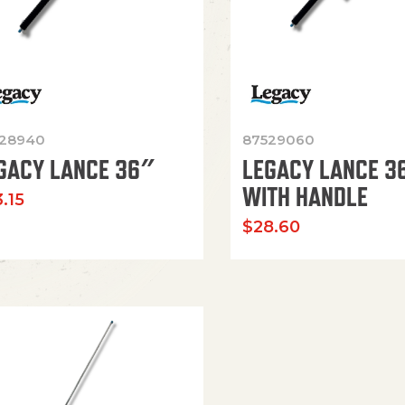
28940
87529060
GACY LANCE 36″
LEGACY LANCE 3
WITH HANDLE
.15
$
28.60