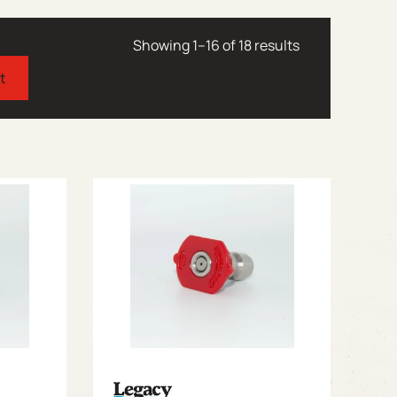
Showing 1–16 of 18 results