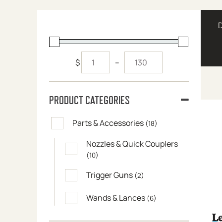
$
–
PRODUCT CATEGORIES
Parts & Accessories
(18)
Nozzles & Quick Couplers
(10)
Trigger Guns
(2)
Wands & Lances
(6)