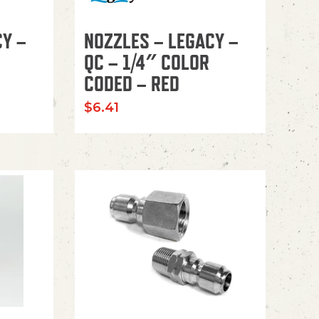
CY –
NOZZLES – LEGACY –
QC – 1/4″ COLOR
CODED – RED
$
6.41