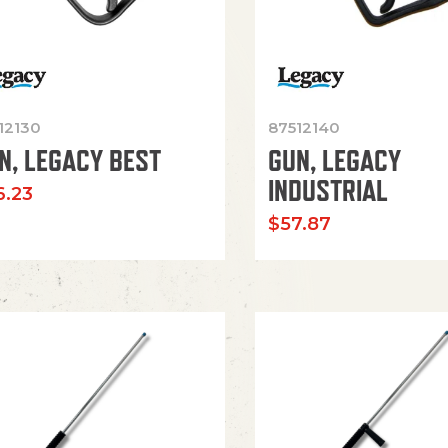
12130
87512140
N, LEGACY BEST
GUN, LEGACY
INDUSTRIAL
6.23
$
57.87