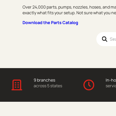
Over 24,000 parts, pumps, nozzles, hoses, and ma
exactly what fits your setup. Not sure what you 
Download the Parts Catalog
Products 
9 branches
In-h
across 5 states
servi