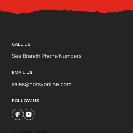
CALL US
See Branch Phone Numbers
EMAIL US
sales@hotsyonline.com
FOLLOW US
OUR PRODUCTS