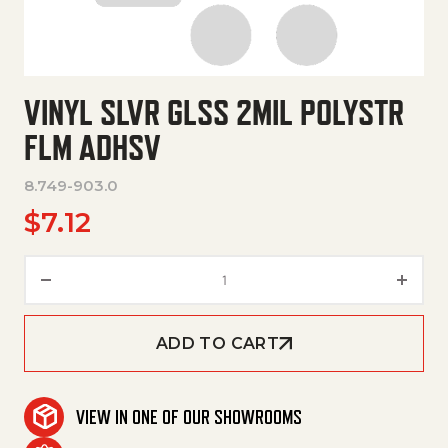
VINYL SLVR GLSS 2MIL POLYSTR
FLM ADHSV
8.749-903.0
$
7.12
Vinyl Slvr Glss 2Mil Polystr Flm
ADD TO CART
VIEW IN ONE OF OUR SHOWROOMS