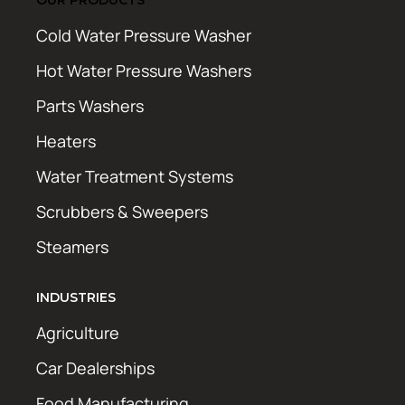
Cold Water Pressure Washer
Hot Water Pressure Washers
Parts Washers
Heaters
Water Treatment Systems
Scrubbers & Sweepers
Steamers
INDUSTRIES
Agriculture
Car Dealerships
Food Manufacturing