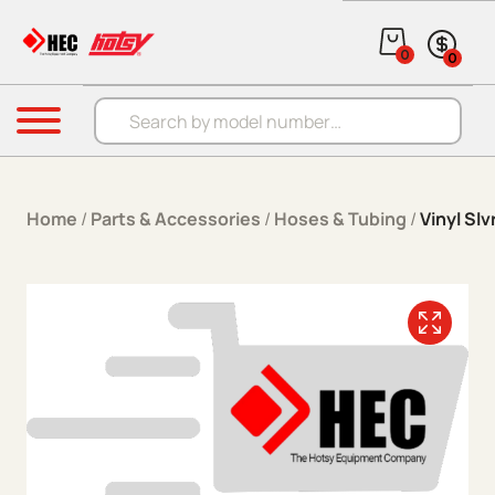
Skip to content
0
0
Products search
Menu
Home
/
Parts & Accessories
/
Hoses & Tubing
/
Vinyl Slv