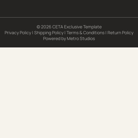
© 2026 CETA Exclusive Template
Privacy Policy
|
Shipping Policy
|
Terms & Conditions
|
Return Policy
Powered by
Metro Studios