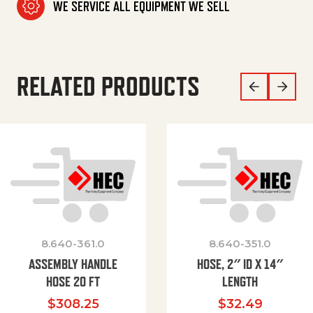
WE SERVICE ALL EQUIPMENT WE SELL
RELATED PRODUCTS
8.640-361.0
8.640-351.0
ASSEMBLY HANDLE
HOSE, 2″ ID X 14″
HOSE 20 FT
LENGTH
$
308.25
$
32.49