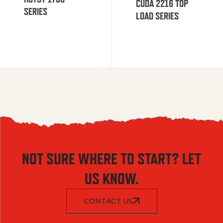
CUDA 2216 TOP
SERIES
LOAD SERIES
NOT SURE WHERE TO START? LET
US KNOW.
CONTACT US