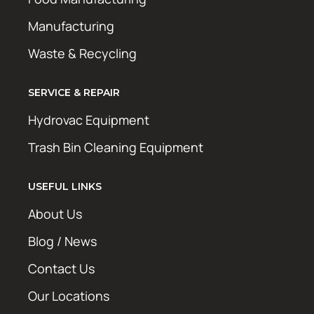
Manufacturing
Waste & Recycling
SERVICE & REPAIR
Hydrovac Equipment
Trash Bin Cleaning Equipment
USEFUL LINKS
About Us
Blog / News
Contact Us
Our Locations