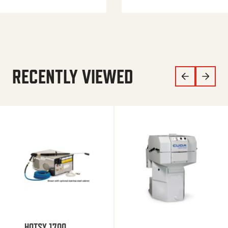
RECENTLY VIEWED
HOTSY 1700