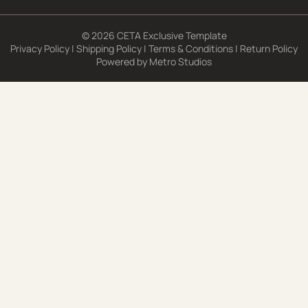
© 2026 CETA Exclusive Template
Privacy Policy
|
Shipping Policy
|
Terms & Conditions
|
Return Policy
Powered by
Metro Studios