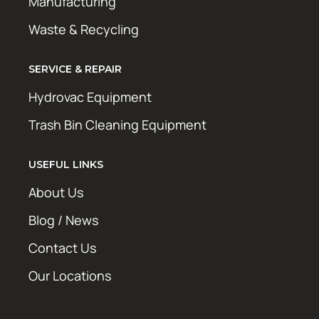
Manufacturing
Waste & Recycling
SERVICE & REPAIR
Hydrovac Equipment
Trash Bin Cleaning Equipment
USEFUL LINKS
About Us
Blog / News
Contact Us
Our Locations