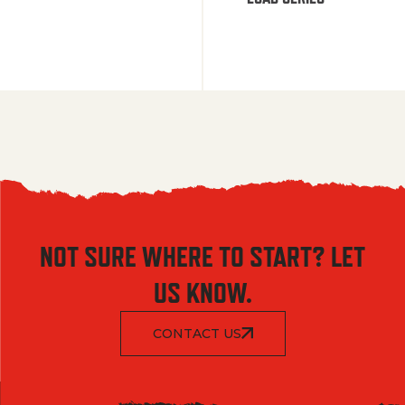
NOT SURE WHERE TO START? LET
US KNOW.
CONTACT US