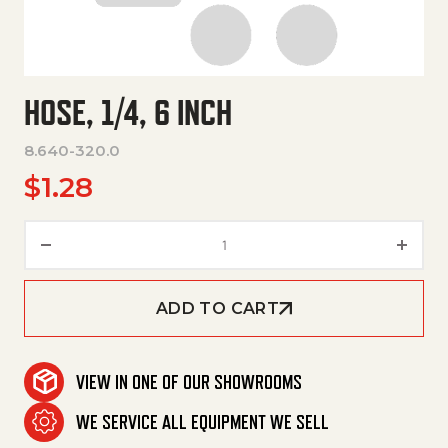
HOSE, 1/4, 6 INCH
8.640-320.0
$
1.28
Hose, 1/4, 6 Inch quantity
ADD TO CART
VIEW IN ONE OF OUR SHOWROOMS
WE SERVICE ALL EQUIPMENT WE SELL