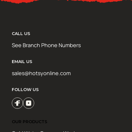
CALL US
See Branch Phone Numbers
EMAIL US
sales@hotsyonline.com
FOLLOW US
OUR PRODUCTS