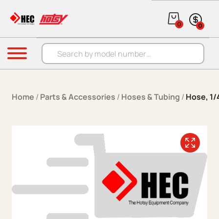
Skip to content
0
0
Products search
Menu
Home
/
Parts & Accessories
/
Hoses & Tubing
/
Hose, 1/4