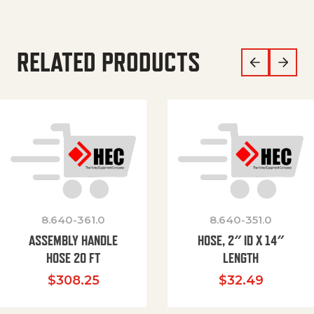
RELATED PRODUCTS
8.640-361.0
8.640-351.0
ASSEMBLY HANDLE
HOSE, 2″ ID X 14″
HOSE 20 FT
LENGTH
$
308.25
$
32.49