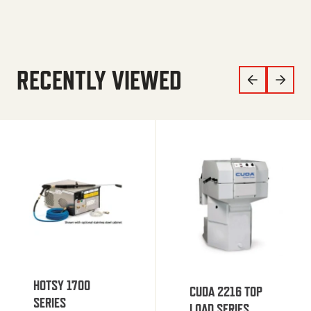
RECENTLY VIEWED
HOTSY 1700
CUDA 2216 TOP
SERIES
LOAD SERIES