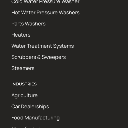
Cold Water Pressure Washer
Hot Water Pressure Washers
Parts Washers
Heaters
Water Treatment Systems
Scrubbers & Sweepers
Steamers
INDUSTRIES
Agriculture
Car Dealerships
Food Manufacturing