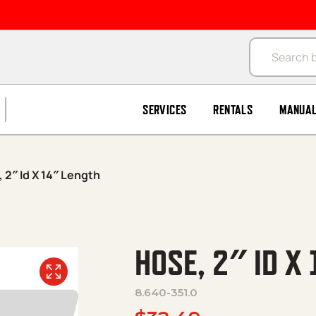
Products se
SERVICES
RENTALS
MANUA
 2″ Id X 14″ Length
HOSE, 2″ ID X
8.640-351.0