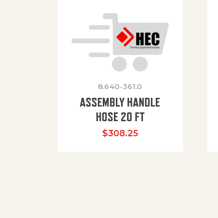
8.640-361.0
ASSEMBLY HANDLE
HOSE 20 FT
$
308.25