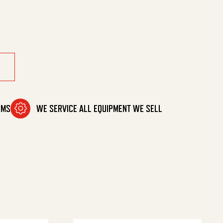
 quantity
OMS
WE SERVICE ALL EQUIPMENT WE SELL