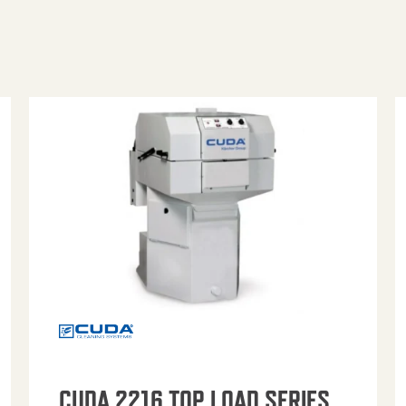
CUDA 2216 TOP LOAD SERIES