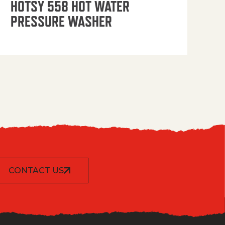
HOTSY 558 HOT WATER
PRESSURE WASHER
CONTACT US