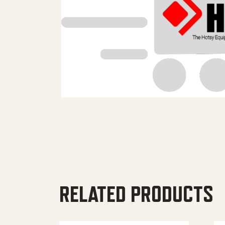
RELATED PRODUCTS