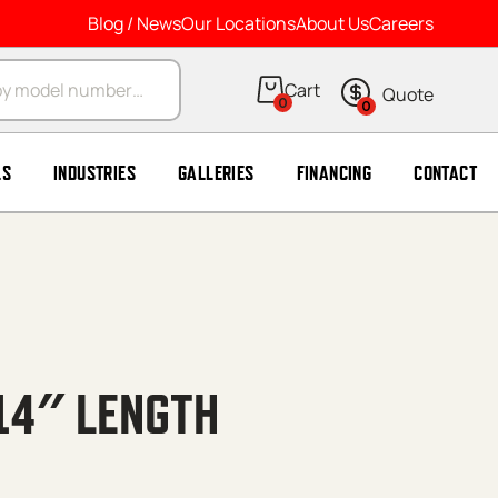
Blog / News
Our Locations
About Us
Careers
arch
0
0
LS
INDUSTRIES
GALLERIES
FINANCING
CONTACT
 14″ LENGTH