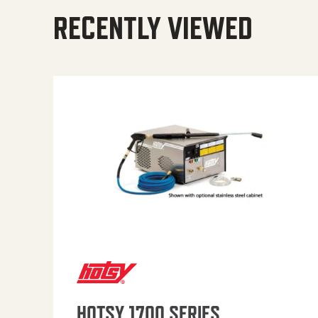
RECENTLY VIEWED
HOTSY 1700 SERIES