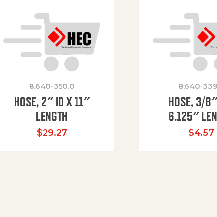
8.640-350.0
8.640-339
HOSE, 2″ ID X 11″
HOSE, 3/8″
LENGTH
6.125″ LE
$
29.27
$
4.57