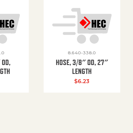
.0
8.640-338.0
 OD,
HOSE, 3/8″ OD, 27″
NGTH
LENGTH
$
6.23