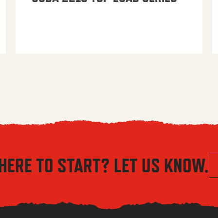
HERE TO START? LET US KNOW.