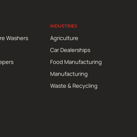
INDUSTRIES
ure Washers
Agriculture
Car Dealerships
epers
Food Manufacturing
Manufacturing
Waste & Recycling