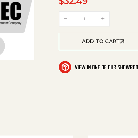
$
32.49
Hose, 2" Id X 14" Length
ADD TO CART
VIEW IN ONE OF OUR SHOWRO