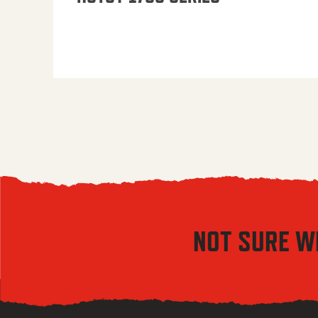
NOT SURE W