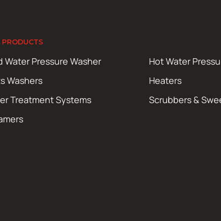
 PRODUCTS
d Water Pressure Washer
Hot Water Press
ts Washers
Heaters
er Treatment Systems
Scrubbers & Swe
amers