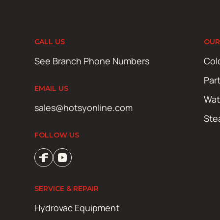
CALL US
OUR
See Branch Phone Numbers
Col
Par
EMAIL US
Wat
sales@hotsyonline.com
Ste
FOLLOW US
SERVICE & REPAIR
Hydrovac Equipment