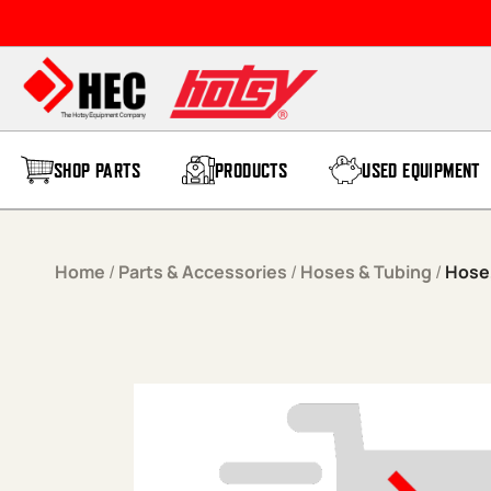
Skip to content
SHOP PARTS
PRODUCTS
USED EQUIPMENT
Home
/
Parts & Accessories
/
Hoses & Tubing
/
Hose,