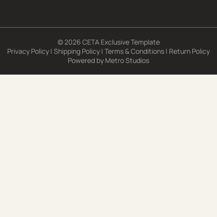
© 2026 CETA Exclusive Template
Privacy Policy
|
Shipping Policy
|
Terms & Conditions
|
Return Policy
Powered by
Metro Studios