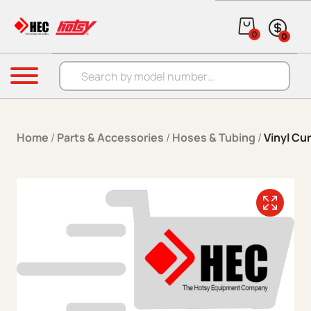
Skip to content
0
0
Products search
Menu
Home
/
Parts & Accessories
/
Hoses & Tubing
/
Vinyl Cu