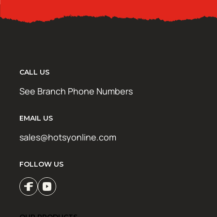
CALL US
See Branch Phone Numbers
EMAIL US
sales@hotsyonline.com
FOLLOW US
OUR PRODUCTS