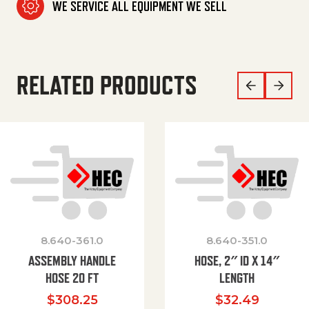
WE SERVICE ALL EQUIPMENT WE SELL
RELATED PRODUCTS
8.640-361.0
8.640-351.0
ASSEMBLY HANDLE
HOSE, 2″ ID X 14″
HOSE 20 FT
LENGTH
$
308.25
$
32.49