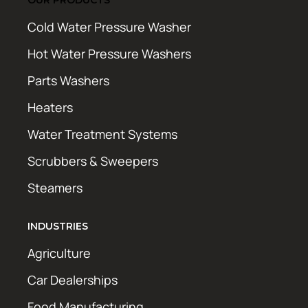
Cold Water Pressure Washer
Hot Water Pressure Washers
Parts Washers
Heaters
Water Treatment Systems
Scrubbers & Sweepers
Steamers
INDUSTRIES
Agriculture
Car Dealerships
Food Manufacturing