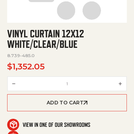
VINYL CURTAIN 12X12
WHITE/CLEAR/BLUE
8.739-485.0
$
1,352.05
Vinyl Curtain 12X12 White/Clea
ADD TO CART
VIEW IN ONE OF OUR SHOWROOMS