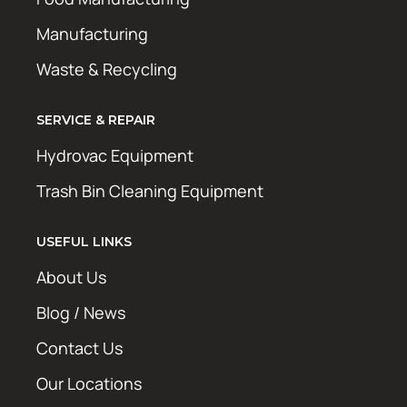
Manufacturing
Waste & Recycling
SERVICE & REPAIR
Hydrovac Equipment
Trash Bin Cleaning Equipment
USEFUL LINKS
About Us
Blog / News
Contact Us
Our Locations