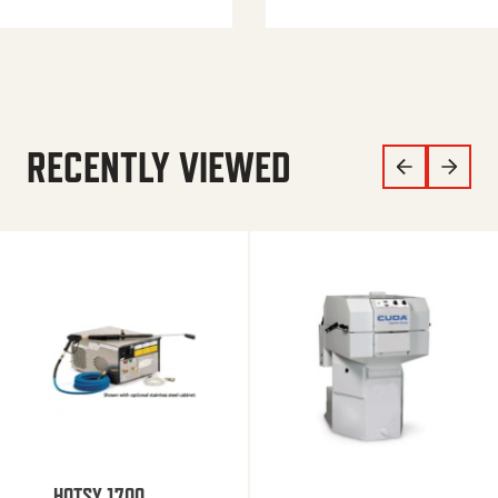
RECENTLY VIEWED
HOTSY 1700