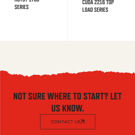
CUDA 2216 TOP
SERIES
LOAD SERIES
NOT SURE WHERE TO START? LET
US KNOW.
CONTACT US