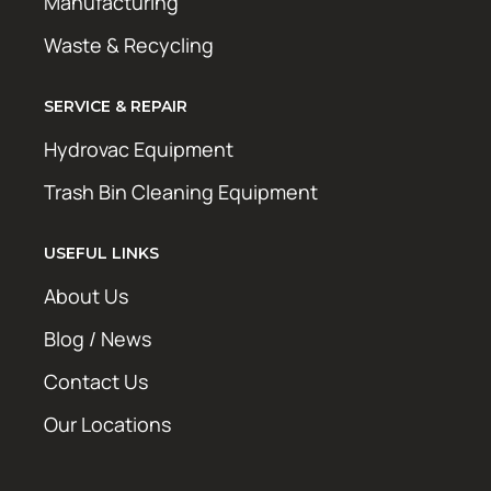
Manufacturing
Waste & Recycling
SERVICE & REPAIR
Hydrovac Equipment
Trash Bin Cleaning Equipment
USEFUL LINKS
About Us
Blog / News
Contact Us
Our Locations