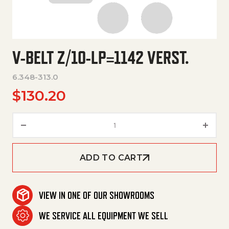
V-BELT Z/10-LP=1142 VERST.
6.348-313.0
$
130.20
V-Belt Z/10-Lp=1142 Verst. qua
ADD TO CART
VIEW IN ONE OF OUR SHOWROOMS
WE SERVICE ALL EQUIPMENT WE SELL