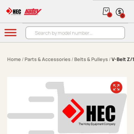
Skip to content
0
0
Products search
Menu
Home
/
Parts & Accessories
/
Belts & Pulleys
/
V-Belt Z/