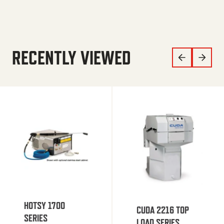
RECENTLY VIEWED
HOTSY 1700
CUDA 2216 TOP
SERIES
LOAD SERIES