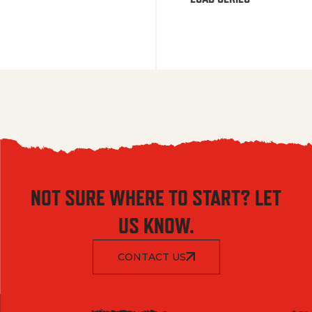
NOT SURE WHERE TO START? LET
US KNOW.
CONTACT US