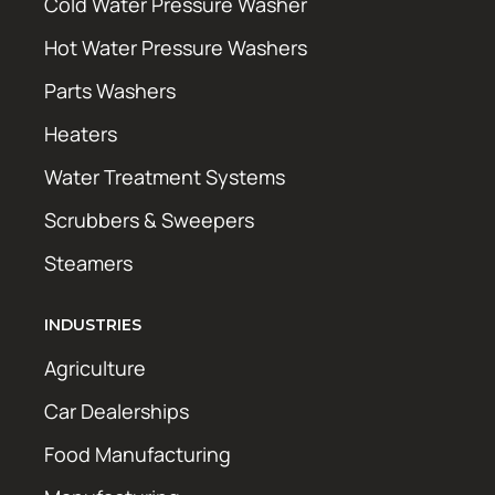
Cold Water Pressure Washer
Hot Water Pressure Washers
Parts Washers
Heaters
Water Treatment Systems
Scrubbers & Sweepers
Steamers
INDUSTRIES
Agriculture
Car Dealerships
Food Manufacturing