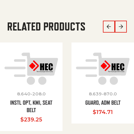
RELATED PRODUCTS
8.640-208.0
8.639-870.0
INSTL OPT, KMI, SEAT
GUARD, ADM BELT
BELT
$
174.71
$
239.25