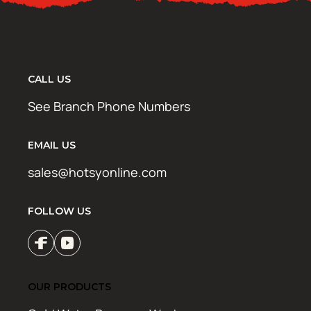
CALL US
See Branch Phone Numbers
EMAIL US
sales@hotsyonline.com
FOLLOW US
OUR PRODUCTS