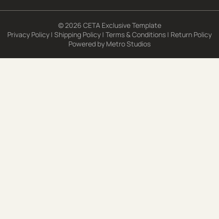
© 2026 CETA Exclusive Template
Privacy Policy
|
Shipping Policy
|
Terms & Conditions
|
Return Policy
Powered by
Metro Studios