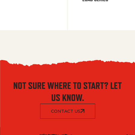
NOT SURE WHERE TO START? LET
US KNOW.
CONTACT US