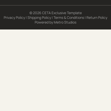
© 2026 CETA Exclusive Template
Privacy Policy
|
Shipping Policy
|
Terms & Conditions
|
Return Policy
Powered by
Metro Studios