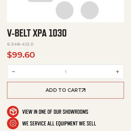
V-BELT XPA 1030
6.348-412.0
$
99.60
V-Belt Xpa 1030 quantity
ADD TO CART
VIEW IN ONE OF OUR SHOWROOMS
WE SERVICE ALL EQUIPMENT WE SELL