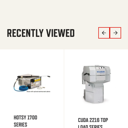
RECENTLY VIEWED
HOTSY 1700
CUDA 2216 TOP
SERIES
LOAD SERIES