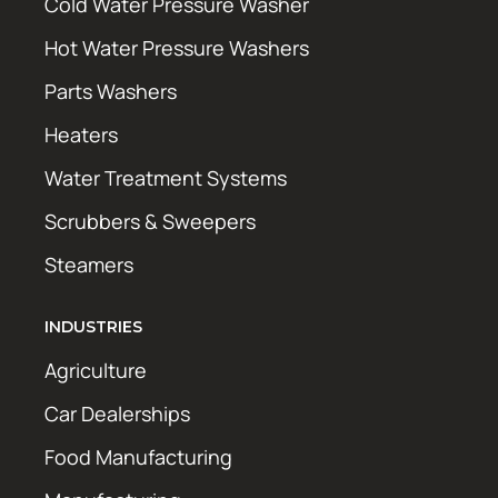
Cold Water Pressure Washer
Hot Water Pressure Washers
Parts Washers
Heaters
Water Treatment Systems
Scrubbers & Sweepers
Steamers
INDUSTRIES
Agriculture
Car Dealerships
Food Manufacturing