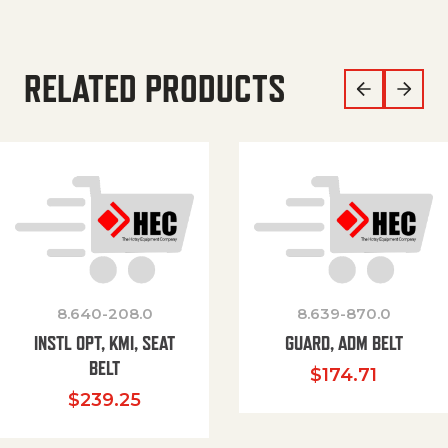
RELATED PRODUCTS
8.640-208.0
8.639-870.0
INSTL OPT, KMI, SEAT
GUARD, ADM BELT
BELT
$
174.71
$
239.25