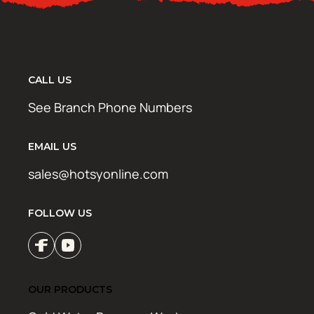
CALL US
See Branch Phone Numbers
EMAIL US
sales@hotsyonline.com
FOLLOW US
OUR PRODUCTS