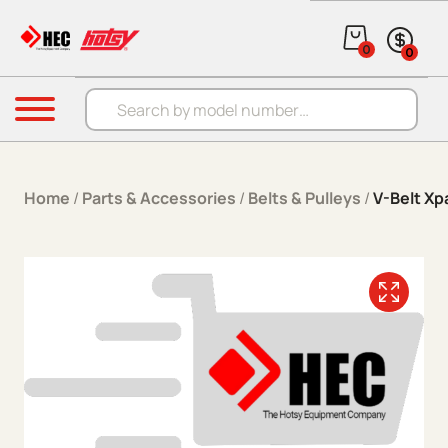
Skip to content
0
0
Products search
Menu
Home
/
Parts & Accessories
/
Belts & Pulleys
/
V-Belt Xp