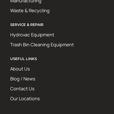
Manufacturing
Waste & Recycling
SERVICE & REPAIR
Hydrovac Equipment
Trash Bin Cleaning Equipment
USEFUL LINKS
About Us
Blog / News
Contact Us
Our Locations