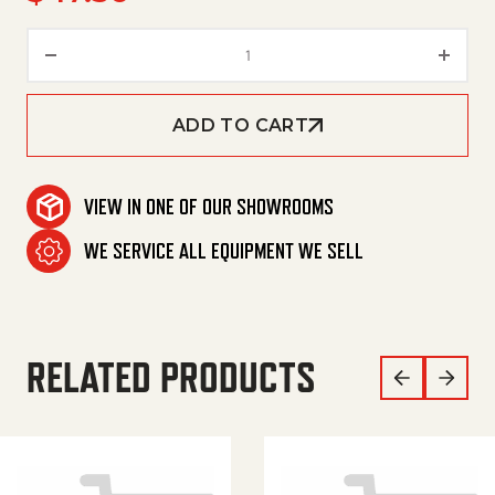
V-Belt, Bx52 quantity
ADD TO CART
VIEW IN ONE OF OUR SHOWROOMS
WE SERVICE ALL EQUIPMENT WE SELL
RELATED PRODUCTS