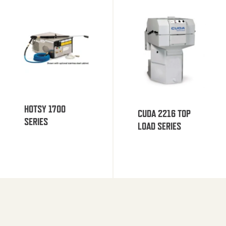
HOTSY 1700
CUDA 2216 TOP
SERIES
LOAD SERIES