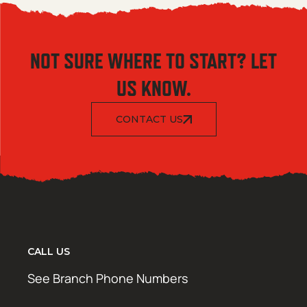
NOT SURE WHERE TO START? LET
US KNOW.
CONTACT US
CALL US
See Branch Phone Numbers