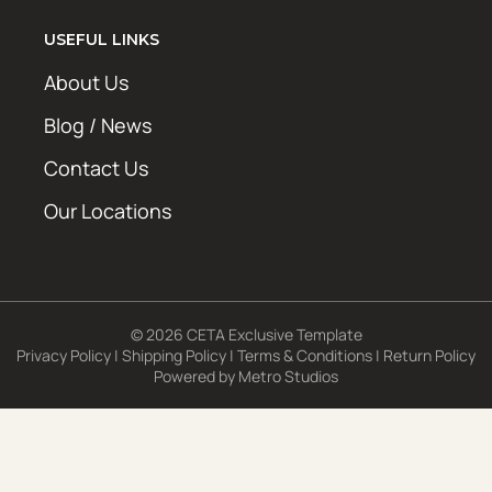
USEFUL LINKS
About Us
Blog / News
Contact Us
Our Locations
© 2026 CETA Exclusive Template
Privacy Policy
|
Shipping Policy
|
Terms & Conditions
|
Return Policy
Powered by
Metro Studios