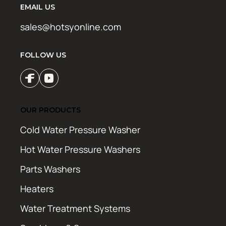
EMAIL US
sales@hotsyonline.com
FOLLOW US
OUR PRODUCTS
Cold Water Pressure Washer
Hot Water Pressure Washers
Parts Washers
Heaters
Water Treatment Systems