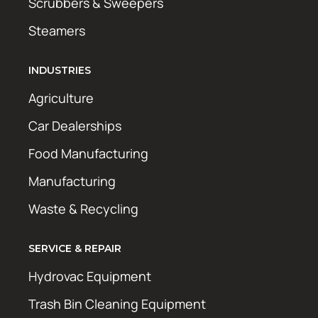
Scrubbers & Sweepers
Steamers
INDUSTRIES
Agriculture
Car Dealerships
Food Manufacturing
Manufacturing
Waste & Recycling
SERVICE & REPAIR
Hydrovac Equipment
Trash Bin Cleaning Equipment