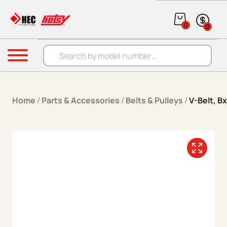
Skip to content
0
0
Products search
Menu
Home
/
Parts & Accessories
/
Belts & Pulleys
/
V-Belt, B