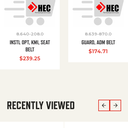
8.640-208.0
8.639-870.0
INSTL OPT, KMI, SEAT
GUARD, ADM BELT
BELT
$
174.71
$
239.25
RECENTLY VIEWED