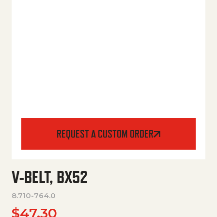
REQUEST A CUSTOM ORDER
V-BELT, BX52
8.710-764.0
$
47.30