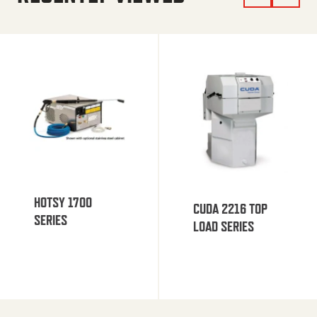
HOTSY 1700
CUDA 2216 TOP
SERIES
LOAD SERIES