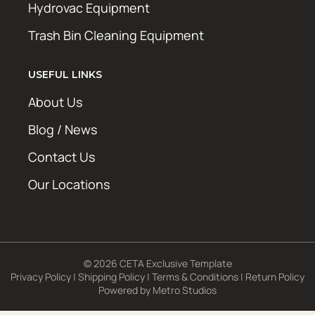
Hydrovac Equipment
Trash Bin Cleaning Equipment
USEFUL LINKS
About Us
Blog / News
Contact Us
Our Locations
© 2026 CETA Exclusive Template
Privacy Policy
|
Shipping Policy
|
Terms & Conditions
|
Return Policy
Powered by
Metro Studios