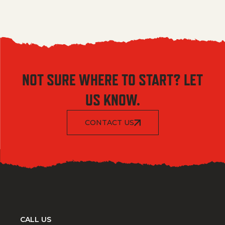
NOT SURE WHERE TO START? LET
US KNOW.
CONTACT US
CALL US