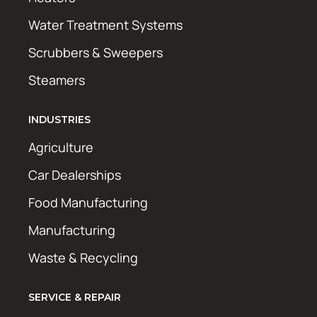
Water Treatment Systems
Scrubbers & Sweepers
Steamers
INDUSTRIES
Agriculture
Car Dealerships
Food Manufacturing
Manufacturing
Waste & Recycling
SERVICE & REPAIR