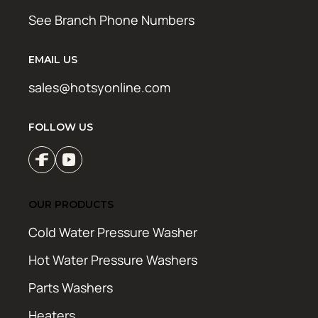
See Branch Phone Numbers
EMAIL US
sales@hotsyonline.com
FOLLOW US
OUR PRODUCTS
Cold Water Pressure Washer
Hot Water Pressure Washers
Parts Washers
Heaters