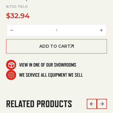
8.710-761.0
$
32.94
V-Belt, Bx49 quantity
ADD TO CART
VIEW IN ONE OF OUR SHOWROOMS
WE SERVICE ALL EQUIPMENT WE SELL
RELATED PRODUCTS