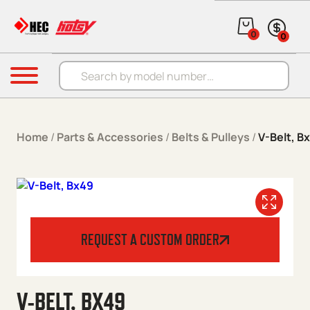
Skip to content
0
0
Products search
Menu
Home
/
Parts & Accessories
/
Belts & Pulleys
/
V-Belt, B
REQUEST A CUSTOM ORDER
V-BELT, BX49