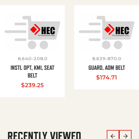
8.640-208.0
8.639-870.0
INSTL OPT, KMI, SEAT
GUARD, ADM BELT
BELT
$
174.71
$
239.25
RECENTLY VIEWED