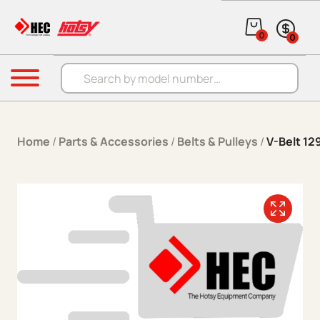
Skip to content
0
0
Products search
Menu
Home
/
Parts & Accessories
/
Belts & Pulleys
/
V-Belt 1