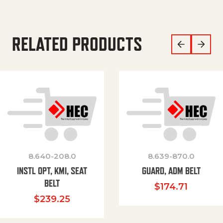
RELATED PRODUCTS
8.640-208.0
8.639-870.0
INSTL OPT, KMI, SEAT
GUARD, ADM BELT
BELT
$
174.71
$
239.25