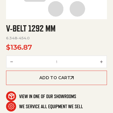
V-BELT 1292 MM
6.348-454.0
$
136.87
V-Belt 1292 Mm quantity
ADD TO CART
VIEW IN ONE OF OUR SHOWROOMS
WE SERVICE ALL EQUIPMENT WE SELL