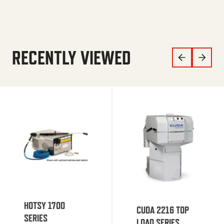
RECENTLY VIEWED
HOTSY 1700
CUDA 2216 TOP
SERIES
LOAD SERIES