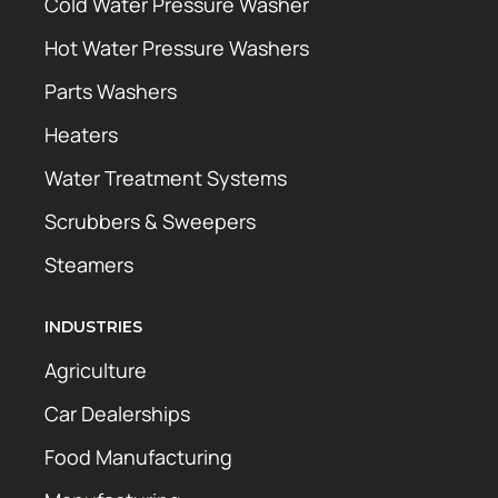
Cold Water Pressure Washer
Hot Water Pressure Washers
Parts Washers
Heaters
Water Treatment Systems
Scrubbers & Sweepers
Steamers
INDUSTRIES
Agriculture
Car Dealerships
Food Manufacturing