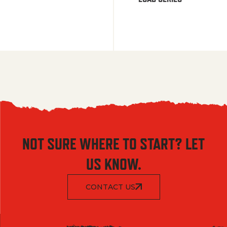
NOT SURE WHERE TO START? LET
US KNOW.
CONTACT US