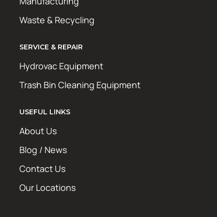
Manufacturing
Waste & Recycling
SERVICE & REPAIR
Hydrovac Equipment
Trash Bin Cleaning Equipment
USEFUL LINKS
About Us
Blog / News
Contact Us
Our Locations