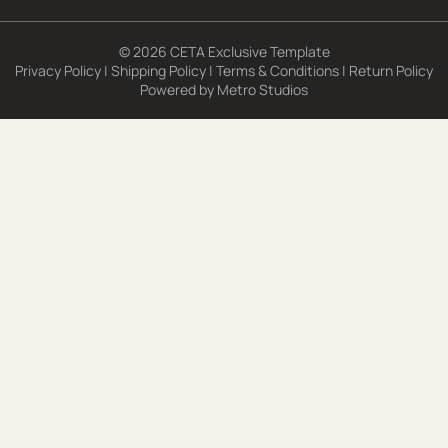
© 2026 CETA Exclusive Template
Privacy Policy
|
Shipping Policy
|
Terms & Conditions
|
Return Policy
Powered by
Metro Studios