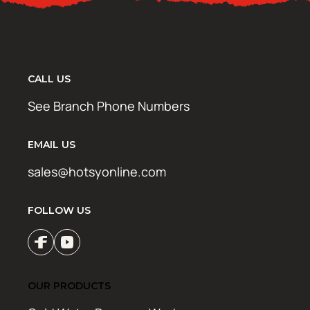
CALL US
See Branch Phone Numbers
EMAIL US
sales@hotsyonline.com
FOLLOW US
OUR PRODUCTS