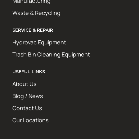
Manufacturing
Waste & Recycling
SERVICE & REPAIR
Hydrovac Equipment
Trash Bin Cleaning Equipment
USEFUL LINKS
About Us
Blog / News
Contact Us
Our Locations