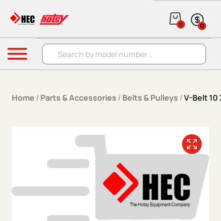
Skip to content
0
0
Products search
Menu
Home
/
Parts & Accessories
/
Belts & Pulleys
/
V-Belt 10 