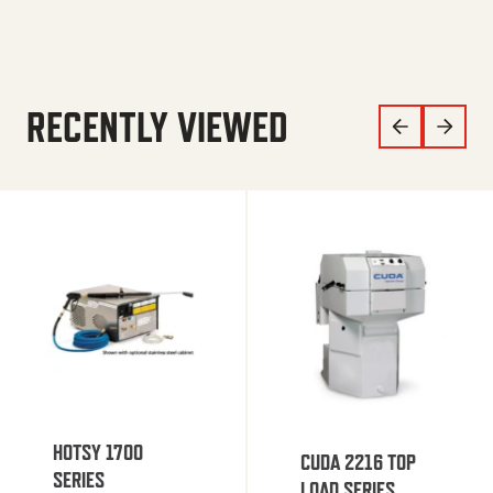
RECENTLY VIEWED
HOTSY 1700
CUDA 2216 TOP
SERIES
LOAD SERIES