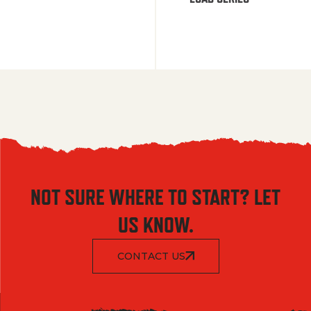
NOT SURE WHERE TO START? LET
US KNOW.
CONTACT US