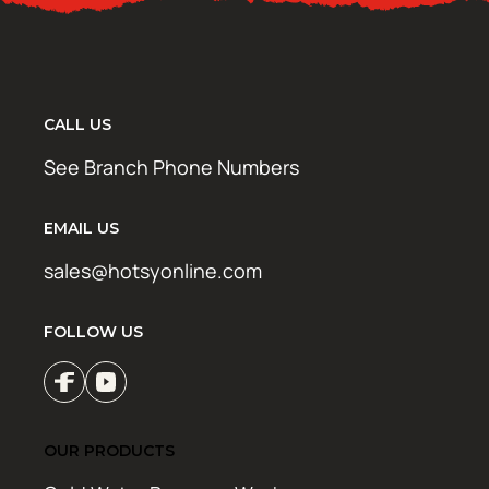
CALL US
See Branch Phone Numbers
EMAIL US
sales@hotsyonline.com
FOLLOW US
OUR PRODUCTS