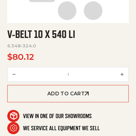
V-BELT 10 X 540 LI
6.348-324.0
$
80.12
V-Belt 10 X 540 Li quantity
ADD TO CART
VIEW IN ONE OF OUR SHOWROOMS
WE SERVICE ALL EQUIPMENT WE SELL