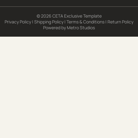
© 2026 CETA Exclusive Template
Privacy Policy
|
Shipping Policy
|
Terms & Conditions
|
Return Policy
Powered by
Metro Studios