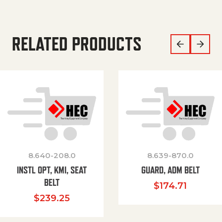
RELATED PRODUCTS
8.640-208.0
8.639-870.0
INSTL OPT, KMI, SEAT
GUARD, ADM BELT
BELT
$
174.71
$
239.25