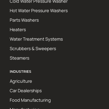
Cold Water Pressure Washer
Hot Water Pressure Washers
Parts Washers
Heaters
Water Treatment Systems
Scrubbers & Sweepers
Steamers
INDUSTRIES
Agriculture
Car Dealerships
Food Manufacturing