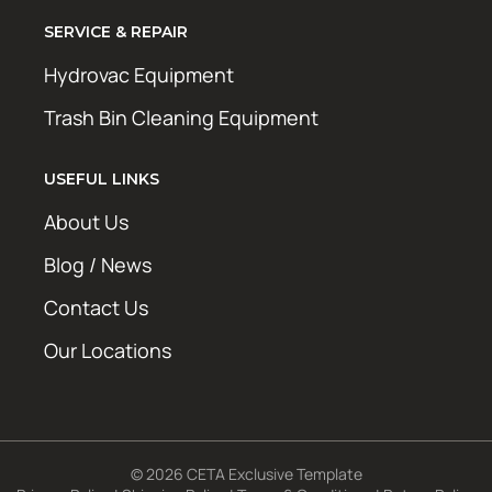
SERVICE & REPAIR
Hydrovac Equipment
Trash Bin Cleaning Equipment
USEFUL LINKS
About Us
Blog / News
Contact Us
Our Locations
© 2026 CETA Exclusive Template