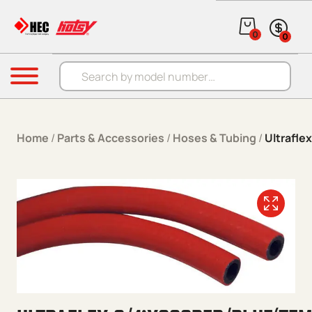
Skip to content
0
0
Products search
Menu
Home
/
Parts & Accessories
/
Hoses & Tubing
/
Ultrafle