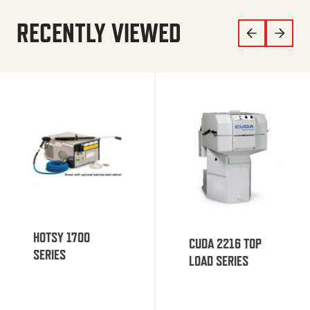
RECENTLY VIEWED
HOTSY 1700
CUDA 2216 TOP
SERIES
LOAD SERIES