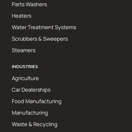
Parts Washers
Heaters
Water Treatment Systems
Scrubbers & Sweepers
Steamers
INDUSTRIES
Agriculture
Car Dealerships
Food Manufacturing
Manufacturing
Waste & Recycling