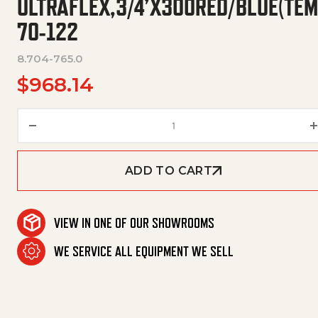
ULTRAFLEX,3/4’X300RED/BLUE(TE
70-122
8.704-765.0
$
968.14
Ultraflex,3/4'X300Red/Blue
ADD TO CART
VIEW IN ONE OF OUR SHOWROOMS
WE SERVICE ALL EQUIPMENT WE SELL