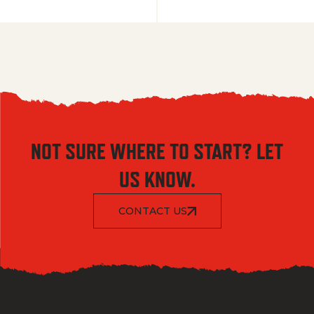
NOT SURE WHERE TO START? LET
US KNOW.
CONTACT US