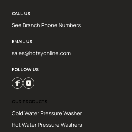
CALL US
See Branch Phone Numbers
EMAIL US
sales@hotsyonline.com
FOLLOW US
OUR PRODUCTS
Cold Water Pressure Washer
Hot Water Pressure Washers