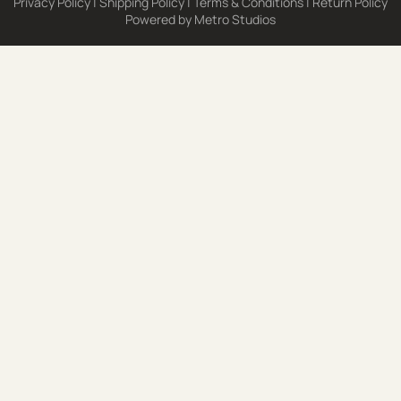
Privacy Policy
|
Shipping Policy
|
Terms & Conditions
|
Return Policy
Powered by
Metro Studios