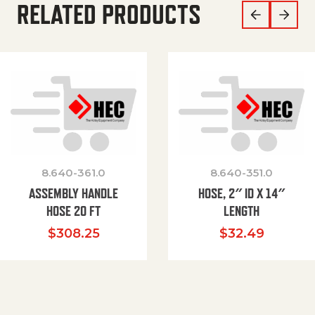
RELATED PRODUCTS
8.640-361.0
8.640-351.0
ASSEMBLY HANDLE
HOSE, 2″ ID X 14″
HOSE 20 FT
LENGTH
$
308.25
$
32.49