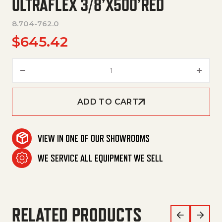
ULTRAFLEX 3/8’X500’RED
8.704-762.0
$
645.42
Ultraflex 3/8'X500'Red quantit
ADD TO CART
VIEW IN ONE OF OUR SHOWROOMS
WE SERVICE ALL EQUIPMENT WE SELL
RELATED PRODUCTS