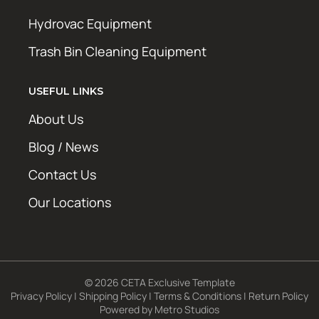
Hydrovac Equipment
Trash Bin Cleaning Equipment
USEFUL LINKS
About Us
Blog / News
Contact Us
Our Locations
© 2026 CETA Exclusive Template
Privacy Policy
|
Shipping Policy
|
Terms & Conditions
|
Return Policy
Powered by
Metro Studios