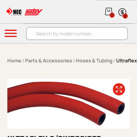
Skip to content
0
0
Products search
Menu
Home
/
Parts & Accessories
/
Hoses & Tubing
/
Ultrafle