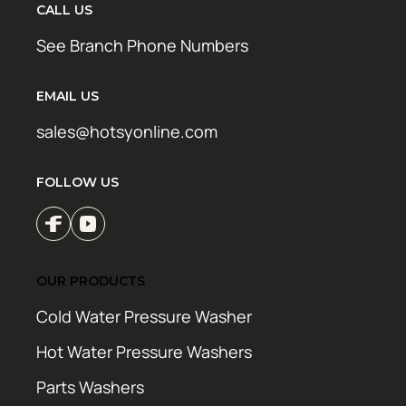
CALL US
See Branch Phone Numbers
EMAIL US
sales@hotsyonline.com
FOLLOW US
OUR PRODUCTS
Cold Water Pressure Washer
Hot Water Pressure Washers
Parts Washers