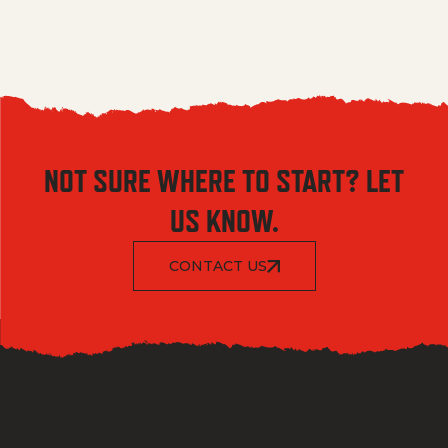
NOT SURE WHERE TO START? LET
US KNOW.
CONTACT US