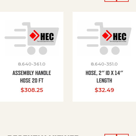
8.640-361.0
8.640-351.0
ASSEMBLY HANDLE
HOSE, 2″ ID X 14″
HOSE 20 FT
LENGTH
$
308.25
$
32.49