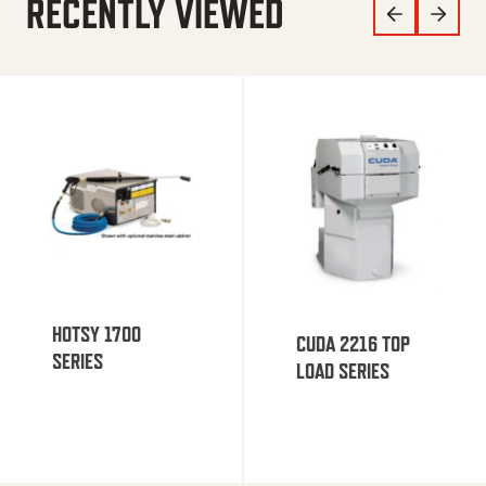
RECENTLY VIEWED
HOTSY 1700
CUDA 2216 TOP
SERIES
LOAD SERIES