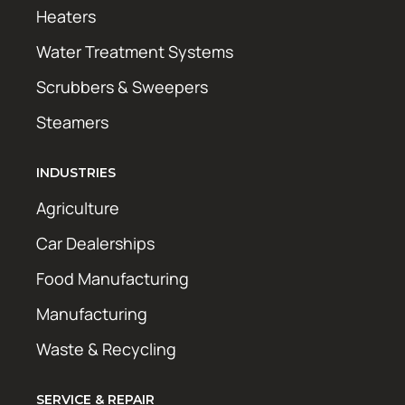
Heaters
Water Treatment Systems
Scrubbers & Sweepers
Steamers
INDUSTRIES
Agriculture
Car Dealerships
Food Manufacturing
Manufacturing
Waste & Recycling
SERVICE & REPAIR