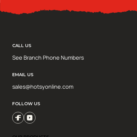
CALL US
See Branch Phone Numbers
EMAIL US
sales@hotsyonline.com
FOLLOW US
OUR PRODUCTS