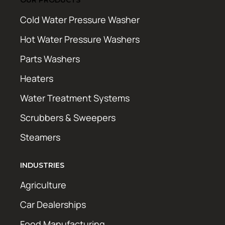
Cold Water Pressure Washer
Hot Water Pressure Washers
Parts Washers
Heaters
Water Treatment Systems
Scrubbers & Sweepers
Steamers
INDUSTRIES
Agriculture
Car Dealerships
Food Manufacturing