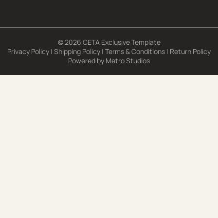
© 2026 CETA Exclusive Template
Privacy Policy
|
Shipping Policy
|
Terms & Conditions
|
Return Policy
Powered by
Metro Studios