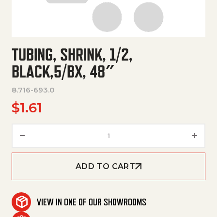
TUBING, SHRINK, 1/2,
BLACK,5/BX, 48″
8.716-693.0
$
1.61
Tubing, Shrink, 1/2, Black,5/Bx,
ADD TO CART
VIEW IN ONE OF OUR SHOWROOMS