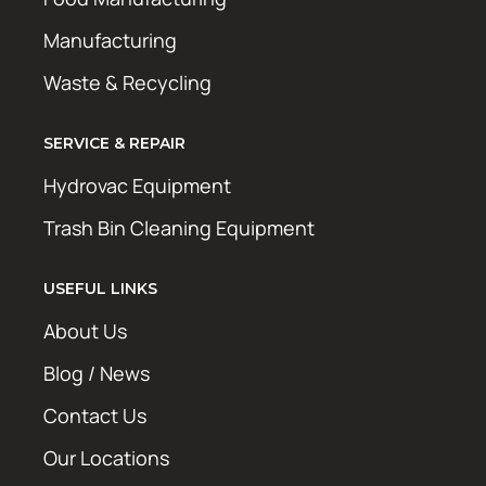
Manufacturing
Waste & Recycling
SERVICE & REPAIR
Hydrovac Equipment
Trash Bin Cleaning Equipment
USEFUL LINKS
About Us
Blog / News
Contact Us
Our Locations