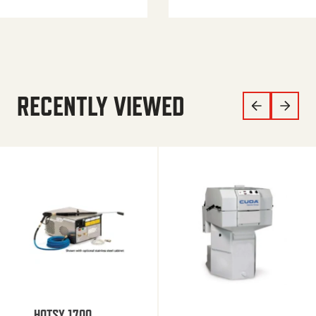
RECENTLY VIEWED
HOTSY 1700