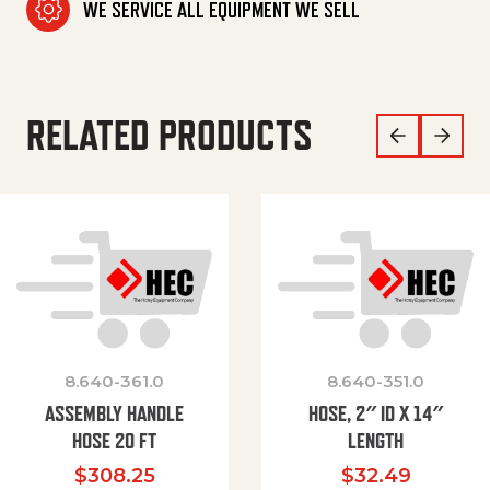
WE SERVICE ALL EQUIPMENT WE SELL
RELATED PRODUCTS
8.640-361.0
8.640-351.0
ASSEMBLY HANDLE
HOSE, 2″ ID X 14″
HOSE 20 FT
LENGTH
$
308.25
$
32.49