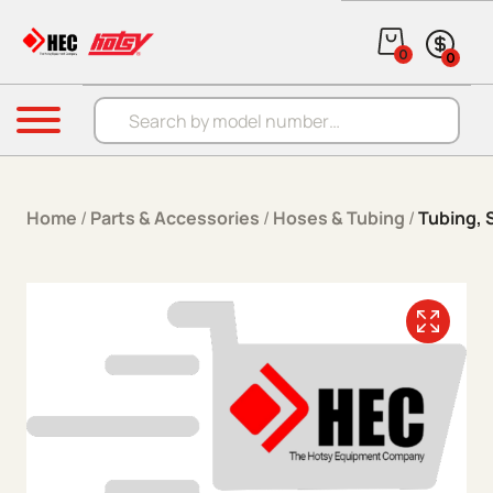
Skip to content
0
0
Products search
Menu
Home
/
Parts & Accessories
/
Hoses & Tubing
/
Tubing, S