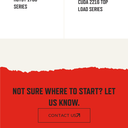
CUDA 2216 TOP
SERIES
LOAD SERIES
NOT SURE WHERE TO START? LET
US KNOW.
CONTACT US