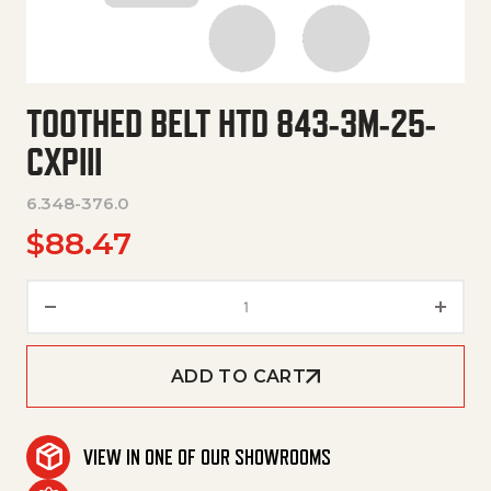
TOOTHED BELT HTD 843-3M-25-
CXPIII
6.348-376.0
$
88.47
Toothed Belt Htd 843-3M-25-Cx
ADD TO CART
VIEW IN ONE OF OUR SHOWROOMS