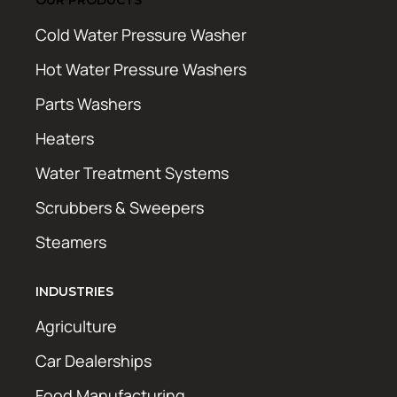
Cold Water Pressure Washer
Hot Water Pressure Washers
Parts Washers
Heaters
Water Treatment Systems
Scrubbers & Sweepers
Steamers
INDUSTRIES
Agriculture
Car Dealerships
Food Manufacturing