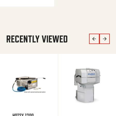
RECENTLY VIEWED
HOTSY 1700