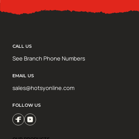
CALL US
See Branch Phone Numbers
EMAIL US
sales@hotsyonline.com
FOLLOW US
OUR PRODUCTS