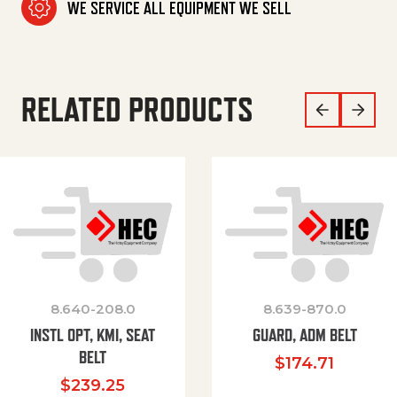
WE SERVICE ALL EQUIPMENT WE SELL
RELATED PRODUCTS
8.640-208.0
8.639-870.0
INSTL OPT, KMI, SEAT
GUARD, ADM BELT
BELT
$
174.71
$
239.25