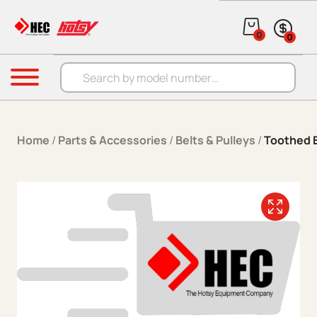
Skip to content
0
0
Products search
Menu
Home
/
Parts & Accessories
/
Belts & Pulleys
/
Toothed B