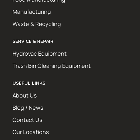
Manufacturing
Waste & Recycling
SERVICE & REPAIR
Hydrovac Equipment
Trash Bin Cleaning Equipment
USEFUL LINKS
About Us
Blog / News
Contact Us
Our Locations