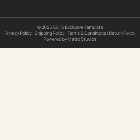
© 2026 CETA Exclusive Template
Privacy Policy
|
Shipping Policy
|
Terms & Conditions
|
Return Policy
Powered by
Metro Studios