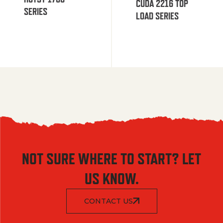
CUDA 2216 TOP
SERIES
LOAD SERIES
NOT SURE WHERE TO START? LET
US KNOW.
CONTACT US