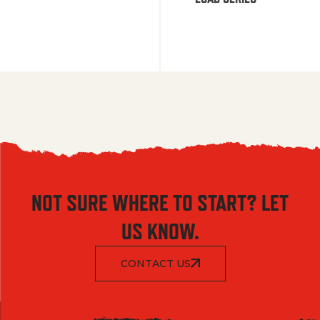
NOT SURE WHERE TO START? LET
US KNOW.
CONTACT US