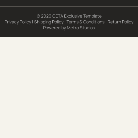
© 2026 CETA Exclusive Template
Privacy Policy
|
Shipping Policy
|
Terms & Conditions
|
Return Policy
Powered by
Metro Studios