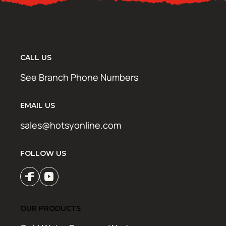
CALL US
See Branch Phone Numbers
EMAIL US
sales@hotsyonline.com
FOLLOW US
OUR PRODUCTS