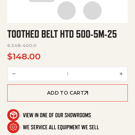
TOOTHED BELT HTD 500-5M-25
6.348-400.0
$
148.00
Toothed Belt Htd 500-5M-25 q
ADD TO CART
VIEW IN ONE OF OUR SHOWROOMS
WE SERVICE ALL EQUIPMENT WE SELL