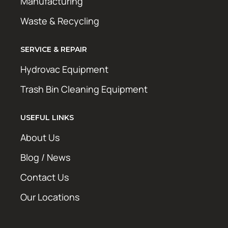
Manufacturing
Waste & Recycling
SERVICE & REPAIR
Hydrovac Equipment
Trash Bin Cleaning Equipment
USEFUL LINKS
About Us
Blog / News
Contact Us
Our Locations