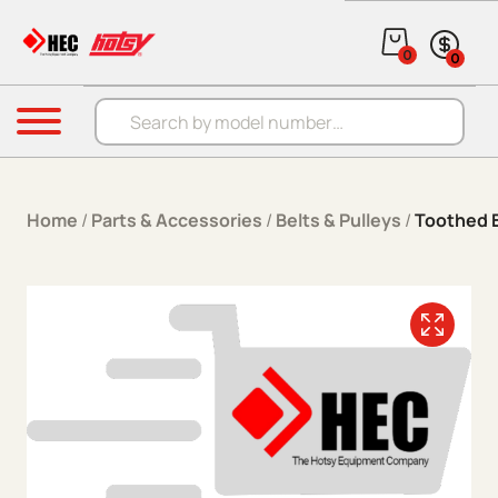
Skip to content
0
0
Products search
Menu
Home
/
Parts & Accessories
/
Belts & Pulleys
/
Toothed 