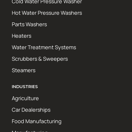
Cold Water Pressure Washer
Hot Water Pressure Washers
Parts Washers
Heaters
Water Treatment Systems
Scrubbers & Sweepers
Steamers
INDUSTRIES
Agriculture
Car Dealerships
Food Manufacturing