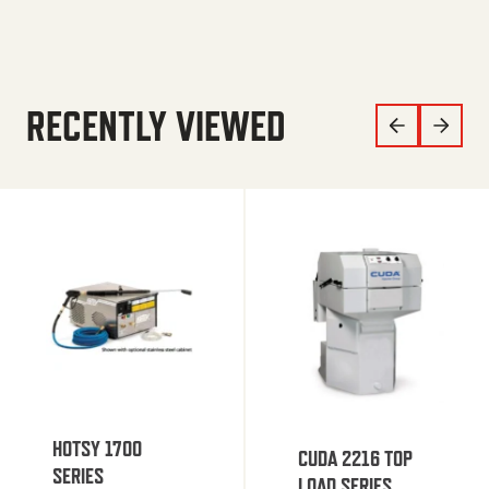
RECENTLY VIEWED
HOTSY 1700
CUDA 2216 TOP
SERIES
LOAD SERIES