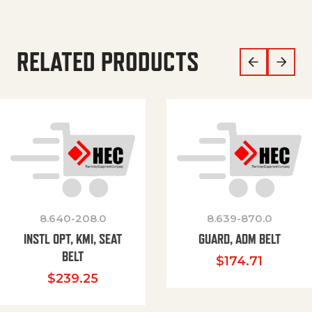
RELATED PRODUCTS
8.640-208.0
8.639-870.0
INSTL OPT, KMI, SEAT
GUARD, ADM BELT
BELT
$
174.71
$
239.25