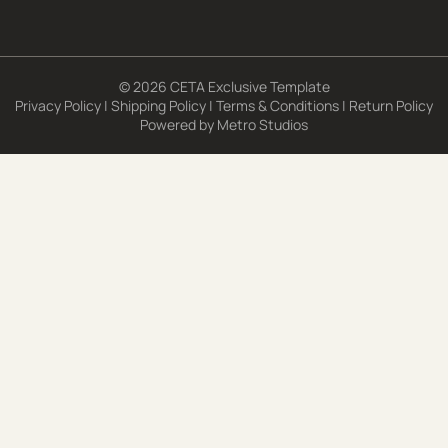
© 2026 CETA Exclusive Template
Privacy Policy
|
Shipping Policy
|
Terms & Conditions
|
Return Policy
Powered by
Metro Studios