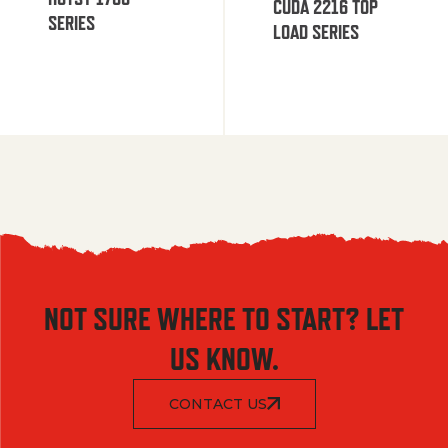
CUDA 2216 TOP
SERIES
LOAD SERIES
NOT SURE WHERE TO START? LET
US KNOW.
CONTACT US