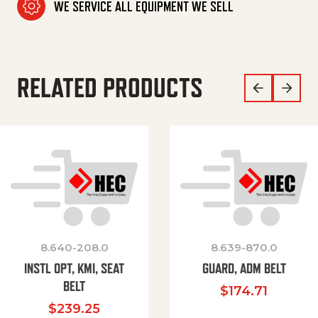
WE SERVICE ALL EQUIPMENT WE SELL
RELATED PRODUCTS
8.640-208.0
8.639-870.0
INSTL OPT, KMI, SEAT
GUARD, ADM BELT
BELT
$
174.71
$
239.25