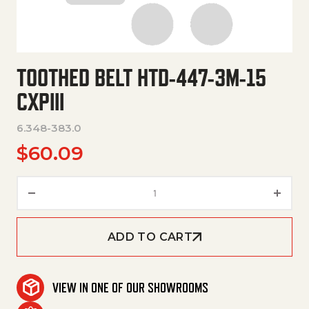
TOOTHED BELT HTD-447-3M-15
CXPIII
6.348-383.0
$
60.09
Toothed Belt Htd-447-3M-15 Cxp
ADD TO CART
VIEW IN ONE OF OUR SHOWROOMS