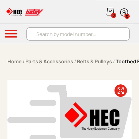
Skip to content
0
0
Products search
Menu
Home
/
Parts & Accessories
/
Belts & Pulleys
/
Toothed B