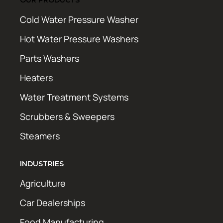
Cold Water Pressure Washer
Hot Water Pressure Washers
Parts Washers
Heaters
Water Treatment Systems
Scrubbers & Sweepers
Steamers
INDUSTRIES
Agriculture
Car Dealerships
Food Manufacturing