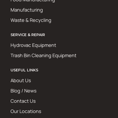
Manufacturing
Waste & Recycling
SERVICE & REPAIR
Hydrovac Equipment
Trash Bin Cleaning Equipment
USEFUL LINKS
About Us
Blog / News
Contact Us
Our Locations