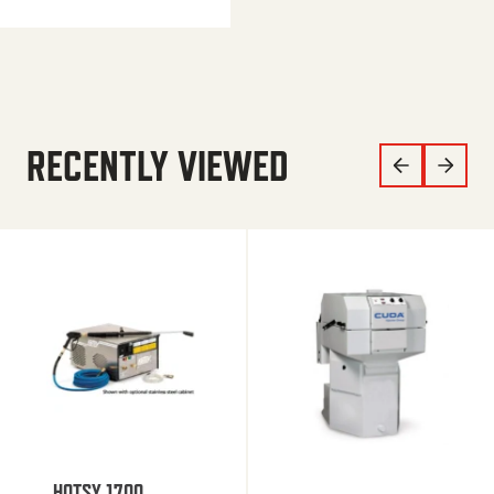
RECENTLY VIEWED
HOTSY 1700