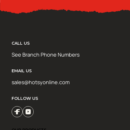
CALL US
See Branch Phone Numbers
EMAIL US
sales@hotsyonline.com
FOLLOW US
OUR PRODUCTS