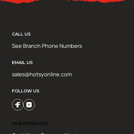
CALL US
See Branch Phone Numbers
EMAIL US
sales@hotsyonline.com
FOLLOW US
OUR PRODUCTS