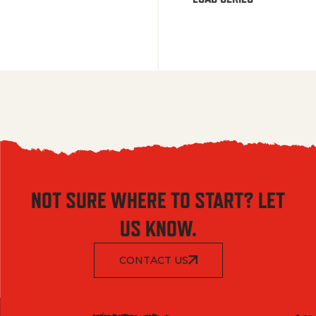
NOT SURE WHERE TO START? LET
US KNOW.
CONTACT US