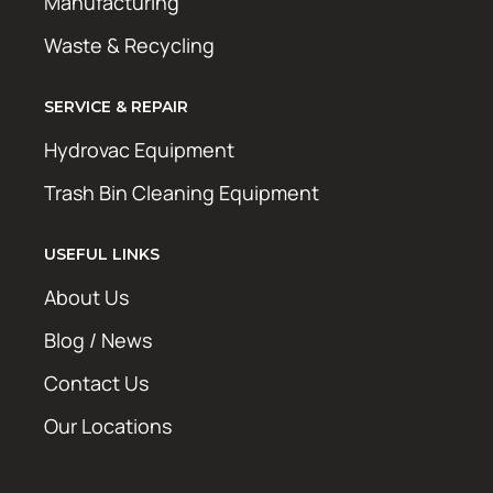
Manufacturing
Waste & Recycling
SERVICE & REPAIR
Hydrovac Equipment
Trash Bin Cleaning Equipment
USEFUL LINKS
About Us
Blog / News
Contact Us
Our Locations