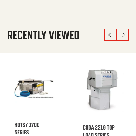
RECENTLY VIEWED
HOTSY 1700
CUDA 2216 TOP
SERIES
LOAD SERIES