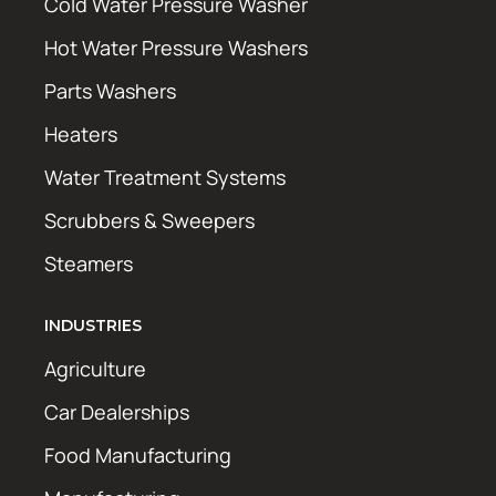
Cold Water Pressure Washer
Hot Water Pressure Washers
Parts Washers
Heaters
Water Treatment Systems
Scrubbers & Sweepers
Steamers
INDUSTRIES
Agriculture
Car Dealerships
Food Manufacturing