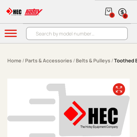
Skip to content
0
0
Products search
Menu
Home
/
Parts & Accessories
/
Belts & Pulleys
/
Toothed B