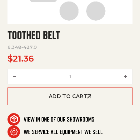
TOOTHED BELT
6.348-427.0
$
21.36
Toothed Belt quantity
ADD TO CART
VIEW IN ONE OF OUR SHOWROOMS
WE SERVICE ALL EQUIPMENT WE SELL