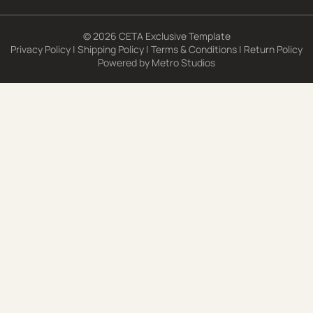
© 2026 CETA Exclusive Template
Privacy Policy
|
Shipping Policy
|
Terms & Conditions
|
Return Policy
Powered by
Metro Studios