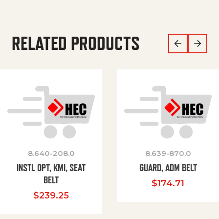
RELATED PRODUCTS
8.640-208.0
8.639-870.0
INSTL OPT, KMI, SEAT
GUARD, ADM BELT
BELT
$
174.71
$
239.25