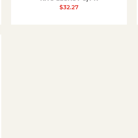
$
32.27