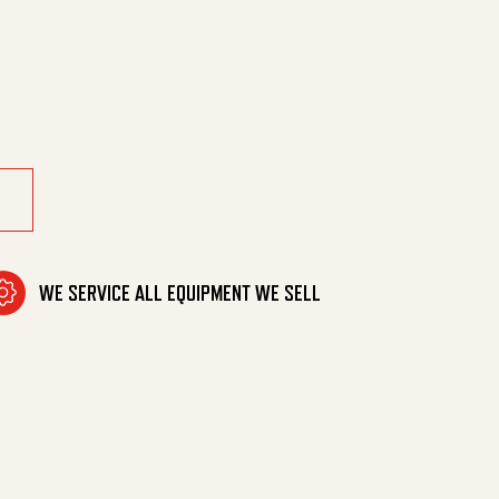
utrally 05 quantity
WE SERVICE ALL EQUIPMENT WE SELL