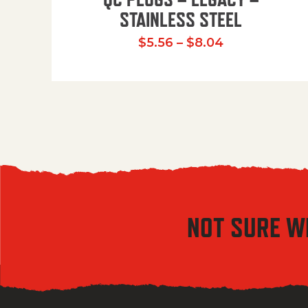
STAINLESS STEEL
Price range:
$
5.56
–
$
8.04
NOT SURE W