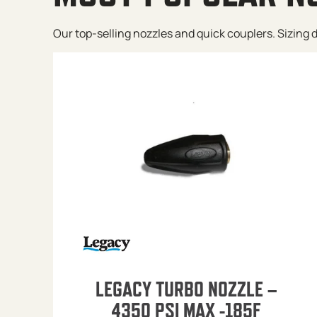
Our top-selling nozzles and quick couplers. Sizing de
LEGACY TURBO NOZZLE –
4350 PSI MAX -185F