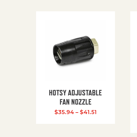
HOTSY ADJUSTABLE
FAN NOZZLE
Price range: $
$
35.94
–
$
41.51