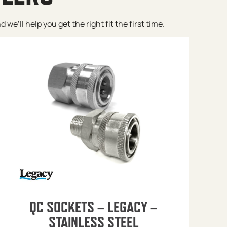
e’ll help you get the right fit the first time.
QC SOCKETS – LEGACY –
STAINLESS STEEL