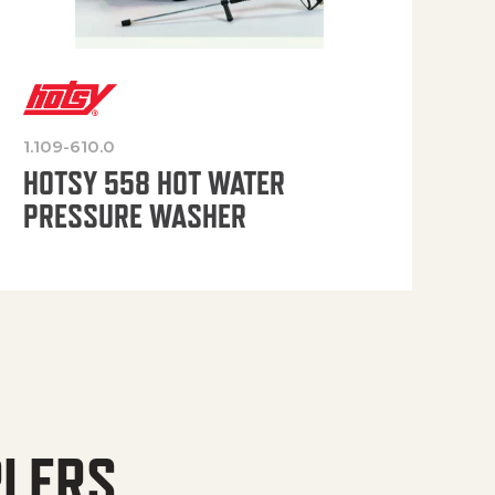
1.109-610.0
OP
HOTSY 558 HOT WATER
PRESSURE WASHER
PLERS