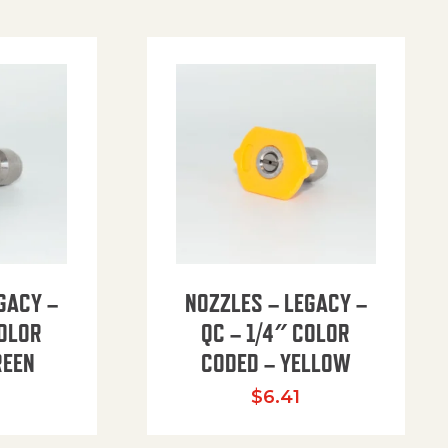
GACY –
NOZZLES – LEGACY –
COLOR
QC – 1/4″ COLOR
REEN
CODED – YELLOW
$
6.41