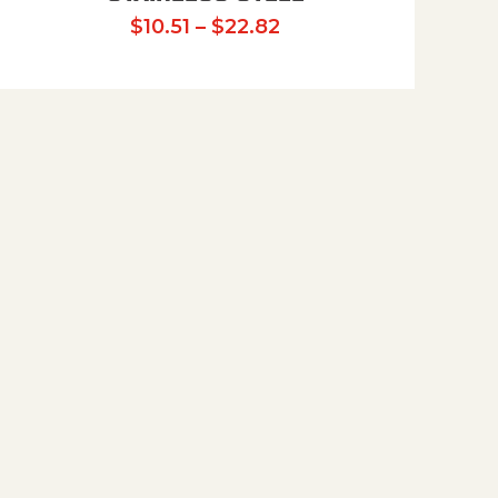
Price range: $10.51 t
$
10.51
–
$
22.82