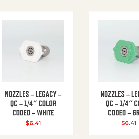
NOZZLES – LEGACY –
NOZZLES – LE
QC – 1/4″ COLOR
QC – 1/4″ 
CODED – WHITE
CODED – G
35.94 through $41.51
$
6.41
$
6.41