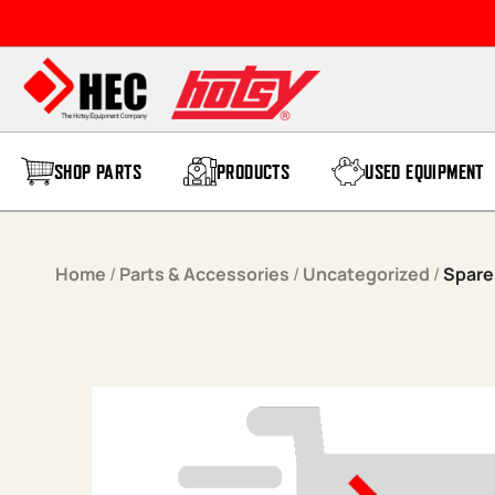
Skip to content
SHOP PARTS
PRODUCTS
USED EQUIPMENT
Home
/
Parts & Accessories
/
Uncategorized
/
Spare 