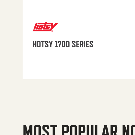
HOTSY 1700 SERIES
MOST POPULAR N