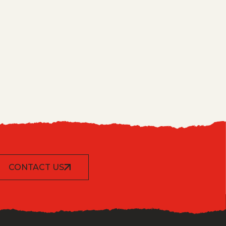
CONTACT US