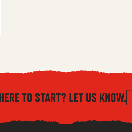
 $5.56 through $8.04
HERE TO START? LET US KNOW.