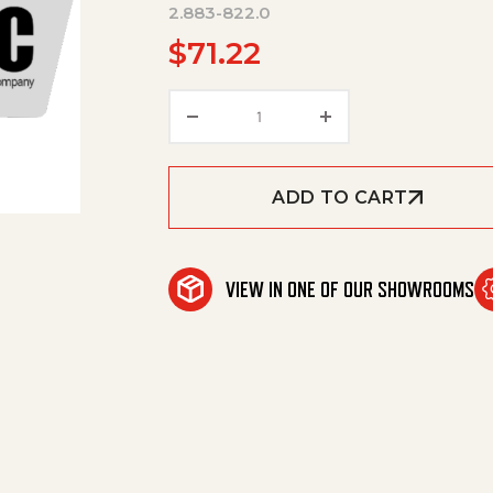
2.883-822.0
$
71.22
Spare Part Set Dirt Blaster Ne
ADD TO CART
VIEW IN ONE OF OUR SHOWROOMS