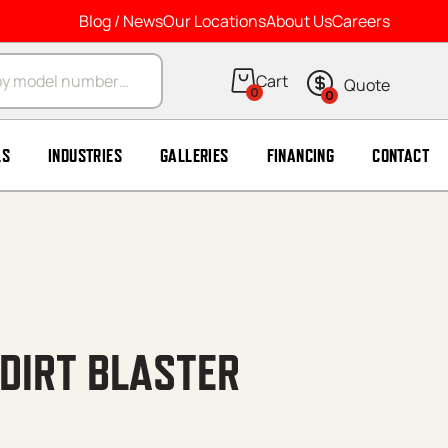
Blog / News
Our Locations
About Us
Careers
arch
0
0
LS
INDUSTRIES
GALLERIES
FINANCING
CONTACT
 DIRT BLASTER