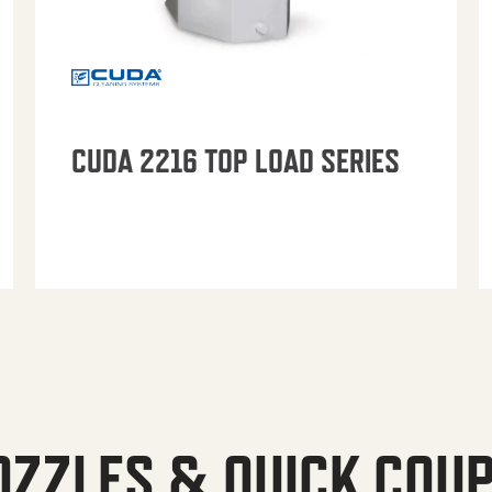
CUDA 2216 TOP LOAD SERIES
OZZLES & QUICK COU