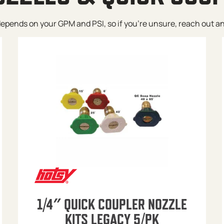
pends on your GPM and PSI, so if you’re unsure, reach out and w
1/4″ QUICK COUPLER NOZZLE
KITS LEGACY 5/PK