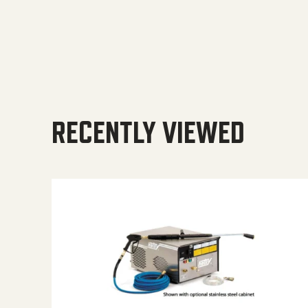
RECENTLY VIEWED