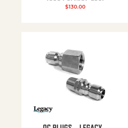
$
130.00
QC PLUGS – LEGACY –