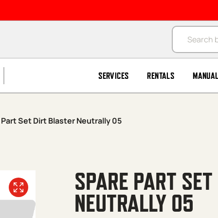
Products se
SERVICES
RENTALS
MANUA
Part Set Dirt Blaster Neutrally 05
SPARE PART SET
NEUTRALLY 05