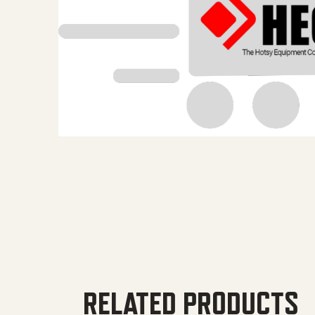
RELATED PRODUCTS