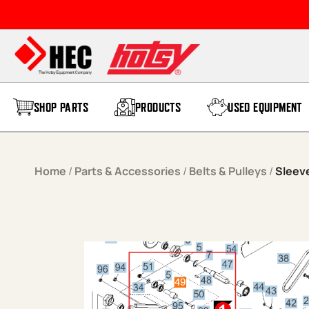
Skip to content
SHOP PARTS
PRODUCTS
USED EQUIPMENT
Home
/
Parts & Accessories
/
Belts & Pulleys
/
Sleeve