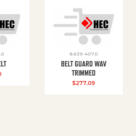
.0
8.639-407.0
ELT
BELT GUARD WAV
TRIMMED
0
$
277.09