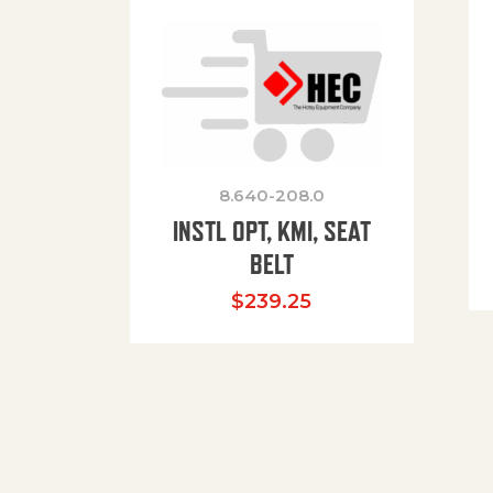
8.640-208.0
INSTL OPT, KMI, SEAT
BELT
$
239.25