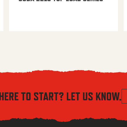
HERE TO START? LET US KNOW.