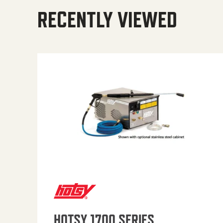
RECENTLY VIEWED
HOTSY 1700 SERIES