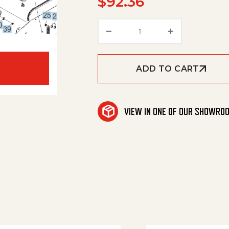
$
92.36
Sleeve Spacer Belt Stre
ADD TO CART
VIEW IN ONE OF OUR SHOWRO