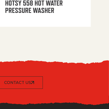
HOTSY 558 HOT WATER
PRESSURE WASHER
CONTACT US