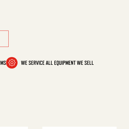
tcher quantity
OMS
WE SERVICE ALL EQUIPMENT WE SELL