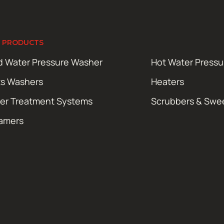
 PRODUCTS
d Water Pressure Washer
Hot Water Press
ts Washers
Heaters
er Treatment Systems
Scrubbers & Swe
amers