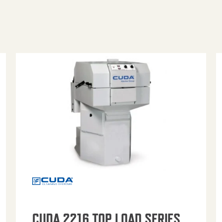
CUDA 2216 TOP LOAD SERIES