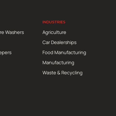
INDUSTRIES
ure Washers
Agriculture
Car Dealerships
epers
Food Manufacturing
Manufacturing
Waste & Recycling