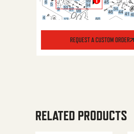
REQUEST A CUSTOM ORDER
RELATED PRODUCTS