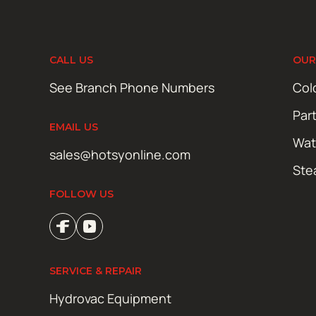
CALL US
OUR
See Branch Phone Numbers
Col
Par
EMAIL US
Wat
sales@hotsyonline.com
Ste
FOLLOW US
SERVICE & REPAIR
Hydrovac Equipment