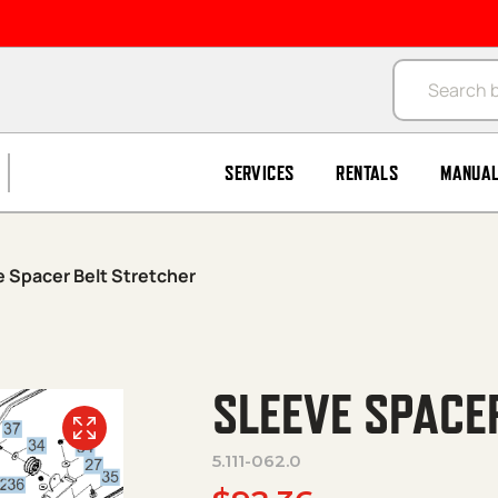
Products se
SERVICES
RENTALS
MANUA
 Spacer Belt Stretcher
SLEEVE SPACE
5.111-062.0