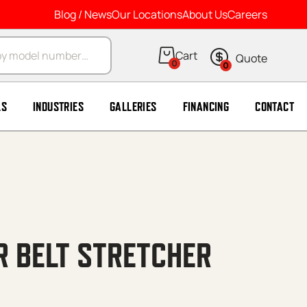
Blog / News
Our Locations
About Us
Careers
arch
0
0
LS
INDUSTRIES
GALLERIES
FINANCING
CONTACT
R BELT STRETCHER