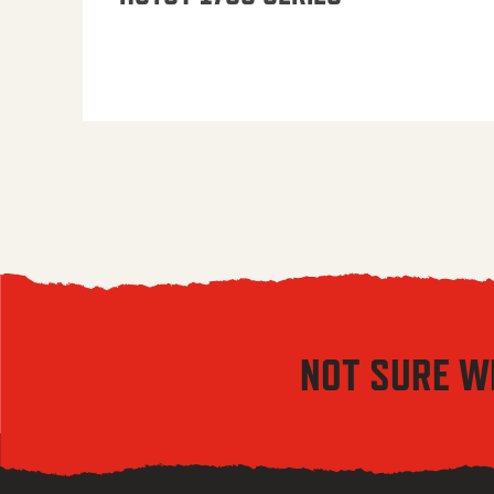
NOT SURE W