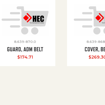
8.639-870.0
8.639-868
GUARD, ADM BELT
COVER, B
$
174.71
$
269.3