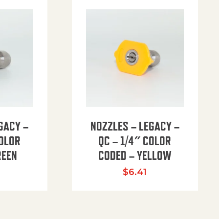
GACY –
NOZZLES – LEGACY –
COLOR
QC – 1/4″ COLOR
REEN
CODED – YELLOW
$
6.41