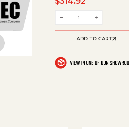
$
314.92
Sealing Lip Center quan
ADD TO CART
VIEW IN ONE OF OUR SHOWRO