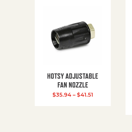
HOTSY ADJUSTABLE
FAN NOZZLE
Price range: $
$
35.94
–
$
41.51