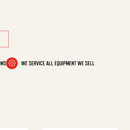
tity
OMS
WE SERVICE ALL EQUIPMENT WE SELL