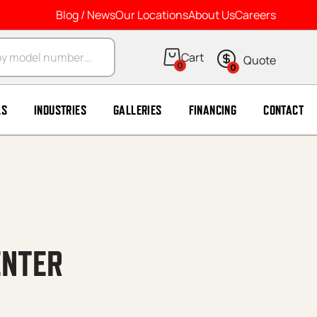
Blog / News
Our Locations
About Us
Careers
arch
0
0
LS
INDUSTRIES
GALLERIES
FINANCING
CONTACT
ENTER