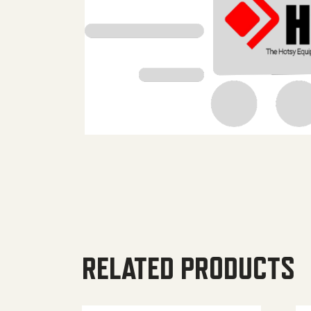
RELATED PRODUCTS