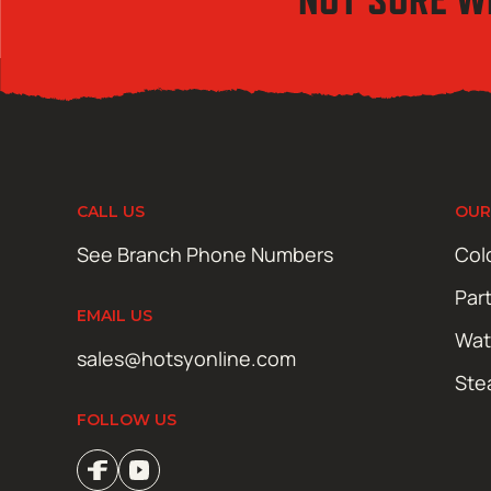
CALL US
OUR
See Branch Phone Numbers
Col
Par
EMAIL US
Wat
sales@hotsyonline.com
Ste
FOLLOW US