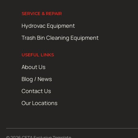
SERVICE & REPAIR
Hydrovac Equipment
Trash Bin Cleaning Equipment
USEFUL LINKS
About Us
Blog / News
Contact Us
Our Locations
© 2026 CETA Exclusive Template