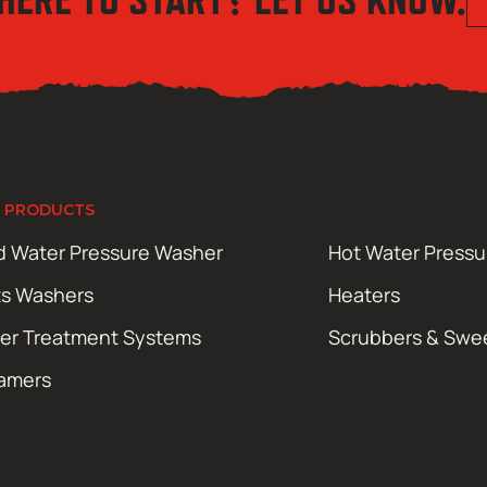
 PRODUCTS
d Water Pressure Washer
Hot Water Press
ts Washers
Heaters
er Treatment Systems
Scrubbers & Swe
amers