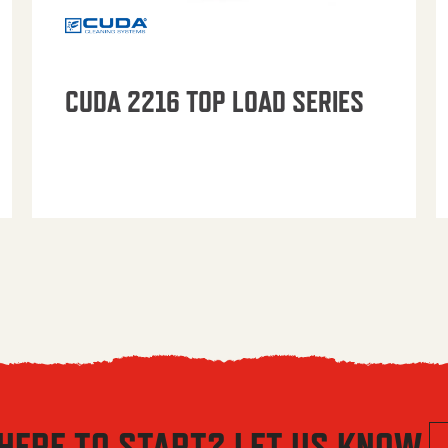
CUDA 2216 TOP LOAD SERIES
HERE TO START? LET US KNOW.