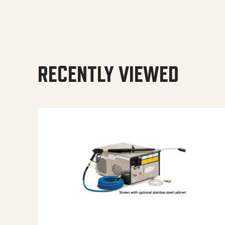
RECENTLY VIEWED