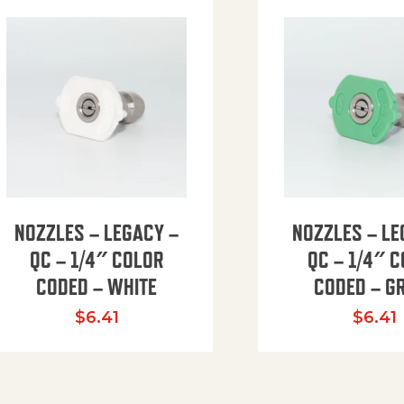
NOZZLES – LEGACY –
NOZZLES – LE
QC – 1/4″ COLOR
QC – 1/4″ 
CODED – WHITE
CODED – G
35.94 through $41.51
$
6.41
$
6.41