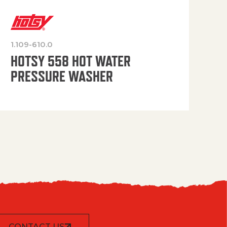
1.109-610.0
OP
HOTSY 558 HOT WATER
PRESSURE WASHER
CONTACT US