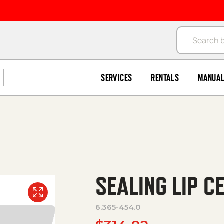
Products se
SERVICES
RENTALS
MANUA
SEALING LIP C
6.365-454.0