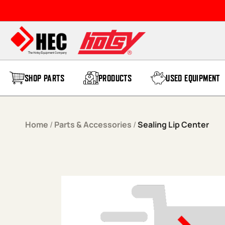
Skip to content
SHOP PARTS
PRODUCTS
USED EQUIPMENT
Home
/
Parts & Accessories
/
Sealing Lip Center