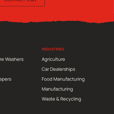
INDUSTRIES
ure Washers
Agriculture
Car Dealerships
epers
Food Manufacturing
Manufacturing
Waste & Recycling