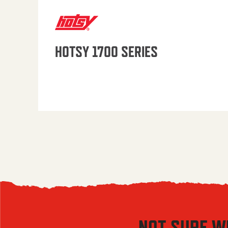
HOTSY 1700 SERIES
NOT SURE W