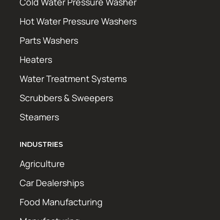
Cold Water Pressure Washer
Hot Water Pressure Washers
Parts Washers
Heaters
Water Treatment Systems
Scrubbers & Sweepers
Steamers
INDUSTRIES
Agriculture
Car Dealerships
Food Manufacturing