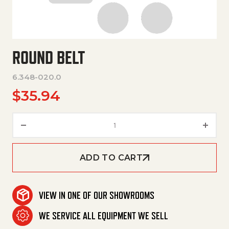
ROUND BELT
6.348-020.0
$
35.94
Round Belt quantity
ADD TO CART
VIEW IN ONE OF OUR SHOWROOMS
WE SERVICE ALL EQUIPMENT WE SELL