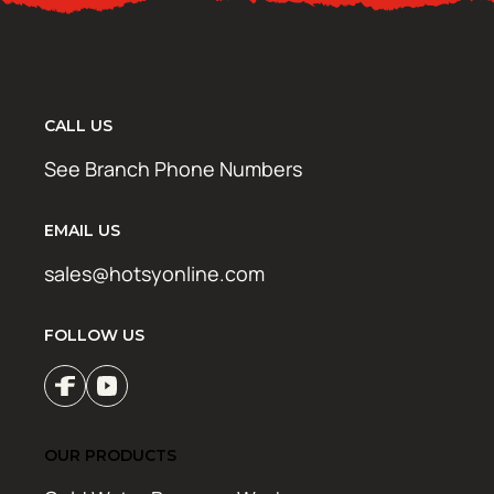
CALL US
See Branch Phone Numbers
EMAIL US
sales@hotsyonline.com
FOLLOW US
OUR PRODUCTS