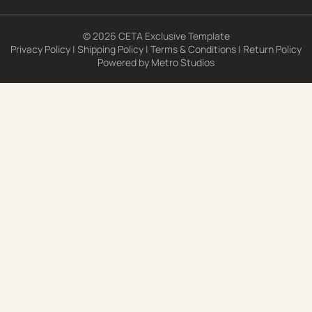
© 2026 CETA Exclusive Template
Privacy Policy
|
Shipping Policy
|
Terms & Conditions
|
Return Policy
Powered by
Metro Studios