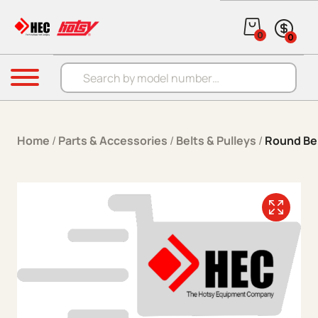
Skip to content
0
0
Products search
Menu
Home
/
Parts & Accessories
/
Belts & Pulleys
/
Round Be