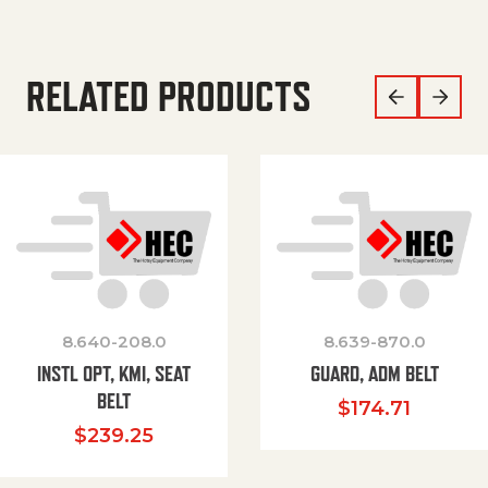
RELATED PRODUCTS
8.640-208.0
8.639-870.0
INSTL OPT, KMI, SEAT
GUARD, ADM BELT
BELT
$
174.71
$
239.25