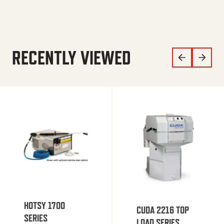
RECENTLY VIEWED
HOTSY 1700
CUDA 2216 TOP
SERIES
LOAD SERIES