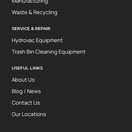
Manufacturing
Waste & Recycling
SERVICE & REPAIR
Hydrovac Equipment
Trash Bin Cleaning Equipment
USEFUL LINKS
About Us
Blog / News
Contact Us
Our Locations