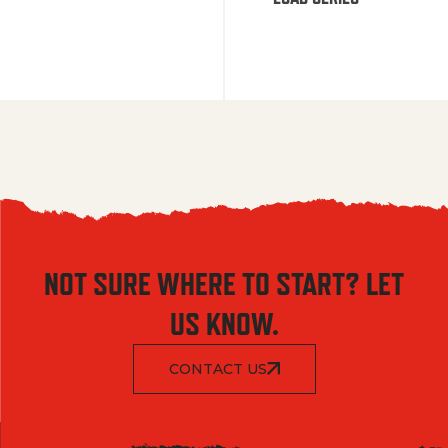
NOT SURE WHERE TO START? LET
US KNOW.
CONTACT US