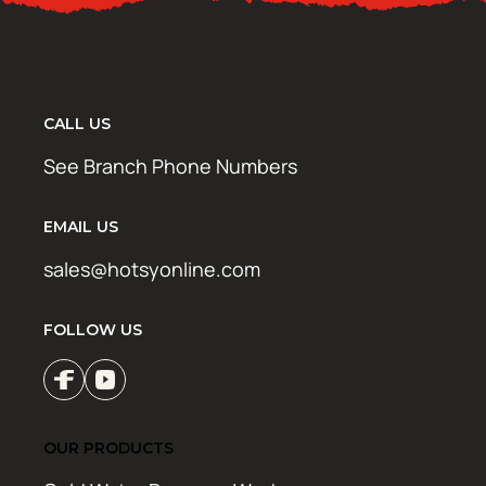
CALL US
See Branch Phone Numbers
EMAIL US
sales@hotsyonline.com
FOLLOW US
OUR PRODUCTS