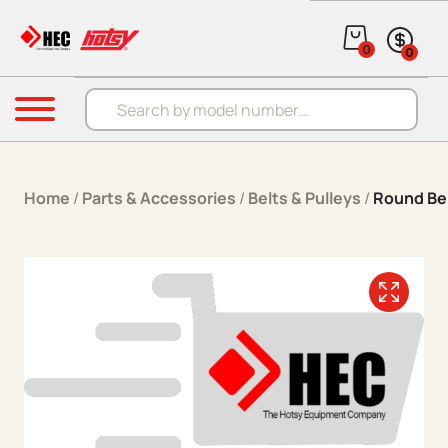
Skip to content
0
0
Products search
Menu
Home
/
Parts & Accessories
/
Belts & Pulleys
/
Round Be