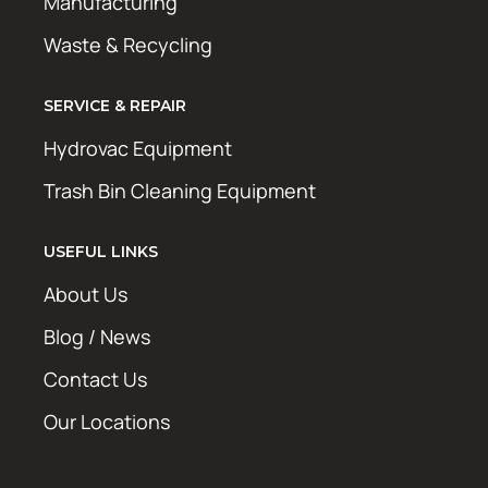
Manufacturing
Waste & Recycling
SERVICE & REPAIR
Hydrovac Equipment
Trash Bin Cleaning Equipment
USEFUL LINKS
About Us
Blog / News
Contact Us
Our Locations