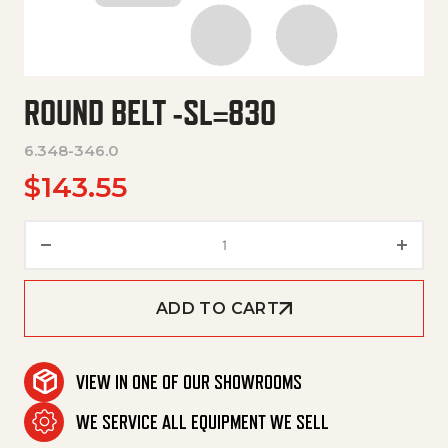
ROUND BELT -SL=830
6.348-346.0
$
143.55
Round Belt -Sl=830 quantity
ADD TO CART
VIEW IN ONE OF OUR SHOWROOMS
WE SERVICE ALL EQUIPMENT WE SELL