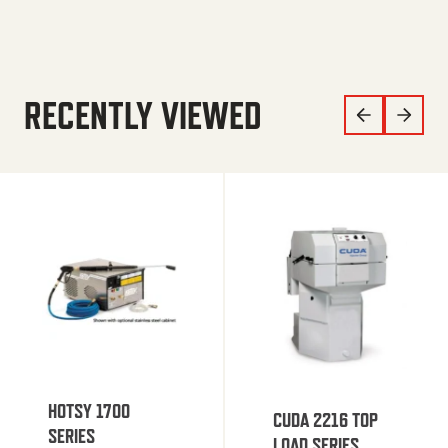
RECENTLY VIEWED
HOTSY 1700
CUDA 2216 TOP
SERIES
LOAD SERIES