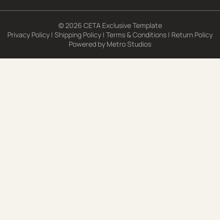
© 2026 CETA Exclusive Template
Privacy Policy
|
Shipping Policy
|
Terms & Conditions
|
Return Policy
Powered by
Metro Studios