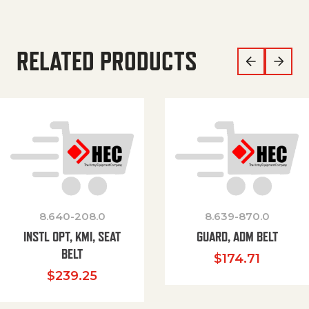
RELATED PRODUCTS
8.640-208.0
8.639-870.0
INSTL OPT, KMI, SEAT
GUARD, ADM BELT
BELT
$
174.71
$
239.25