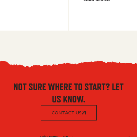
NOT SURE WHERE TO START? LET
US KNOW.
CONTACT US