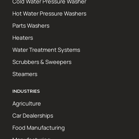
Cold Water Pressure Washer
Hot Water Pressure Washers
Parts Washers
Heaters
Water Treatment Systems
Scrubbers & Sweepers
Steamers
INDUSTRIES
Agriculture
Car Dealerships
Food Manufacturing