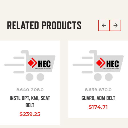
RELATED PRODUCTS
8.640-208.0
8.639-870.0
INSTL OPT, KMI, SEAT
GUARD, ADM BELT
BELT
$
174.71
$
239.25