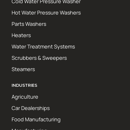
Cold Water Pressure Washer
Hot Water Pressure Washers
Parts Washers
Heaters
Water Treatment Systems
Scrubbers & Sweepers
Steamers
INDUSTRIES
Agriculture
Car Dealerships
Food Manufacturing