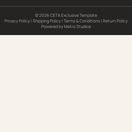
© 2026 CETA Exclusive Template
Privacy Policy
|
Shipping Policy
|
Terms & Conditions
|
Return Policy
Powered by
Metro Studios