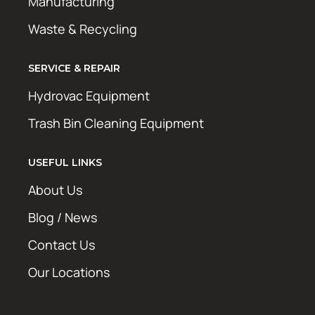
Manufacturing
Waste & Recycling
SERVICE & REPAIR
Hydrovac Equipment
Trash Bin Cleaning Equipment
USEFUL LINKS
About Us
Blog / News
Contact Us
Our Locations