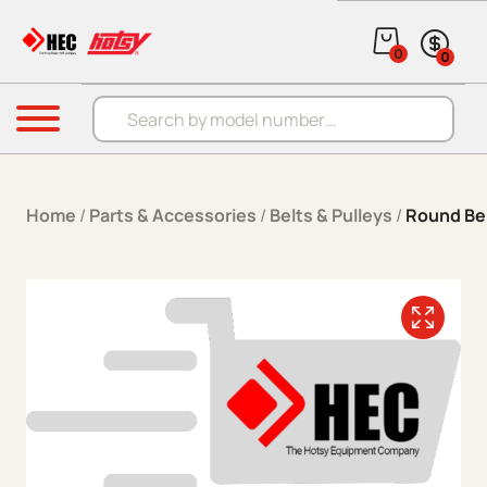
Skip to content
0
0
Products search
Menu
Home
/
Parts & Accessories
/
Belts & Pulleys
/
Round Be