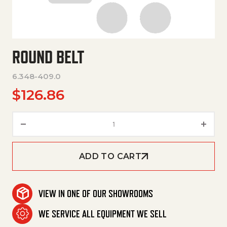
ROUND BELT
6.348-409.0
$
126.86
Round Belt quantity
ADD TO CART
VIEW IN ONE OF OUR SHOWROOMS
WE SERVICE ALL EQUIPMENT WE SELL