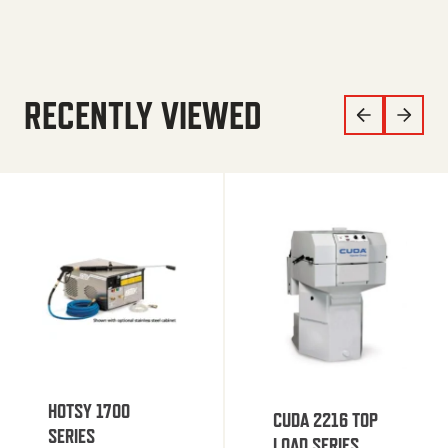
RECENTLY VIEWED
HOTSY 1700
CUDA 2216 TOP
SERIES
LOAD SERIES