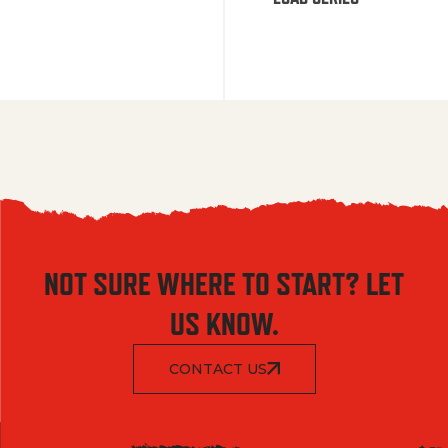
NOT SURE WHERE TO START? LET
US KNOW.
CONTACT US