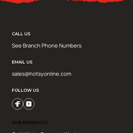
CALL US
See Branch Phone Numbers
EMAIL US
sales@hotsyonline.com
FOLLOW US
OUR PRODUCTS