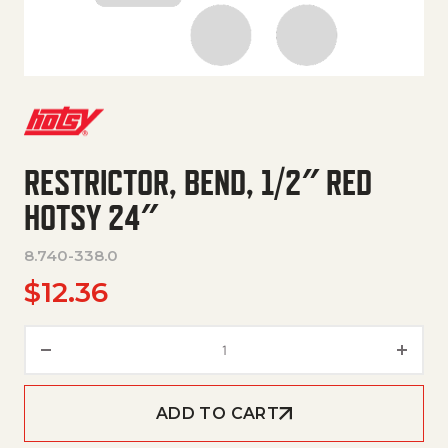
RESTRICTOR, BEND, 1/2″ RED
HOTSY 24″
8.740-338.0
$
12.36
Restrictor, Bend, 1/2" Red Hots
ADD TO CART