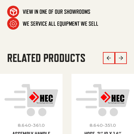
VIEW IN ONE OF OUR SHOWROOMS
WE SERVICE ALL EQUIPMENT WE SELL
RELATED PRODUCTS
8.640-361.0
8.640-351.0