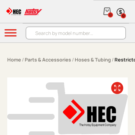
Skip to content
0
0
Products search
Menu
Home
/
Parts & Accessories
/
Hoses & Tubing
/
Restrict