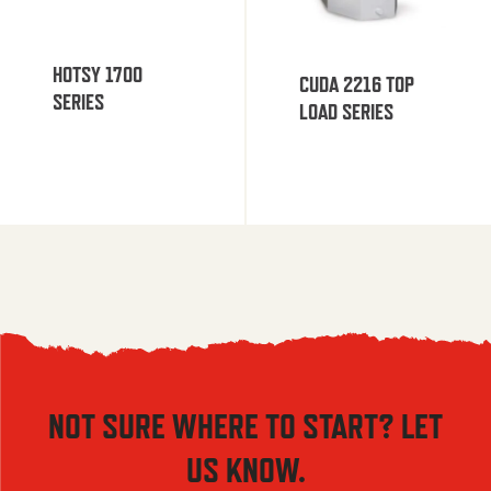
HOTSY 1700
CUDA 2216 TOP
SERIES
LOAD SERIES
NOT SURE WHERE TO START? LET
US KNOW.