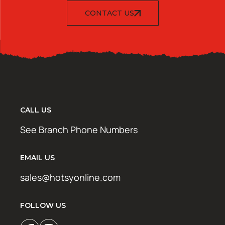
CONTACT US
CALL US
See Branch Phone Numbers
EMAIL US
sales@hotsyonline.com
FOLLOW US