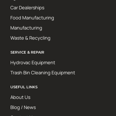
Car Dealerships
Food Manufacturing
Manufacturing
Waste & Recycling
SERVICE & REPAIR
Hydrovac Equipment
Trash Bin Cleaning Equipment
USEFUL LINKS
About Us
Blog / News