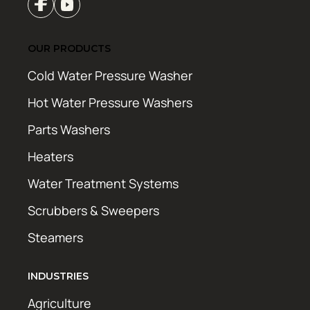
OUR PRODUCTS
Cold Water Pressure Washer
Hot Water Pressure Washers
Parts Washers
Heaters
Water Treatment Systems
Scrubbers & Sweepers
Steamers
INDUSTRIES
Agriculture