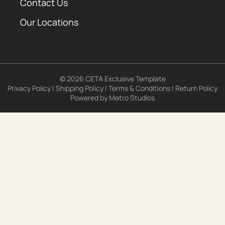
Contact Us
Our Locations
© 2026 CETA Exclusive Template
Privacy Policy
|
Shipping Policy
|
Terms & Conditions
|
Return Policy
Powered by
Metro Studios