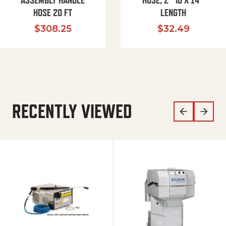
ASSEMBLY HANDLE
HOSE, 2″ ID X 14″
HOSE 20 FT
LENGTH
$
308.25
$
32.49
RECENTLY VIEWED