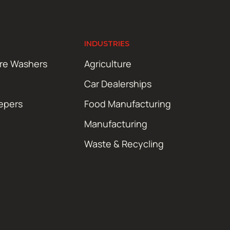
INDUSTRIES
ure Washers
Agriculture
Car Dealerships
epers
Food Manufacturing
Manufacturing
Waste & Recycling