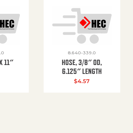
.0
8.640-339.0
X 11″
HOSE, 3/8″ OD,
H
6.125″ LENGTH
$
4.57