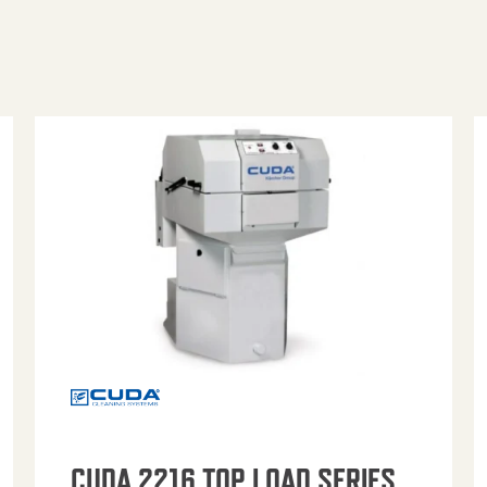
CUDA 2216 TOP LOAD SERIES