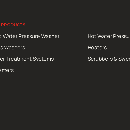
 PRODUCTS
d Water Pressure Washer
Hot Water Press
ts Washers
Heaters
er Treatment Systems
Scrubbers & Swe
amers