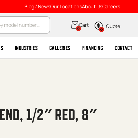
Blog / News
Our Locations
About Us
Careers
arch
0
0
LS
INDUSTRIES
GALLERIES
FINANCING
CONTACT
END, 1/2″ RED, 8″