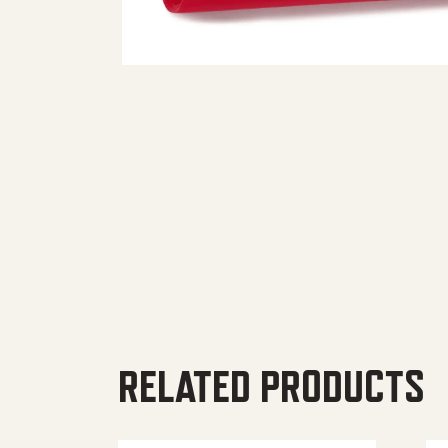
RELATED PRODUCTS