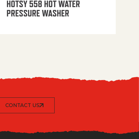
HOTSY 558 HOT WATER
PRESSURE WASHER
CONTACT US