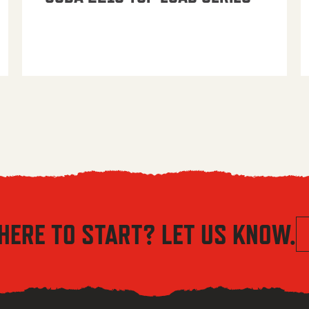
HERE TO START? LET US KNOW.