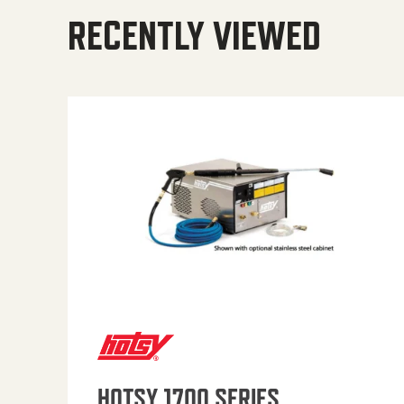
RECENTLY VIEWED
HOTSY 1700 SERIES