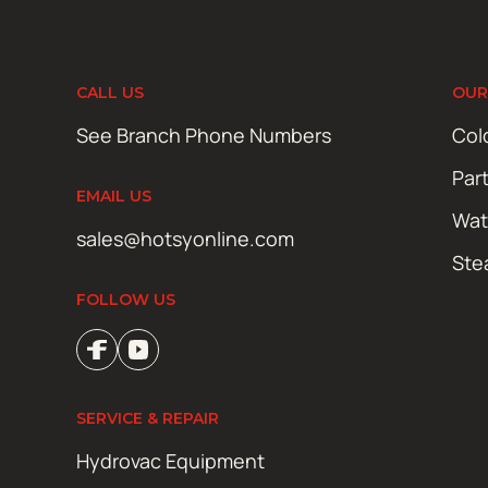
CALL US
OUR
See Branch Phone Numbers
Col
Par
EMAIL US
Wat
sales@hotsyonline.com
Ste
FOLLOW US
SERVICE & REPAIR
Hydrovac Equipment