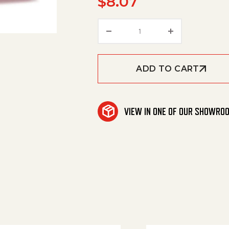
$
8.07
Restrictor, Bend, 1/2" Re
ADD TO CART
VIEW IN ONE OF OUR SHOWRO