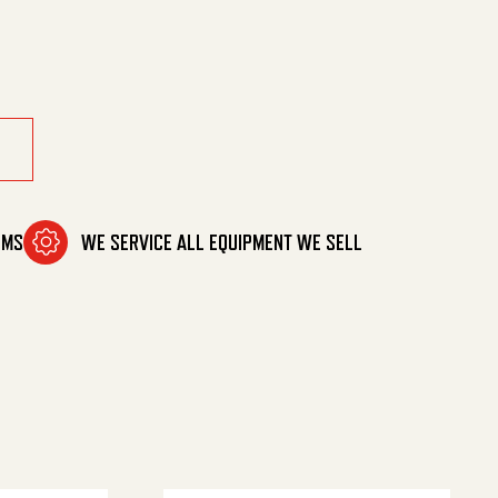
d, 8" quantity
OMS
WE SERVICE ALL EQUIPMENT WE SELL