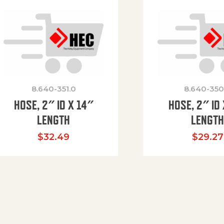
8.640-351.0
8.640-350
HOSE, 2″ ID X 14″
HOSE, 2″ ID 
LENGTH
LENGT
$
32.49
$
29.27