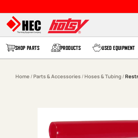
Skip to content
SHOP PARTS
PRODUCTS
USED EQUIPMENT
Home
/
Parts & Accessories
/
Hoses & Tubing
/
Restr