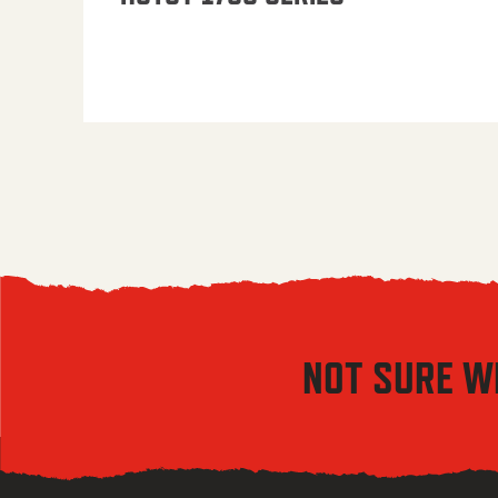
NOT SURE W