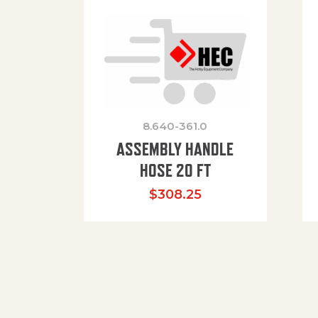
8.640-361.0
ASSEMBLY HANDLE
HOSE 20 FT
$
308.25