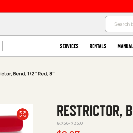
Products se
SERVICES
RENTALS
MANUA
ictor, Bend, 1/2″ Red, 8″
RESTRICTOR, B
8.756-735.0