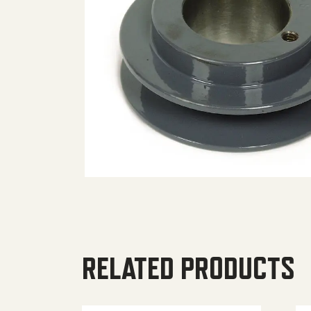
RELATED PRODUCTS