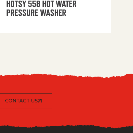
HOTSY 558 HOT WATER
PRESSURE WASHER
CONTACT US