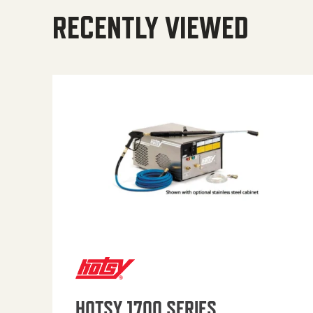
RECENTLY VIEWED
HOTSY 1700 SERIES