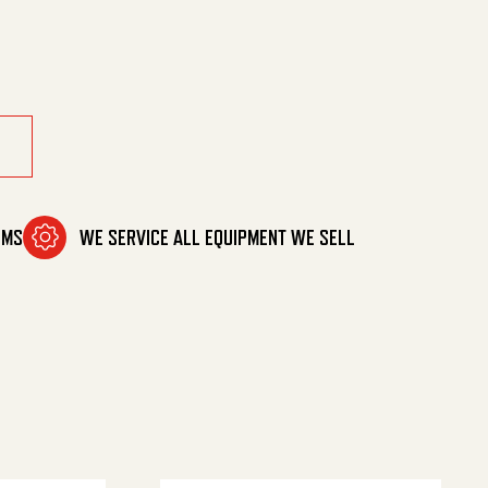
OMS
WE SERVICE ALL EQUIPMENT WE SELL