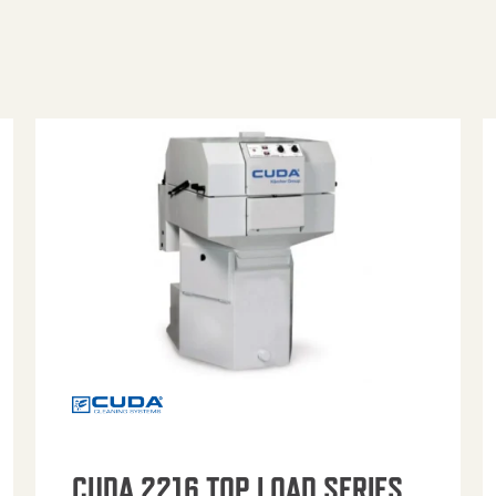
CUDA 2216 TOP LOAD SERIES