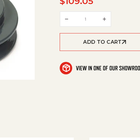
$
109.05
Pulley, Bk 85 H quantity
ADD TO CART
VIEW IN ONE OF OUR SHOWRO