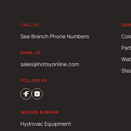
CALL US
OUR
See Branch Phone Numbers
Col
Par
EMAIL US
Wat
sales@hotsyonline.com
Ste
FOLLOW US
SERVICE & REPAIR
Hydrovac Equipment