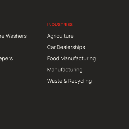
INDUSTRIES
ure Washers
Agriculture
Car Dealerships
epers
Food Manufacturing
Manufacturing
Waste & Recycling