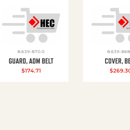
8.639-870.0
8.639-868
GUARD, ADM BELT
COVER, B
$
174.71
$
269.3