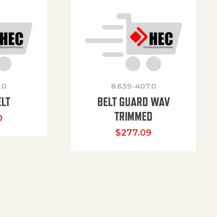
.0
8.639-407.0
ELT
BELT GUARD WAV
TRIMMED
0
$
277.09