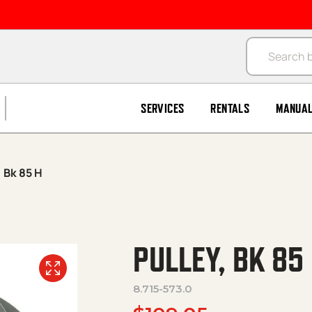
Products se
SERVICES
RENTALS
MANUA
, Bk 85 H
PULLEY, BK 85
8.715-573.0