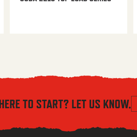
HERE TO START? LET US KNOW.