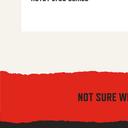
NOT SURE W