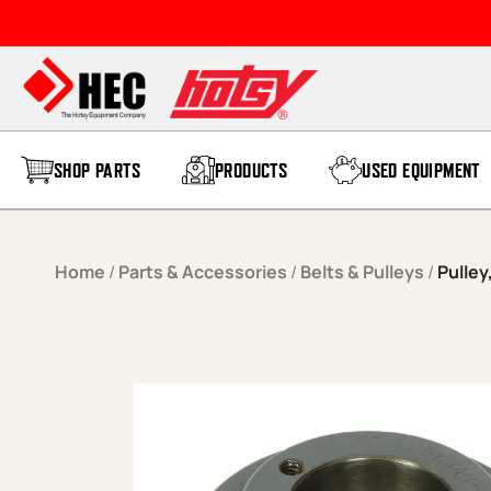
Skip to content
SHOP PARTS
PRODUCTS
USED EQUIPMENT
Home
/
Parts & Accessories
/
Belts & Pulleys
/
Pulley