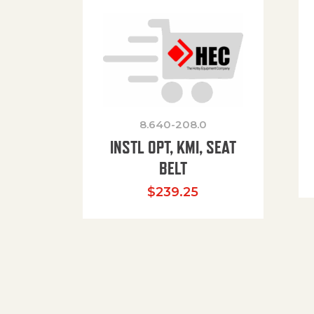
8.640-208.0
INSTL OPT, KMI, SEAT
BELT
$
239.25