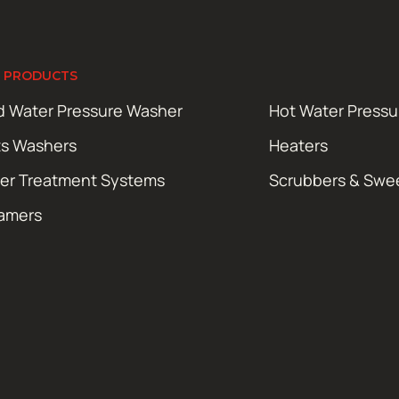
 PRODUCTS
d Water Pressure Washer
Hot Water Press
ts Washers
Heaters
er Treatment Systems
Scrubbers & Swe
amers