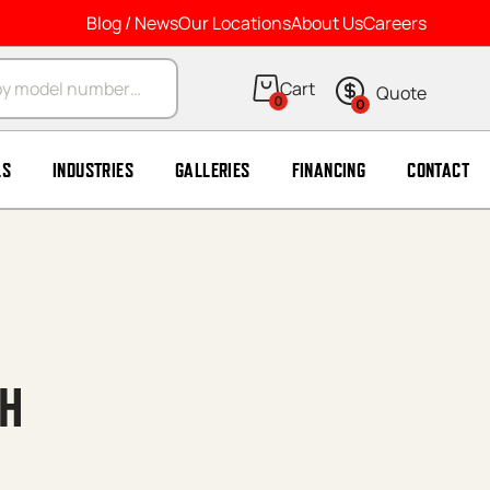
Blog / News
Our Locations
About Us
Careers
arch
0
0
LS
INDUSTRIES
GALLERIES
FINANCING
CONTACT
 H