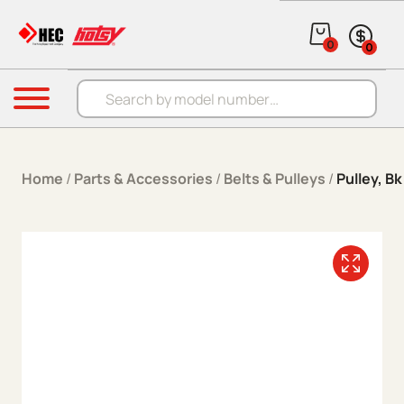
Skip to content
0
0
Products search
Menu
Home
/
Parts & Accessories
/
Belts & Pulleys
/
Pulley, Bk