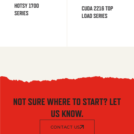
HOTSY 1700
CUDA 2216 TOP
SERIES
LOAD SERIES
NOT SURE WHERE TO START? LET
US KNOW.
CONTACT US