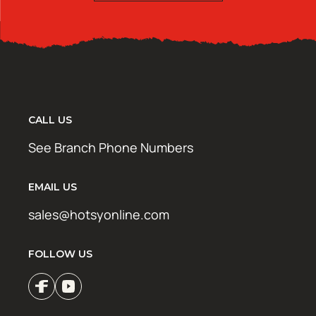
CALL US
See Branch Phone Numbers
EMAIL US
sales@hotsyonline.com
FOLLOW US