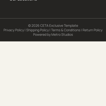
© 2026 CETA Exclusive Template
Privacy Policy
|
Shipping Policy
|
Terms & Conditions
|
Return Policy
Powered by
Metro Studios