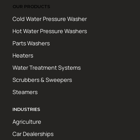
OUR PRODUCTS
Cold Water Pressure Washer
Hot Water Pressure Washers
Parts Washers
Heaters
Water Treatment Systems
Scrubbers & Sweepers
Steamers
INDUSTRIES
Agriculture
Car Dealerships