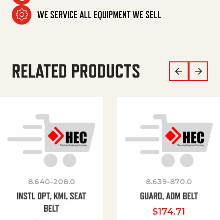
WE SERVICE ALL EQUIPMENT WE SELL
RELATED PRODUCTS
8.640-208.0
8.639-870.0
INSTL OPT, KMI, SEAT
GUARD, ADM BELT
BELT
$
174.71