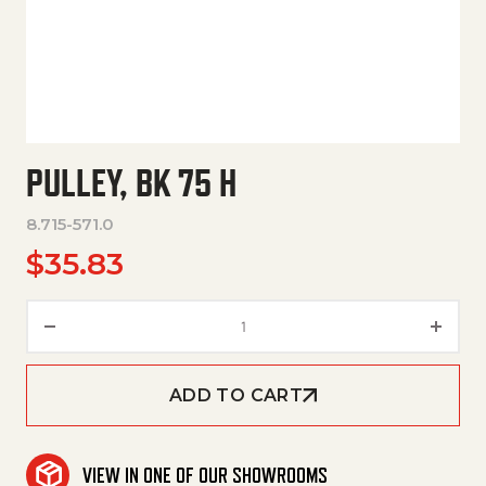
PULLEY, BK 75 H
8.715-571.0
$
35.83
Pulley, Bk 75 H quantity
ADD TO CART
VIEW IN ONE OF OUR SHOWROOMS