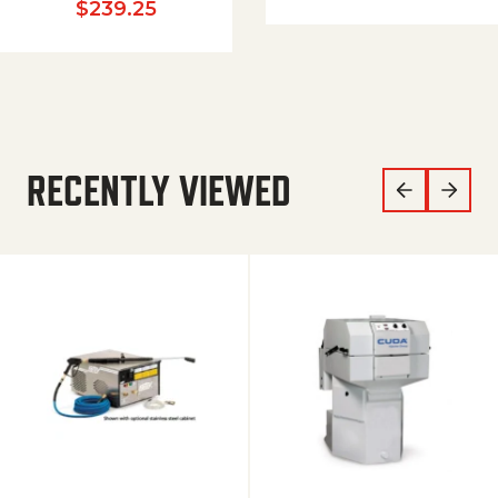
$
239.25
RECENTLY VIEWED