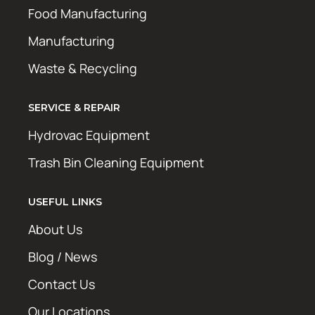
Food Manufacturing
Manufacturing
Waste & Recycling
SERVICE & REPAIR
Hydrovac Equipment
Trash Bin Cleaning Equipment
USEFUL LINKS
About Us
Blog / News
Contact Us
Our Locations