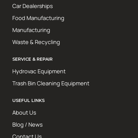
Car Dealerships
Food Manufacturing
Manufacturing
Waste & Recycling
SERVICE & REPAIR
Hydrovac Equipment
Trash Bin Cleaning Equipment
USEFUL LINKS
About Us
Blog / News
Contact Us