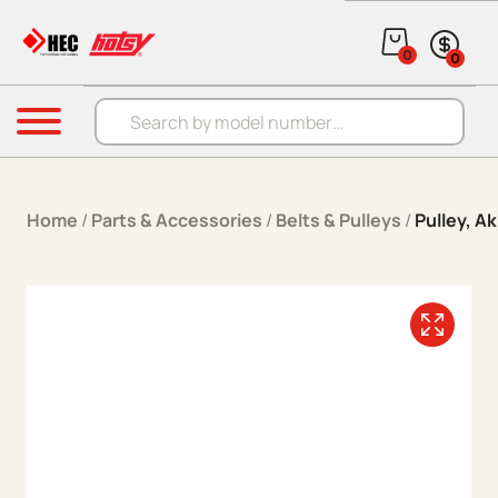
Skip to content
0
0
Products search
Menu
Home
/
Parts & Accessories
/
Belts & Pulleys
/
Pulley, Ak