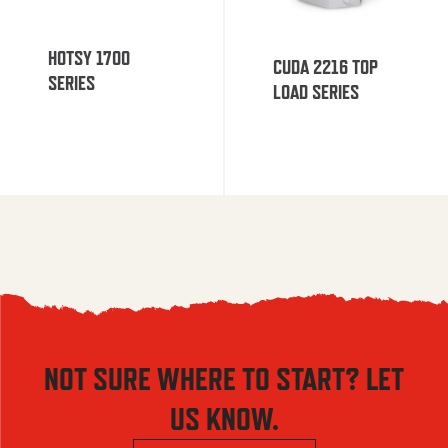
HOTSY 1700
CUDA 2216 TOP
SERIES
LOAD SERIES
NOT SURE WHERE TO START? LET
US KNOW.