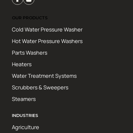
OUR PRODUCTS
Cold Water Pressure Washer
Hot Water Pressure Washers
Parts Washers
Heaters
Water Treatment Systems
Scrubbers & Sweepers
Steamers
INDUSTRIES
Agriculture