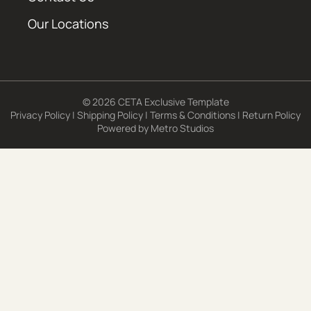
Our Locations
© 2026 CETA Exclusive Template
Privacy Policy
|
Shipping Policy
|
Terms & Conditions
|
Return Policy
Powered by
Metro Studios