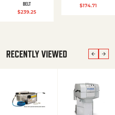
BELT
$
174.71
$
239.25
RECENTLY VIEWED