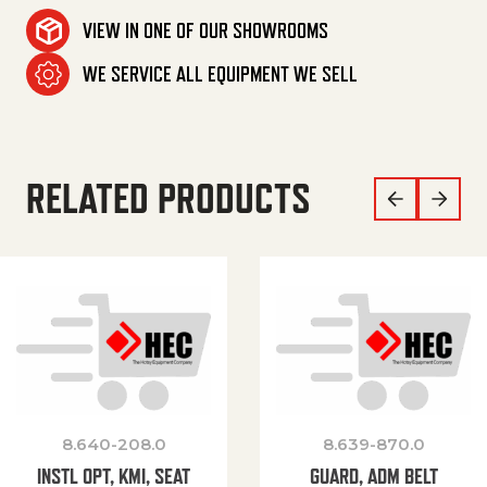
VIEW IN ONE OF OUR SHOWROOMS
WE SERVICE ALL EQUIPMENT WE SELL
RELATED PRODUCTS
8.640-208.0
8.639-870.0
INSTL OPT, KMI, SEAT
GUARD, ADM BELT