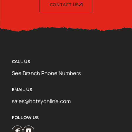
CONTACT US
CALL US
See Branch Phone Numbers
EMAIL US
sales@hotsyonline.com
FOLLOW US