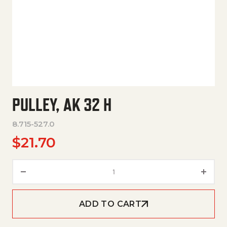
PULLEY, AK 32 H
8.715-527.0
$
21.70
Pulley, Ak 32 H quantity
ADD TO CART