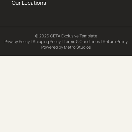
Our Locations
© 2026 CETA Exclusive Template
Privacy Policy
|
Shipping Policy
|
Terms & Conditions
|
Return Policy
Powered by
Metro Studios