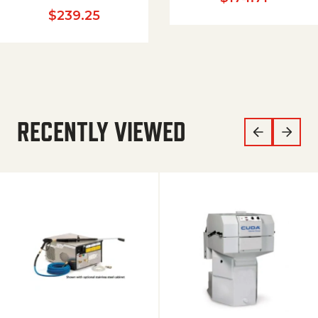
$
239.25
RECENTLY VIEWED