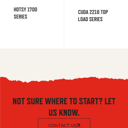
HOTSY 1700
CUDA 2216 TOP
SERIES
LOAD SERIES
NOT SURE WHERE TO START? LET
US KNOW.
CONTACT US