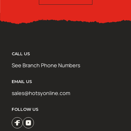
CALL US
See Branch Phone Numbers
EMAIL US
sales@hotsyonline.com
FOLLOW US