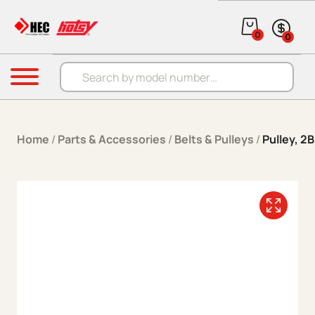
Skip to content
0
0
Products search
Menu
Home
/
Parts & Accessories
/
Belts & Pulleys
/
Pulley, 2