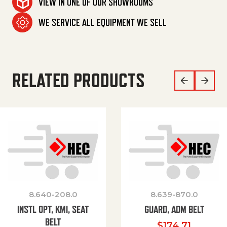
VIEW IN ONE OF OUR SHOWROOMS
WE SERVICE ALL EQUIPMENT WE SELL
RELATED PRODUCTS
8.640-208.0
8.639-870.0
INSTL OPT, KMI, SEAT
GUARD, ADM BELT
BELT
$
174.71