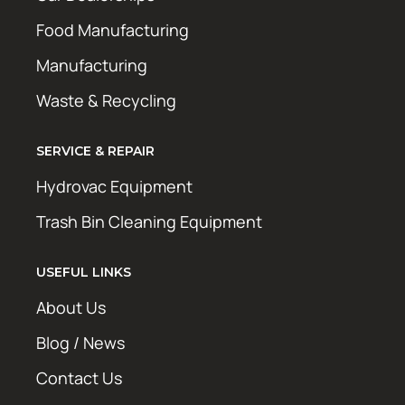
Food Manufacturing
Manufacturing
Waste & Recycling
SERVICE & REPAIR
Hydrovac Equipment
Trash Bin Cleaning Equipment
USEFUL LINKS
About Us
Blog / News
Contact Us