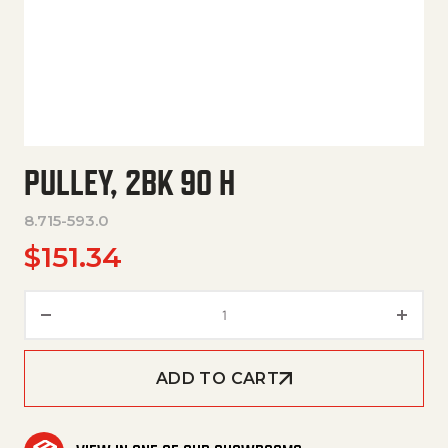
PULLEY, 2BK 90 H
8.715-593.0
$
151.34
Pulley, 2Bk 90 H quantity
ADD TO CART