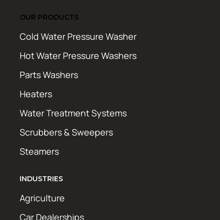
OUR PRODUCTS
Cold Water Pressure Washer
Hot Water Pressure Washers
Parts Washers
Heaters
Water Treatment Systems
Scrubbers & Sweepers
Steamers
INDUSTRIES
Agriculture
Car Dealerships