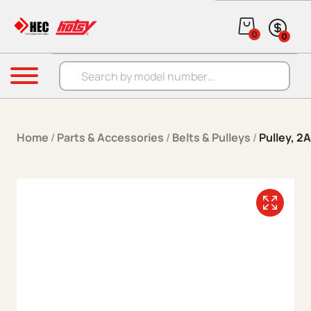
Skip to content
0
0
Products search
Menu
Home
/
Parts & Accessories
/
Belts & Pulleys
/
Pulley, 2