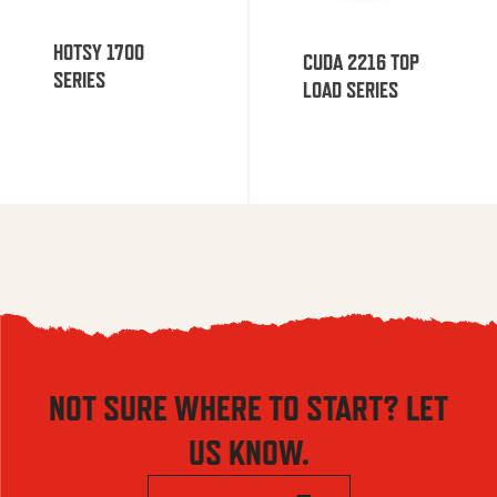
HOTSY 1700
CUDA 2216 TOP
SERIES
LOAD SERIES
NOT SURE WHERE TO START? LET
US KNOW.