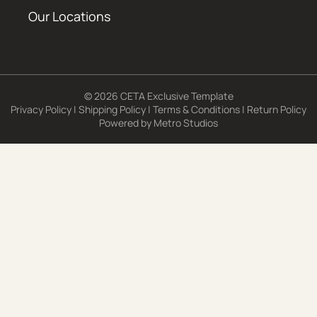
Our Locations
© 2026 CETA Exclusive Template
Privacy Policy
|
Shipping Policy
|
Terms & Conditions
|
Return Policy
Powered by
Metro Studios