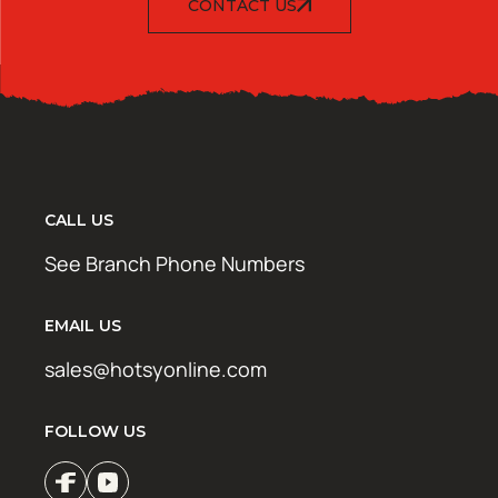
CONTACT US
CALL US
See Branch Phone Numbers
EMAIL US
sales@hotsyonline.com
FOLLOW US