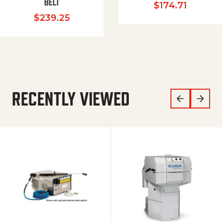
BELT
$
174.71
$
239.25
RECENTLY VIEWED