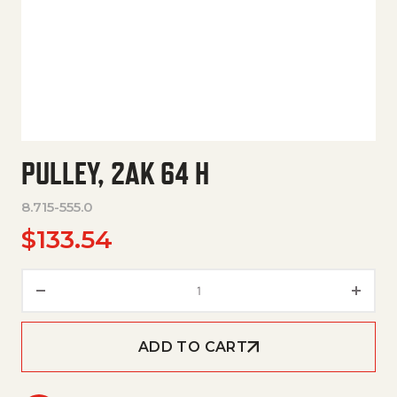
PULLEY, 2AK 64 H
8.715-555.0
$
133.54
Pulley, 2Ak 64 H quantity
ADD TO CART