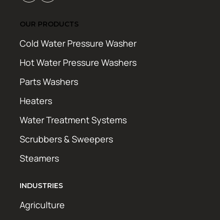
OUR PRODUCTS
Cold Water Pressure Washer
Hot Water Pressure Washers
Parts Washers
Heaters
Water Treatment Systems
Scrubbers & Sweepers
Steamers
INDUSTRIES
Agriculture