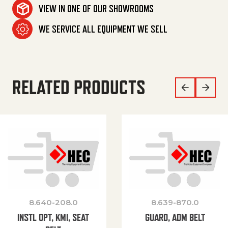
VIEW IN ONE OF OUR SHOWROOMS
WE SERVICE ALL EQUIPMENT WE SELL
RELATED PRODUCTS
8.640-208.0
8.639-870.0
INSTL OPT, KMI, SEAT
GUARD, ADM BELT