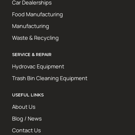
Car Dealerships
Food Manufacturing
Manufacturing
Waste & Recycling
SERVICE & REPAIR
Hydrovac Equipment
Trash Bin Cleaning Equipment
USEFUL LINKS
About Us
Blog / News
Contact Us