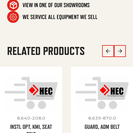
VIEW IN ONE OF OUR SHOWROOMS
WE SERVICE ALL EQUIPMENT WE SELL
RELATED PRODUCTS
8.640-208.0
8.639-870.0
INSTL OPT, KMI, SEAT
GUARD, ADM BELT