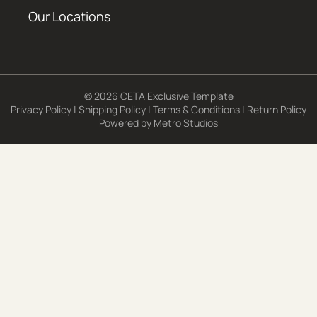
Our Locations
© 2026 CETA Exclusive Template
Privacy Policy
|
Shipping Policy
|
Terms & Conditions
|
Return Policy
Powered by
Metro Studios