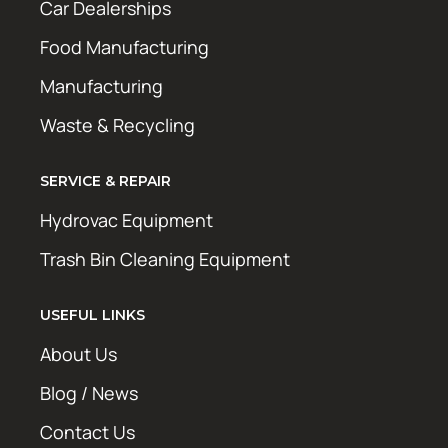
Car Dealerships
Food Manufacturing
Manufacturing
Waste & Recycling
SERVICE & REPAIR
Hydrovac Equipment
Trash Bin Cleaning Equipment
USEFUL LINKS
About Us
Blog / News
Contact Us