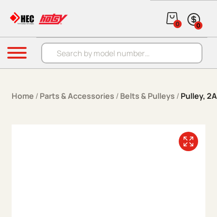
Skip to content
0
0
Products search
Menu
Home
/
Parts & Accessories
/
Belts & Pulleys
/
Pulley, 2A