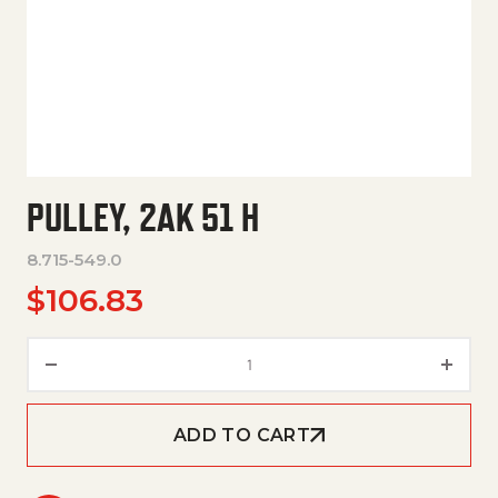
PULLEY, 2AK 51 H
8.715-549.0
$
106.83
Pulley, 2Ak 51 H quantity
ADD TO CART