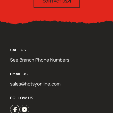
CONTACT US
CALL US
See Branch Phone Numbers
EMAIL US
sales@hotsyonline.com
FOLLOW US