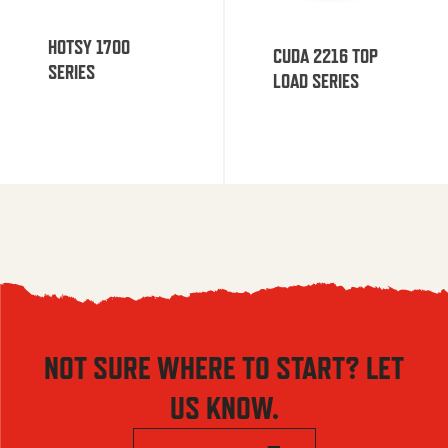
HOTSY 1700
CUDA 2216 TOP
SERIES
LOAD SERIES
NOT SURE WHERE TO START? LET
US KNOW.