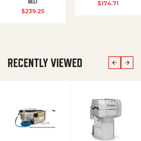
BELT
$
174.71
$
239.25
RECENTLY VIEWED