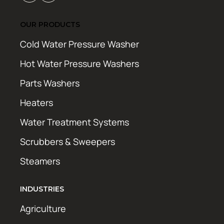
OUR PRODUCTS
Cold Water Pressure Washer
Hot Water Pressure Washers
Parts Washers
Heaters
Water Treatment Systems
Scrubbers & Sweepers
Steamers
INDUSTRIES
Agriculture