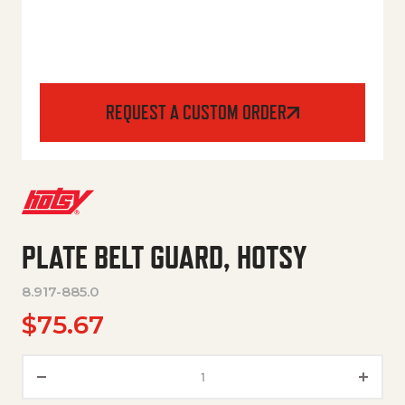
REQUEST A CUSTOM ORDER
PLATE BELT GUARD, HOTSY
8.917-885.0
$
75.67
PLATE BELT GUARD, HOTSY qua