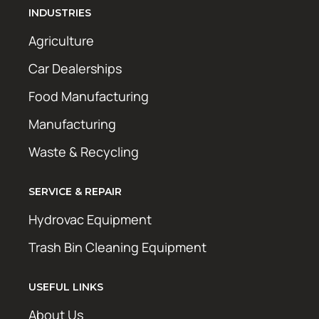
INDUSTRIES
Agriculture
Car Dealerships
Food Manufacturing
Manufacturing
Waste & Recycling
SERVICE & REPAIR
Hydrovac Equipment
Trash Bin Cleaning Equipment
USEFUL LINKS
About Us