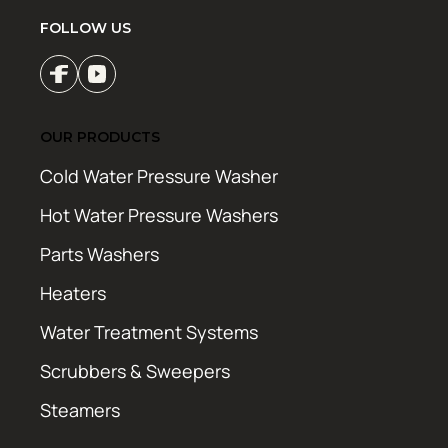
FOLLOW US
OUR PRODUCTS
Cold Water Pressure Washer
Hot Water Pressure Washers
Parts Washers
Heaters
Water Treatment Systems
Scrubbers & Sweepers
Steamers