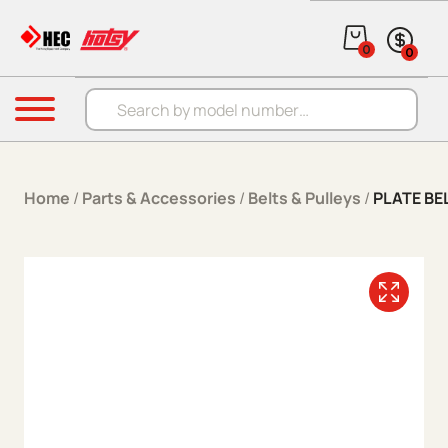
Skip to content
0
0
Products search
Menu
Home
/
Parts & Accessories
/
Belts & Pulleys
/
PLATE BE