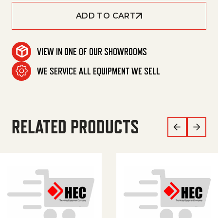
ADD TO CART
VIEW IN ONE OF OUR SHOWROOMS
WE SERVICE ALL EQUIPMENT WE SELL
RELATED PRODUCTS