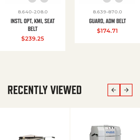
8.640-208.0
8.639-870.0
INSTL OPT, KMI, SEAT
GUARD, ADM BELT
BELT
$
174.71
$
239.25
RECENTLY VIEWED