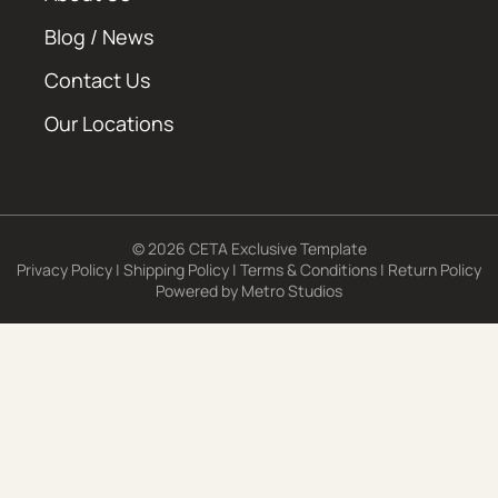
Blog / News
Contact Us
Our Locations
© 2026 CETA Exclusive Template
Privacy Policy
|
Shipping Policy
|
Terms & Conditions
|
Return Policy
Powered by
Metro Studios