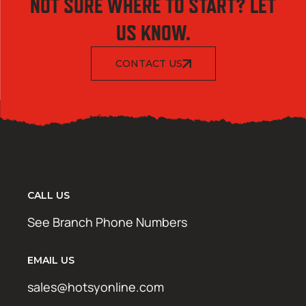
NOT SURE WHERE TO START? LET
US KNOW.
CONTACT US
CALL US
See Branch Phone Numbers
EMAIL US
sales@hotsyonline.com