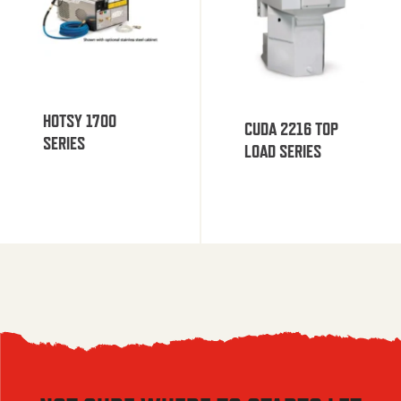
HOTSY 1700
CUDA 2216 TOP
SERIES
LOAD SERIES